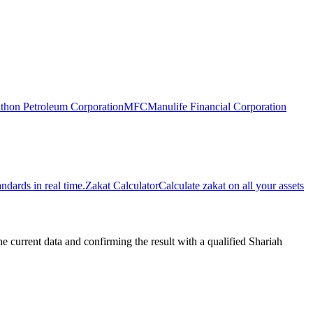
thon Petroleum Corporation
MFC
Manulife Financial Corporation
dards in real time.
Zakat Calculator
Calculate zakat on all your assets
urrent data and confirming the result with a qualified Shariah