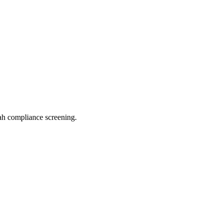
h compliance screening.