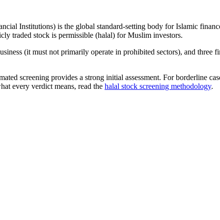
ncial Institutions) is the global standard-setting body for Islamic fi
cly traded stock is permissible (halal) for Muslim investors.
iness (it must not primarily operate in prohibited sectors), and three f
omated screening provides a strong initial assessment. For borderline c
what every verdict means, read the
halal stock screening methodology
.