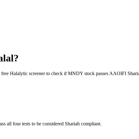
alal?
 free Halalytic screener to check if
MNDY
stock passes AAOIFI Sharia
ass all four tests to be considered Shariah compliant.