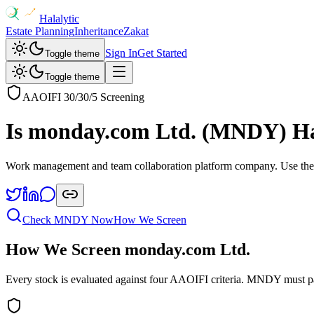
Halalytic
Estate Planning
Inheritance
Zakat
Sign In
Get Started
Toggle theme
Toggle theme
AAOIFI 30/30/5 Screening
Is
monday.com Ltd.
(
MNDY
) H
Work management and team collaboration platform company
. Use the
Check
MNDY
Now
How We Screen
How We Screen
monday.com Ltd.
Every stock is evaluated against four AAOIFI criteria.
MNDY
must p