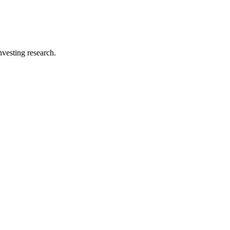
investing research.