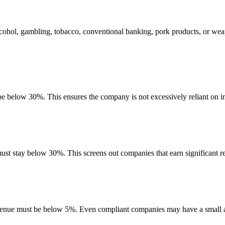
lcohol, gambling, tobacco, conventional banking, pork products, or wea
 be below 30%. This ensures the company is not excessively reliant on in
must stay below 30%. This screens out companies that earn significant re
evenue must be below 5%. Even compliant companies may have a small am