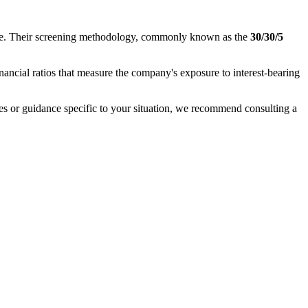
nance. Their screening methodology, commonly known as the
30/30/5
inancial ratios that measure the company's exposure to interest-bearing
ases or guidance specific to your situation, we recommend consulting a