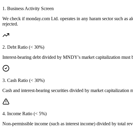
1. Business Activity Screen
We check if
monday.com Ltd.
operates in any haram sector such as a
rejected.
2. Debt Ratio (< 30%)
Interest-bearing debt divided by
MNDY
's market capitalization must
3. Cash Ratio (< 30%)
Cash and interest-bearing securities divided by market capitalization 
4. Income Ratio (< 5%)
Non-permissible income (such as interest income) divided by total r