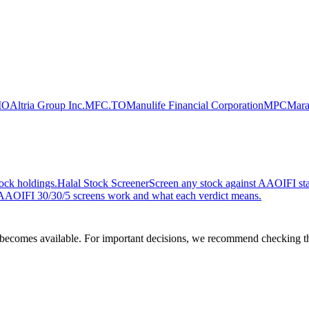
MO
Altria Group Inc.
MFC.TO
Manulife Financial Corporation
MPC
Mara
ock holdings.
Halal Stock Screener
Screen any stock against AAOIFI stan
AOIFI 30/30/5 screens work and what each verdict means.
comes available. For important decisions, we recommend checking the c