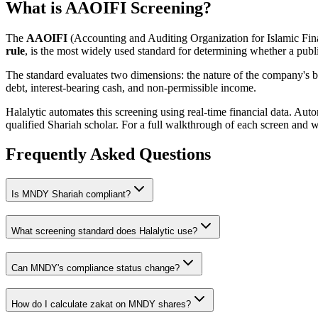
What is AAOIFI Screening?
The
AAOIFI
(Accounting and Auditing Organization for Islamic Fina
rule
, is the most widely used standard for determining whether a publi
The standard evaluates two dimensions: the nature of the company's bus
debt, interest-bearing cash, and non-permissible income.
Halalytic automates this screening using real-time financial data. Aut
qualified Shariah scholar. For a full walkthrough of each screen and 
Frequently Asked Questions
Is
MNDY
Shariah compliant?
What screening standard does Halalytic use?
Can
MNDY
's compliance status change?
How do I calculate zakat on
MNDY
shares?