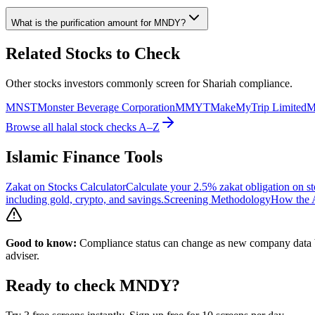
What is the purification amount for
MNDY
?
Related Stocks to Check
Other stocks investors commonly screen for Shariah compliance.
MNST
Monster Beverage Corporation
MMYT
MakeMyTrip Limited
Browse all halal stock checks A–Z
Islamic Finance Tools
Zakat on Stocks Calculator
Calculate your 2.5% zakat obligation on st
including gold, crypto, and savings.
Screening Methodology
How the A
Good to know:
Compliance status can change as new company data be
adviser.
Ready to check
MNDY
?