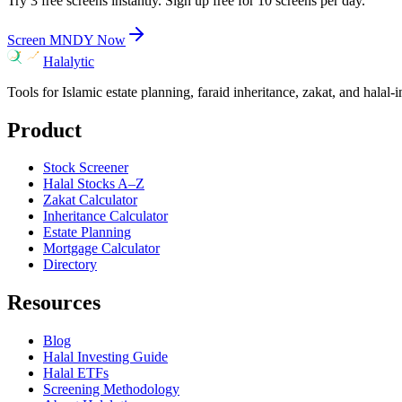
Try 3 free screens instantly. Sign up free for 10 screens per day.
Screen
MNDY
Now
Halalytic
Tools for Islamic estate planning, faraid inheritance, zakat, and halal-
Product
Stock Screener
Halal Stocks A–Z
Zakat Calculator
Inheritance Calculator
Estate Planning
Mortgage Calculator
Directory
Resources
Blog
Halal Investing Guide
Halal ETFs
Screening Methodology