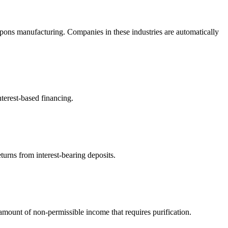
pons manufacturing. Companies in these industries are automatically
terest-based financing.
turns from interest-bearing deposits.
ount of non-permissible income that requires purification.