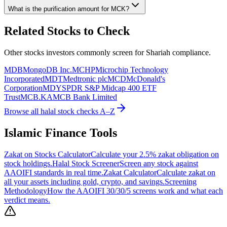
What is the purification amount for
MCK
?
Related Stocks to Check
Other stocks investors commonly screen for Shariah compliance.
MDB
MongoDB Inc.
MCHP
Microchip Technology
Incorporated
MDT
Medtronic plc
MCD
McDonald's
Corporation
MDY
SPDR S&P Midcap 400 ETF
Trust
MCB.KA
MCB Bank Limited
Browse all halal stock checks A–Z
Islamic Finance Tools
Zakat on Stocks Calculator
Calculate your 2.5% zakat obligation on
stock holdings.
Halal Stock Screener
Screen any stock against
AAOIFI standards in real time.
Zakat Calculator
Calculate zakat on
all your assets including gold, crypto, and savings.
Screening
Methodology
How the AAOIFI 30/30/5 screens work and what each
verdict means.