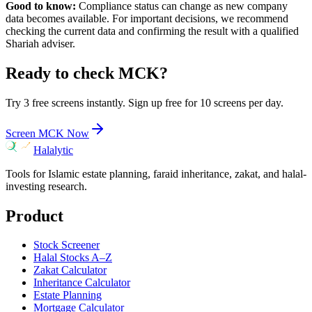
Good to know:
Compliance status can change as new company
data becomes available. For important decisions, we recommend
checking the current data and confirming the result with a qualified
Shariah adviser.
Ready to check
MCK
?
Try 3 free screens instantly. Sign up free for 10 screens per day.
Screen
MCK
Now
Halalytic
Tools for Islamic estate planning, faraid inheritance, zakat, and halal-
investing research.
Product
Stock Screener
Halal Stocks A–Z
Zakat Calculator
Inheritance Calculator
Estate Planning
Mortgage Calculator