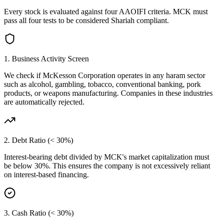
Every stock is evaluated against four AAOIFI criteria.
MCK
must
pass all four tests to be considered Shariah compliant.
1. Business Activity Screen
We check if
McKesson Corporation
operates in any haram sector
such as alcohol, gambling, tobacco, conventional banking, pork
products, or weapons manufacturing. Companies in these industries
are automatically rejected.
2. Debt Ratio (< 30%)
Interest-bearing debt divided by
MCK
's market capitalization must
be below 30%. This ensures the company is not excessively reliant
on interest-based financing.
3. Cash Ratio (< 30%)