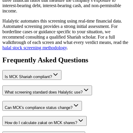
three financial ratios that measure the company's exposure to
interest-bearing debt, interest-bearing cash, and non-permissible
income.
Halalytic automates this screening using real-time financial data.
Automated screening provides a strong initial assessment. For
borderline cases or guidance specific to your situation, we
recommend consulting a qualified Shariah scholar. For a full
walkthrough of each screen and what every verdict means, read the
halal stock screening methodology
.
Frequently Asked Questions
Is
MCK
Shariah compliant?
What screening standard does Halalytic use?
Can
MCK
's compliance status change?
How do I calculate zakat on
MCK
shares?