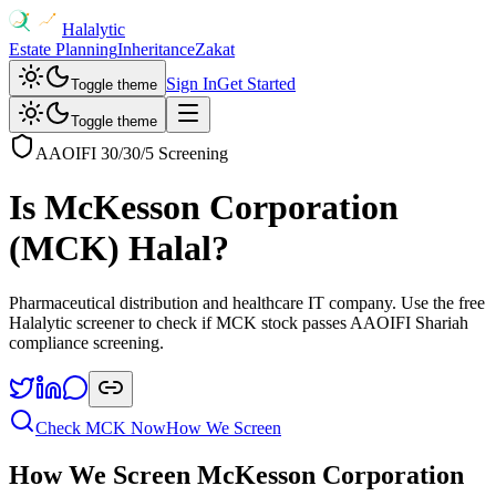
Halalytic
Estate Planning
Inheritance
Zakat
Sign In
Get Started
Toggle theme
Toggle theme
AAOIFI 30/30/5 Screening
Is
McKesson Corporation
(
MCK
) Halal?
Pharmaceutical distribution and healthcare IT company
. Use the free
Halalytic screener to check if
MCK
stock passes AAOIFI Shariah
compliance screening.
Check
MCK
Now
How We Screen
How We Screen
McKesson Corporation