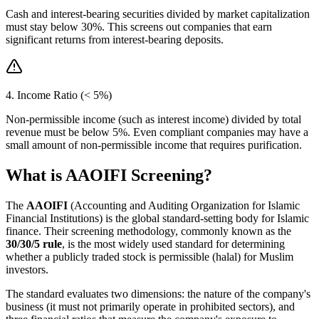
Cash and interest-bearing securities divided by market capitalization
must stay below 30%. This screens out companies that earn
significant returns from interest-bearing deposits.
4. Income Ratio (< 5%)
Non-permissible income (such as interest income) divided by total
revenue must be below 5%. Even compliant companies may have a
small amount of non-permissible income that requires purification.
What is AAOIFI Screening?
The
AAOIFI
(Accounting and Auditing Organization for Islamic
Financial Institutions) is the global standard-setting body for Islamic
finance. Their screening methodology, commonly known as the
30/30/5 rule
, is the most widely used standard for determining
whether a publicly traded stock is permissible (halal) for Muslim
investors.
The standard evaluates two dimensions: the nature of the company's
business (it must not primarily operate in prohibited sectors), and