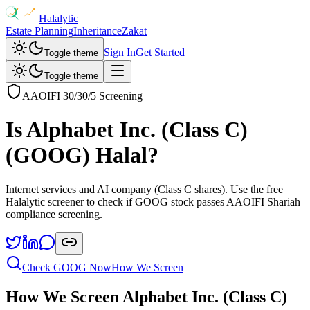
Halalytic
Estate Planning
Inheritance
Zakat
Sign In
Get Started
Toggle theme
Toggle theme
AAOIFI 30/30/5 Screening
Is
Alphabet Inc. (Class C)
(
GOOG
) Halal?
Internet services and AI company (Class C shares)
. Use the free
Halalytic screener to check if
GOOG
stock passes AAOIFI Shariah
compliance screening.
Check
GOOG
Now
How We Screen
How We Screen
Alphabet Inc. (Class C)