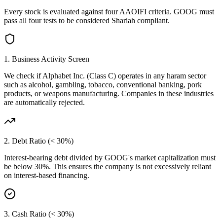
Every stock is evaluated against four AAOIFI criteria.
GOOG
must
pass all four tests to be considered Shariah compliant.
1. Business Activity Screen
We check if
Alphabet Inc. (Class C)
operates in any haram sector
such as alcohol, gambling, tobacco, conventional banking, pork
products, or weapons manufacturing. Companies in these industries
are automatically rejected.
2. Debt Ratio (< 30%)
Interest-bearing debt divided by
GOOG
's market capitalization must
be below 30%. This ensures the company is not excessively reliant
on interest-based financing.
3. Cash Ratio (< 30%)