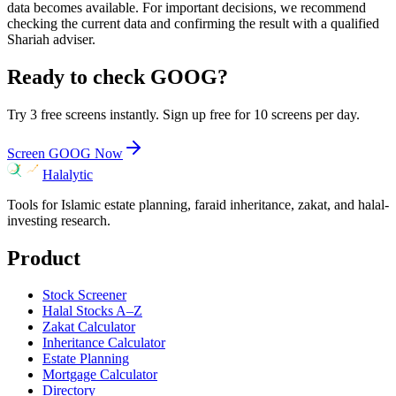
data becomes available. For important decisions, we recommend
checking the current data and confirming the result with a qualified
Shariah adviser.
Ready to check
GOOG
?
Try 3 free screens instantly. Sign up free for 10 screens per day.
Screen
GOOG
Now
Halalytic
Tools for Islamic estate planning, faraid inheritance, zakat, and halal-
investing research.
Product
Stock Screener
Halal Stocks A–Z
Zakat Calculator
Inheritance Calculator
Estate Planning
Mortgage Calculator
Directory