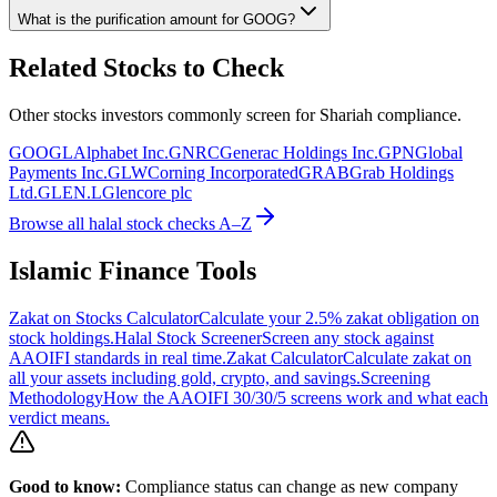
What is the purification amount for
GOOG
?
Related Stocks to Check
Other stocks investors commonly screen for Shariah compliance.
GOOGL
Alphabet Inc.
GNRC
Generac Holdings Inc.
GPN
Global
Payments Inc.
GLW
Corning Incorporated
GRAB
Grab Holdings
Ltd.
GLEN.L
Glencore plc
Browse all halal stock checks A–Z
Islamic Finance Tools
Zakat on Stocks Calculator
Calculate your 2.5% zakat obligation on
stock holdings.
Halal Stock Screener
Screen any stock against
AAOIFI standards in real time.
Zakat Calculator
Calculate zakat on
all your assets including gold, crypto, and savings.
Screening
Methodology
How the AAOIFI 30/30/5 screens work and what each
verdict means.
Good to know:
Compliance status can change as new company