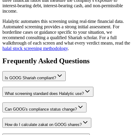
three financial ratios that measure the company's exposure to
interest-bearing debt, interest-bearing cash, and non-permissible
income.
Halalytic automates this screening using real-time financial data.
Automated screening provides a strong initial assessment. For
borderline cases or guidance specific to your situation, we
recommend consulting a qualified Shariah scholar. For a full
walkthrough of each screen and what every verdict means, read the
halal stock screening methodology
.
Frequently Asked Questions
Is
GOOG
Shariah compliant?
What screening standard does Halalytic use?
Can
GOOG
's compliance status change?
How do I calculate zakat on
GOOG
shares?