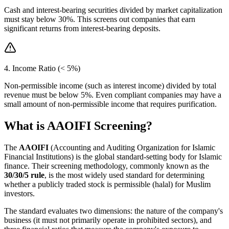
Cash and interest-bearing securities divided by market capitalization
must stay below 30%. This screens out companies that earn
significant returns from interest-bearing deposits.
4. Income Ratio (< 5%)
Non-permissible income (such as interest income) divided by total
revenue must be below 5%. Even compliant companies may have a
small amount of non-permissible income that requires purification.
What is AAOIFI Screening?
The
AAOIFI
(Accounting and Auditing Organization for Islamic
Financial Institutions) is the global standard-setting body for Islamic
finance. Their screening methodology, commonly known as the
30/30/5 rule
, is the most widely used standard for determining
whether a publicly traded stock is permissible (halal) for Muslim
investors.
The standard evaluates two dimensions: the nature of the company's
business (it must not primarily operate in prohibited sectors), and