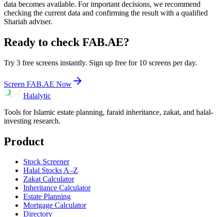
data becomes available. For important decisions, we recommend
checking the current data and confirming the result with a qualified
Shariah adviser.
Ready to check
FAB.AE
?
Try 3 free screens instantly. Sign up free for 10 screens per day.
Screen
FAB.AE
Now
Halalytic
Tools for Islamic estate planning, faraid inheritance, zakat, and halal-
investing research.
Product
Stock Screener
Halal Stocks A–Z
Zakat Calculator
Inheritance Calculator
Estate Planning
Mortgage Calculator
Directory