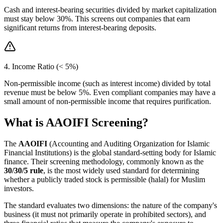
Cash and interest-bearing securities divided by market capitalization
must stay below 30%. This screens out companies that earn
significant returns from interest-bearing deposits.
4. Income Ratio (< 5%)
Non-permissible income (such as interest income) divided by total
revenue must be below 5%. Even compliant companies may have a
small amount of non-permissible income that requires purification.
What is AAOIFI Screening?
The
AAOIFI
(Accounting and Auditing Organization for Islamic
Financial Institutions) is the global standard-setting body for Islamic
finance. Their screening methodology, commonly known as the
30/30/5 rule
, is the most widely used standard for determining
whether a publicly traded stock is permissible (halal) for Muslim
investors.
The standard evaluates two dimensions: the nature of the company's
business (it must not primarily operate in prohibited sectors), and