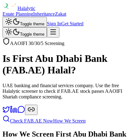
Halalytic
Estate Planning
Inheritance
Zakat
Sign In
Get Started
Toggle theme
Toggle theme
AAOIFI 30/30/5 Screening
Is
First Abu Dhabi Bank
(
FAB.AE
) Halal?
UAE banking and financial services company
. Use the free
Halalytic screener to check if
FAB.AE
stock passes AAOIFI
Shariah compliance screening.
Check
FAB.AE
Now
How We Screen
How We Screen
First Abu Dhabi Bank