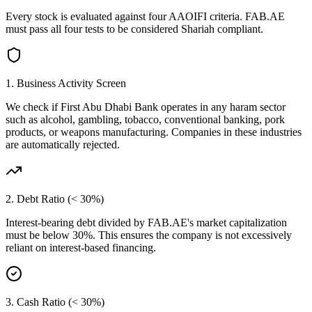
Every stock is evaluated against four AAOIFI criteria.
FAB.AE
must pass all four tests to be considered Shariah compliant.
1. Business Activity Screen
We check if
First Abu Dhabi Bank
operates in any haram sector
such as alcohol, gambling, tobacco, conventional banking, pork
products, or weapons manufacturing. Companies in these industries
are automatically rejected.
2. Debt Ratio (< 30%)
Interest-bearing debt divided by
FAB.AE
's market capitalization
must be below 30%. This ensures the company is not excessively
reliant on interest-based financing.
3. Cash Ratio (< 30%)