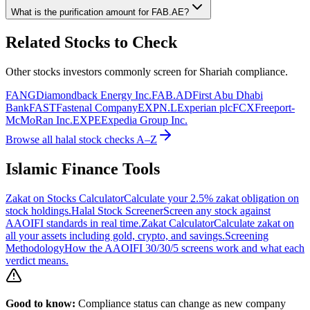
What is the purification amount for
FAB.AE
?
Related Stocks to Check
Other stocks investors commonly screen for Shariah compliance.
FANG
Diamondback Energy Inc.
FAB.AD
First Abu Dhabi
Bank
FAST
Fastenal Company
EXPN.L
Experian plc
FCX
Freeport-
McMoRan Inc.
EXPE
Expedia Group Inc.
Browse all halal stock checks A–Z
Islamic Finance Tools
Zakat on Stocks Calculator
Calculate your 2.5% zakat obligation on
stock holdings.
Halal Stock Screener
Screen any stock against
AAOIFI standards in real time.
Zakat Calculator
Calculate zakat on
all your assets including gold, crypto, and savings.
Screening
Methodology
How the AAOIFI 30/30/5 screens work and what each
verdict means.
Good to know:
Compliance status can change as new company