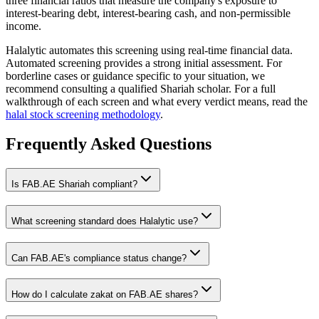
three financial ratios that measure the company's exposure to
interest-bearing debt, interest-bearing cash, and non-permissible
income.
Halalytic automates this screening using real-time financial data.
Automated screening provides a strong initial assessment. For
borderline cases or guidance specific to your situation, we
recommend consulting a qualified Shariah scholar. For a full
walkthrough of each screen and what every verdict means, read the
halal stock screening methodology
.
Frequently Asked Questions
Is
FAB.AE
Shariah compliant?
What screening standard does Halalytic use?
Can
FAB.AE
's compliance status change?
How do I calculate zakat on
FAB.AE
shares?