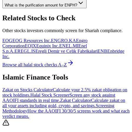
What is the purification amount for
ENPH
?
Related Stocks to Check
Other stocks investors commonly screen for Shariah compliance.
EOG
EOG Resources Inc.
ENGRO.KA
Engro
Corporation
EQIX
Equinix Inc.
ENEL.MI
Enel
S.p.A.
EREGL.IS
Eregli Demir ve Celik Fabrikalari
ENB
Enbridge
Inc.
Browse all halal stock checks A–Z
Islamic Finance Tools
Zakat on Stocks Calculator
Calculate your 2.5% zakat obligation on
stock holdings.
Halal Stock Screener
Screen any stock against
AAOIFI standards in real time.
Zakat Calculator
Calculate zakat on
all your assets including gold, crypto, and savings.
Screening
Methodology
How the AAOIFI 30/30/5 screens work and what each
verdict means.