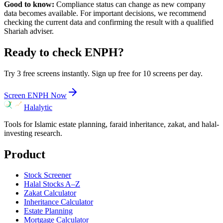
Good to know:
Compliance status can change as new company
data becomes available. For important decisions, we recommend
checking the current data and confirming the result with a qualified
Shariah adviser.
Ready to check
ENPH
?
Try 3 free screens instantly. Sign up free for 10 screens per day.
Screen
ENPH
Now
Halalytic
Tools for Islamic estate planning, faraid inheritance, zakat, and halal-
investing research.
Product
Stock Screener
Halal Stocks A–Z
Zakat Calculator
Inheritance Calculator
Estate Planning
Mortgage Calculator