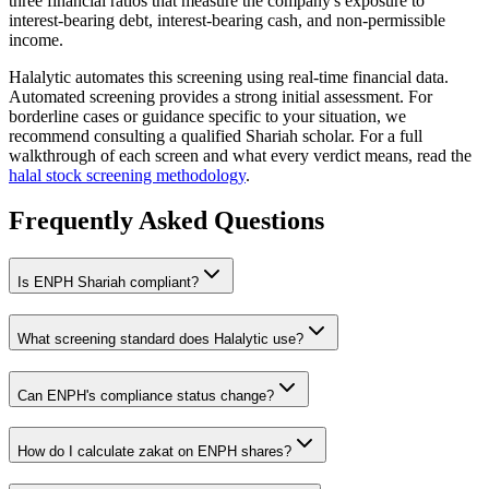
three financial ratios that measure the company's exposure to
interest-bearing debt, interest-bearing cash, and non-permissible
income.
Halalytic automates this screening using real-time financial data.
Automated screening provides a strong initial assessment. For
borderline cases or guidance specific to your situation, we
recommend consulting a qualified Shariah scholar. For a full
walkthrough of each screen and what every verdict means, read the
halal stock screening methodology
.
Frequently Asked Questions
Is
ENPH
Shariah compliant?
What screening standard does Halalytic use?
Can
ENPH
's compliance status change?
How do I calculate zakat on
ENPH
shares?