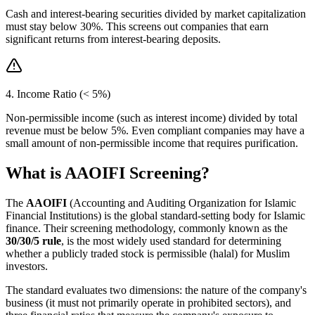
Cash and interest-bearing securities divided by market capitalization
must stay below 30%. This screens out companies that earn
significant returns from interest-bearing deposits.
4. Income Ratio (< 5%)
Non-permissible income (such as interest income) divided by total
revenue must be below 5%. Even compliant companies may have a
small amount of non-permissible income that requires purification.
What is AAOIFI Screening?
The
AAOIFI
(Accounting and Auditing Organization for Islamic
Financial Institutions) is the global standard-setting body for Islamic
finance. Their screening methodology, commonly known as the
30/30/5 rule
, is the most widely used standard for determining
whether a publicly traded stock is permissible (halal) for Muslim
investors.
The standard evaluates two dimensions: the nature of the company's
business (it must not primarily operate in prohibited sectors), and