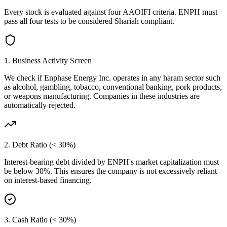
Every stock is evaluated against four AAOIFI criteria.
ENPH
must
pass all four tests to be considered Shariah compliant.
1. Business Activity Screen
We check if
Enphase Energy Inc.
operates in any haram sector such
as alcohol, gambling, tobacco, conventional banking, pork products,
or weapons manufacturing. Companies in these industries are
automatically rejected.
2. Debt Ratio (< 30%)
Interest-bearing debt divided by
ENPH
's market capitalization must
be below 30%. This ensures the company is not excessively reliant
on interest-based financing.
3. Cash Ratio (< 30%)