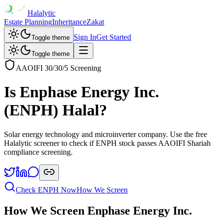
Halalytic
Estate Planning
Inheritance
Zakat
Sign In
Get Started
Toggle theme
Toggle theme
AAOIFI 30/30/5 Screening
Is
Enphase Energy Inc.
(
ENPH
) Halal?
Solar energy technology and microinverter company
. Use the free
Halalytic screener to check if
ENPH
stock passes AAOIFI Shariah
compliance screening.
Check
ENPH
Now
How We Screen
How We Screen
Enphase Energy Inc.