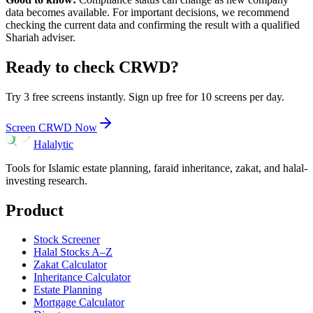
data becomes available. For important decisions, we recommend
checking the current data and confirming the result with a qualified
Shariah adviser.
Ready to check
CRWD
?
Try 3 free screens instantly. Sign up free for 10 screens per day.
Screen
CRWD
Now
Halalytic
Tools for Islamic estate planning, faraid inheritance, zakat, and halal-
investing research.
Product
Stock Screener
Halal Stocks A–Z
Zakat Calculator
Inheritance Calculator
Estate Planning
Mortgage Calculator