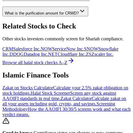
What is the purification amount for
CRWD
?
Related Stocks to Check
Other stocks investors commonly screen for Shariah compliance.
CRM
Salesforce Inc.
NOW
ServiceNow Inc.
SNOW
Snowflake
Inc.
DDOG
Datadog Inc.
NET
Cloudflare Inc.
ZS
Zscaler Inc.
Browse all halal stock checks A–Z
Islamic Finance Tools
Zakat on Stocks Calculator
Calculate your 2.5% zakat obligation on
stock holdings.
Halal Stock Screener
Screen any stock against
AAOIFI standards in real time.
Zakat Calculator
Calculate zakat on
all your assets including gold, crypto, and savings.
Screening
Methodology
How the AAOIFI 30/30/5 screens work and what each
verdict means.
Good to know:
Compliance status can change as new company