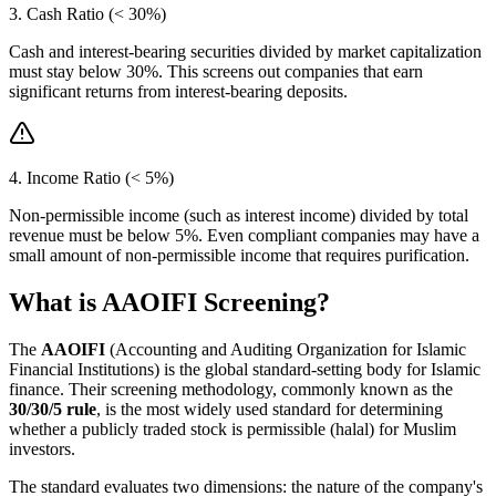
3. Cash Ratio (< 30%)
Cash and interest-bearing securities divided by market capitalization
must stay below 30%. This screens out companies that earn
significant returns from interest-bearing deposits.
4. Income Ratio (< 5%)
Non-permissible income (such as interest income) divided by total
revenue must be below 5%. Even compliant companies may have a
small amount of non-permissible income that requires purification.
What is AAOIFI Screening?
The
AAOIFI
(Accounting and Auditing Organization for Islamic
Financial Institutions) is the global standard-setting body for Islamic
finance. Their screening methodology, commonly known as the
30/30/5 rule
, is the most widely used standard for determining
whether a publicly traded stock is permissible (halal) for Muslim
investors.
The standard evaluates two dimensions: the nature of the company's