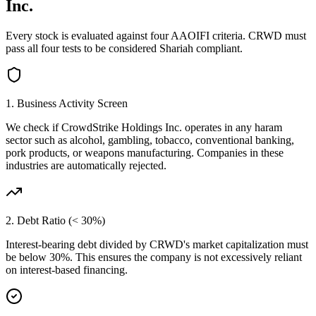
Inc.
Every stock is evaluated against four AAOIFI criteria.
CRWD
must
pass all four tests to be considered Shariah compliant.
1. Business Activity Screen
We check if
CrowdStrike Holdings Inc.
operates in any haram
sector such as alcohol, gambling, tobacco, conventional banking,
pork products, or weapons manufacturing. Companies in these
industries are automatically rejected.
2. Debt Ratio (< 30%)
Interest-bearing debt divided by
CRWD
's market capitalization must
be below 30%. This ensures the company is not excessively reliant
on interest-based financing.