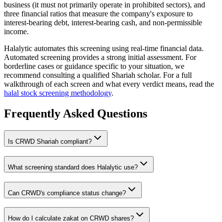
business (it must not primarily operate in prohibited sectors), and
three financial ratios that measure the company's exposure to
interest-bearing debt, interest-bearing cash, and non-permissible
income.
Halalytic automates this screening using real-time financial data.
Automated screening provides a strong initial assessment. For
borderline cases or guidance specific to your situation, we
recommend consulting a qualified Shariah scholar. For a full
walkthrough of each screen and what every verdict means, read the
halal stock screening methodology
.
Frequently Asked Questions
Is
CRWD
Shariah compliant?
What screening standard does Halalytic use?
Can
CRWD
's compliance status change?
How do I calculate zakat on
CRWD
shares?