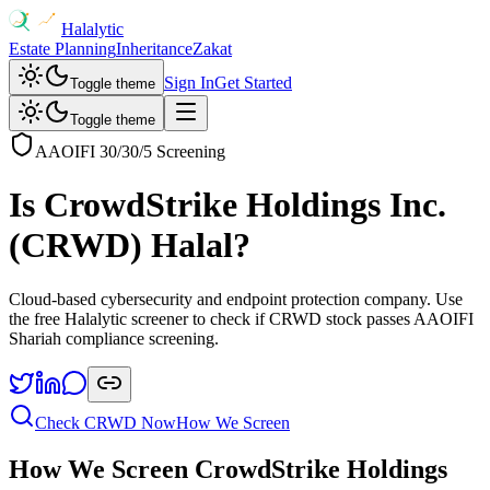
Halalytic
Estate Planning
Inheritance
Zakat
Sign In
Get Started
Toggle theme
Toggle theme
AAOIFI 30/30/5 Screening
Is
CrowdStrike Holdings Inc.
(
CRWD
) Halal?
Cloud-based cybersecurity and endpoint protection company
. Use
the free Halalytic screener to check if
CRWD
stock passes AAOIFI
Shariah compliance screening.
Check
CRWD
Now
How We Screen
How We Screen
CrowdStrike Holdings