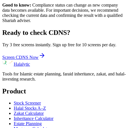
Good to know:
Compliance status can change as new company
data becomes available. For important decisions, we recommend
checking the current data and confirming the result with a qualified
Shariah adviser.
Ready to check
CDNS
?
Try 3 free screens instantly. Sign up free for 10 screens per day.
Screen
CDNS
Now
Halalytic
Tools for Islamic estate planning, faraid inheritance, zakat, and halal-
investing research.
Product
Stock Screener
Halal Stocks A–Z
Zakat Calculator
Inheritance Calculator
Estate Planning