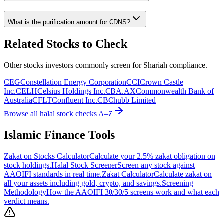
What is the purification amount for
CDNS
?
Related Stocks to Check
Other stocks investors commonly screen for Shariah compliance.
CEG
Constellation Energy Corporation
CCI
Crown Castle
Inc.
CELH
Celsius Holdings Inc.
CBA.AX
Commonwealth Bank of
Australia
CFLT
Confluent Inc.
CB
Chubb Limited
Browse all halal stock checks A–Z
Islamic Finance Tools
Zakat on Stocks Calculator
Calculate your 2.5% zakat obligation on
stock holdings.
Halal Stock Screener
Screen any stock against
AAOIFI standards in real time.
Zakat Calculator
Calculate zakat on
all your assets including gold, crypto, and savings.
Screening
Methodology
How the AAOIFI 30/30/5 screens work and what each
verdict means.