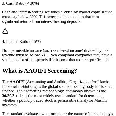
3. Cash Ratio (< 30%)
Cash and interest-bearing securities divided by market capitalization
must stay below 30%. This screens out companies that earn
significant returns from interest-bearing deposits.
4. Income Ratio (< 5%)
Non-permissible income (such as interest income) divided by total
revenue must be below 5%. Even compliant companies may have a
small amount of non-permissible income that requires purification.
What is AAOIFI Screening?
The
AAOIFI
(Accounting and Auditing Organization for Islamic
Financial Institutions) is the global standard-setting body for Islamic
finance. Their screening methodology, commonly known as the
30/30/5 rule
, is the most widely used standard for determining
whether a publicly traded stock is permissible (halal) for Muslim
investors.
The standard evaluates two dimensions: the nature of the company's