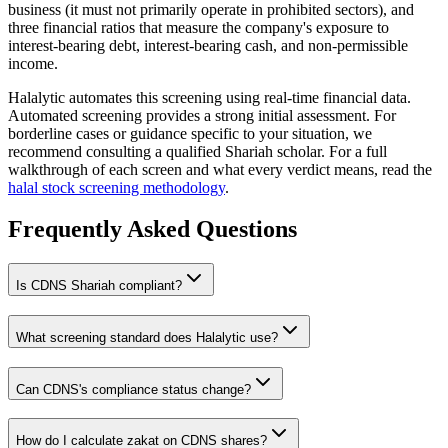
business (it must not primarily operate in prohibited sectors), and
three financial ratios that measure the company's exposure to
interest-bearing debt, interest-bearing cash, and non-permissible
income.
Halalytic automates this screening using real-time financial data.
Automated screening provides a strong initial assessment. For
borderline cases or guidance specific to your situation, we
recommend consulting a qualified Shariah scholar. For a full
walkthrough of each screen and what every verdict means, read the
halal stock screening methodology
.
Frequently Asked Questions
Is
CDNS
Shariah compliant?
What screening standard does Halalytic use?
Can
CDNS
's compliance status change?
How do I calculate zakat on
CDNS
shares?