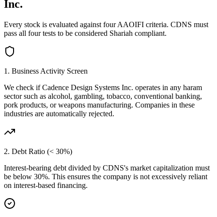
Inc.
Every stock is evaluated against four AAOIFI criteria.
CDNS
must
pass all four tests to be considered Shariah compliant.
1. Business Activity Screen
We check if
Cadence Design Systems Inc.
operates in any haram
sector such as alcohol, gambling, tobacco, conventional banking,
pork products, or weapons manufacturing. Companies in these
industries are automatically rejected.
2. Debt Ratio (< 30%)
Interest-bearing debt divided by
CDNS
's market capitalization must
be below 30%. This ensures the company is not excessively reliant
on interest-based financing.