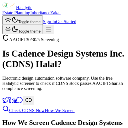
Halalytic
Estate Planning
Inheritance
Zakat
Sign In
Get Started
Toggle theme
Toggle theme
AAOIFI 30/30/5 Screening
Is
Cadence Design Systems Inc.
(
CDNS
) Halal?
Electronic design automation software company
. Use the free
Halalytic screener to check if
CDNS
stock passes AAOIFI Shariah
compliance screening.
Check
CDNS
Now
How We Screen
How We Screen
Cadence Design Systems