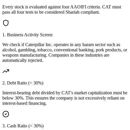
Every stock is evaluated against four AAOIFI criteria.
CAT
must
pass all four tests to be considered Shariah compliant.
1. Business Activity Screen
We check if
Caterpillar Inc.
operates in any haram sector such as
alcohol, gambling, tobacco, conventional banking, pork products, or
weapons manufacturing. Companies in these industries are
automatically rejected.
2. Debt Ratio (< 30%)
Interest-bearing debt divided by
CAT
's market capitalization must be
below 30%. This ensures the company is not excessively reliant on
interest-based financing.
3. Cash Ratio (< 30%)