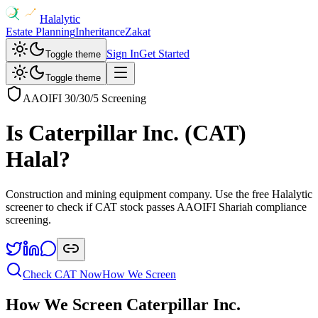
Halalytic
Estate Planning
Inheritance
Zakat
Sign In
Get Started
Toggle theme
Toggle theme
AAOIFI 30/30/5 Screening
Is
Caterpillar Inc.
(
CAT
)
Halal?
Construction and mining equipment company
. Use the free Halalytic
screener to check if
CAT
stock passes AAOIFI Shariah compliance
screening.
Check
CAT
Now
How We Screen
How We Screen
Caterpillar Inc.