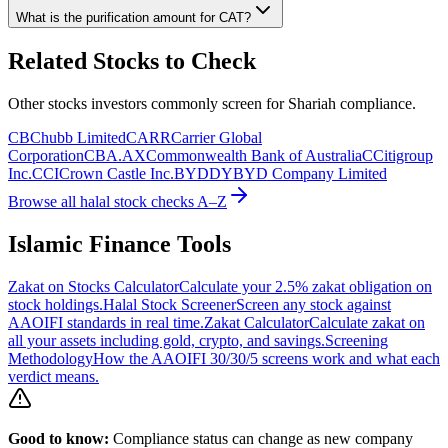
What is the purification amount for
CAT
?
Related Stocks to Check
Other stocks investors commonly screen for Shariah compliance.
CB
Chubb Limited
CARR
Carrier Global
Corporation
CBA.AX
Commonwealth Bank of Australia
C
Citigroup
Inc.
CCI
Crown Castle Inc.
BYDDY
BYD Company Limited
Browse all halal stock checks A–Z
Islamic Finance Tools
Zakat on Stocks Calculator
Calculate your 2.5% zakat obligation on
stock holdings.
Halal Stock Screener
Screen any stock against
AAOIFI standards in real time.
Zakat Calculator
Calculate zakat on
all your assets including gold, crypto, and savings.
Screening
Methodology
How the AAOIFI 30/30/5 screens work and what each
verdict means.
Good to know:
Compliance status can change as new company