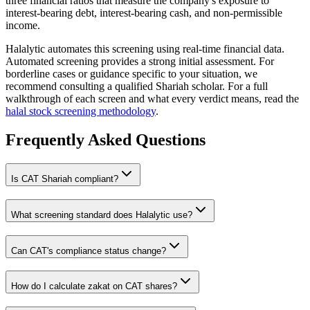
three financial ratios that measure the company's exposure to
interest-bearing debt, interest-bearing cash, and non-permissible
income.
Halalytic automates this screening using real-time financial data.
Automated screening provides a strong initial assessment. For
borderline cases or guidance specific to your situation, we
recommend consulting a qualified Shariah scholar. For a full
walkthrough of each screen and what every verdict means, read the
halal stock screening methodology
.
Frequently Asked Questions
Is
CAT
Shariah compliant?
What screening standard does Halalytic use?
Can
CAT
's compliance status change?
How do I calculate zakat on
CAT
shares?