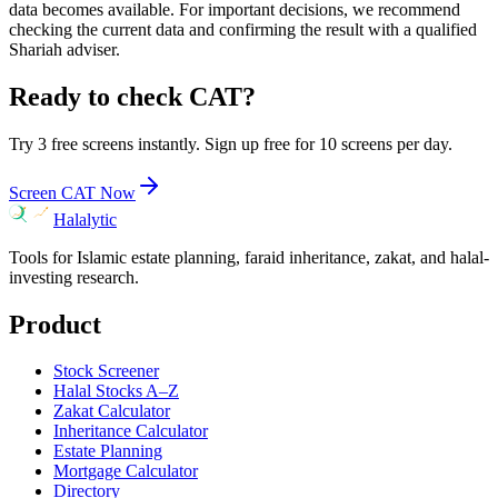
data becomes available. For important decisions, we recommend
checking the current data and confirming the result with a qualified
Shariah adviser.
Ready to check
CAT
?
Try 3 free screens instantly. Sign up free for 10 screens per day.
Screen
CAT
Now
Halalytic
Tools for Islamic estate planning, faraid inheritance, zakat, and halal-
investing research.
Product
Stock Screener
Halal Stocks A–Z
Zakat Calculator
Inheritance Calculator
Estate Planning
Mortgage Calculator
Directory