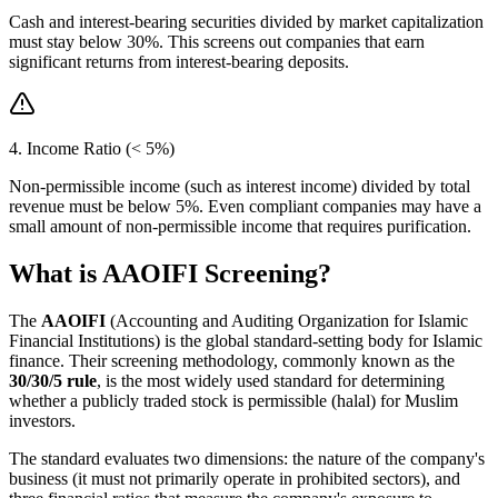
Cash and interest-bearing securities divided by market capitalization
must stay below 30%. This screens out companies that earn
significant returns from interest-bearing deposits.
4. Income Ratio (< 5%)
Non-permissible income (such as interest income) divided by total
revenue must be below 5%. Even compliant companies may have a
small amount of non-permissible income that requires purification.
What is AAOIFI Screening?
The
AAOIFI
(Accounting and Auditing Organization for Islamic
Financial Institutions) is the global standard-setting body for Islamic
finance. Their screening methodology, commonly known as the
30/30/5 rule
, is the most widely used standard for determining
whether a publicly traded stock is permissible (halal) for Muslim
investors.
The standard evaluates two dimensions: the nature of the company's
business (it must not primarily operate in prohibited sectors), and