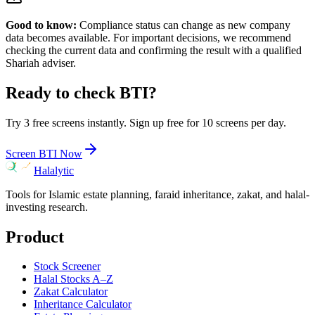
Good to know:
Compliance status can change as new company
data becomes available. For important decisions, we recommend
checking the current data and confirming the result with a qualified
Shariah adviser.
Ready to check
BTI
?
Try 3 free screens instantly. Sign up free for 10 screens per day.
Screen
BTI
Now
Halalytic
Tools for Islamic estate planning, faraid inheritance, zakat, and halal-
investing research.
Product
Stock Screener
Halal Stocks A–Z
Zakat Calculator
Inheritance Calculator