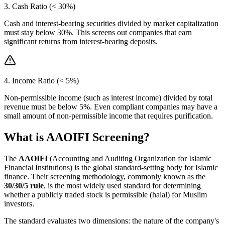
3. Cash Ratio (< 30%)
Cash and interest-bearing securities divided by market capitalization
must stay below 30%. This screens out companies that earn
significant returns from interest-bearing deposits.
4. Income Ratio (< 5%)
Non-permissible income (such as interest income) divided by total
revenue must be below 5%. Even compliant companies may have a
small amount of non-permissible income that requires purification.
What is AAOIFI Screening?
The
AAOIFI
(Accounting and Auditing Organization for Islamic
Financial Institutions) is the global standard-setting body for Islamic
finance. Their screening methodology, commonly known as the
30/30/5 rule
, is the most widely used standard for determining
whether a publicly traded stock is permissible (halal) for Muslim
investors.
The standard evaluates two dimensions: the nature of the company's