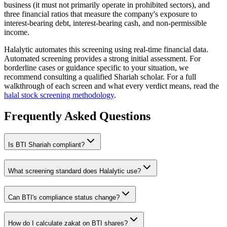
business (it must not primarily operate in prohibited sectors), and
three financial ratios that measure the company's exposure to
interest-bearing debt, interest-bearing cash, and non-permissible
income.
Halalytic automates this screening using real-time financial data.
Automated screening provides a strong initial assessment. For
borderline cases or guidance specific to your situation, we
recommend consulting a qualified Shariah scholar. For a full
walkthrough of each screen and what every verdict means, read the
halal stock screening methodology
.
Frequently Asked Questions
Is
BTI
Shariah compliant?
What screening standard does Halalytic use?
Can
BTI
's compliance status change?
How do I calculate zakat on
BTI
shares?