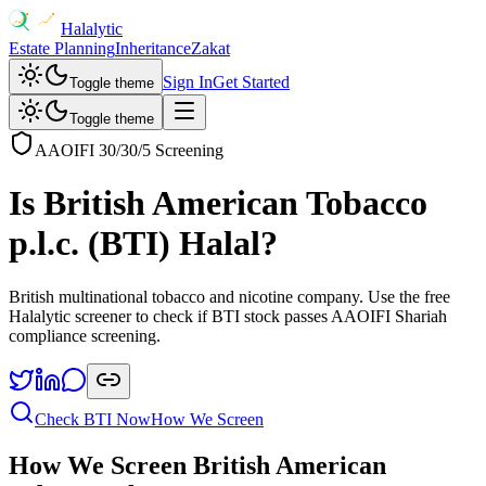
Halalytic
Estate Planning
Inheritance
Zakat
Sign In
Get Started
Toggle theme
Toggle theme
AAOIFI 30/30/5 Screening
Is
British American Tobacco
p.l.c.
(
BTI
) Halal?
British multinational tobacco and nicotine company
. Use the free
Halalytic screener to check if
BTI
stock passes AAOIFI Shariah
compliance screening.
Check
BTI
Now
How We Screen
How We Screen
British American