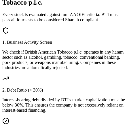
Tobacco p.l.c.
Every stock is evaluated against four AAOIFI criteria.
BTI
must
pass all four tests to be considered Shariah compliant.
1. Business Activity Screen
We check if
British American Tobacco p.l.c.
operates in any haram
sector such as alcohol, gambling, tobacco, conventional banking,
pork products, or weapons manufacturing. Companies in these
industries are automatically rejected.
2. Debt Ratio (< 30%)
Interest-bearing debt divided by
BTI
's market capitalization must be
below 30%. This ensures the company is not excessively reliant on
interest-based financing.