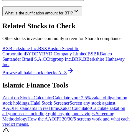
What is the purification amount for
BTI
?
Related Stocks to Check
Other stocks investors commonly screen for Shariah compliance.
BX
Blackstone Inc.
BSX
Boston Scientific
Corporation
BYDDY
BYD Company Limited
BSBR
Banco
Santander Brasil S.A.
C
Citigroup Inc.
BRK.B
Berkshire Hathaway
Inc.
Browse all halal stock checks A–Z
Islamic Finance Tools
Zakat on Stocks Calculator
Calculate your 2.5% zakat obligation on
stock holdings.
Halal Stock Screener
Screen any stock against
AAOIFI standards in real time.
Zakat Calculator
Calculate zakat on
all your assets including gold, crypto, and savings.
Screening
Methodology
How the AAOIFI 30/30/5 screens work and what each
verdict means.