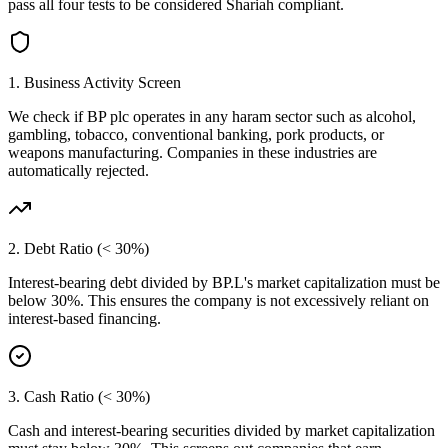
pass all four tests to be considered Shariah compliant.
1. Business Activity Screen
We check if
BP plc
operates in any haram sector such as alcohol,
gambling, tobacco, conventional banking, pork products, or
weapons manufacturing. Companies in these industries are
automatically rejected.
2. Debt Ratio (< 30%)
Interest-bearing debt divided by
BP.L
's market capitalization must be
below 30%. This ensures the company is not excessively reliant on
interest-based financing.
3. Cash Ratio (< 30%)
Cash and interest-bearing securities divided by market capitalization