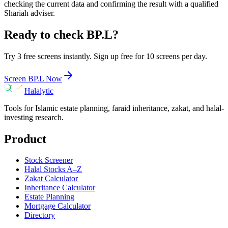
checking the current data and confirming the result with a qualified
Shariah adviser.
Ready to check
BP.L
?
Try 3 free screens instantly. Sign up free for 10 screens per day.
Screen
BP.L
Now
Halalytic
Tools for Islamic estate planning, faraid inheritance, zakat, and halal-
investing research.
Product
Stock Screener
Halal Stocks A–Z
Zakat Calculator
Inheritance Calculator
Estate Planning
Mortgage Calculator
Directory