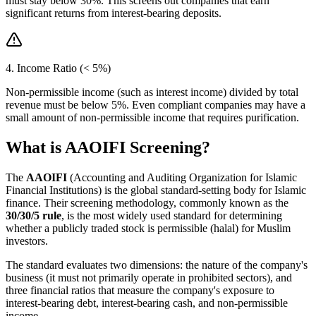
must stay below 30%. This screens out companies that earn
significant returns from interest-bearing deposits.
4. Income Ratio (< 5%)
Non-permissible income (such as interest income) divided by total
revenue must be below 5%. Even compliant companies may have a
small amount of non-permissible income that requires purification.
What is AAOIFI Screening?
The
AAOIFI
(Accounting and Auditing Organization for Islamic
Financial Institutions) is the global standard-setting body for Islamic
finance. Their screening methodology, commonly known as the
30/30/5 rule
, is the most widely used standard for determining
whether a publicly traded stock is permissible (halal) for Muslim
investors.
The standard evaluates two dimensions: the nature of the company's
business (it must not primarily operate in prohibited sectors), and
three financial ratios that measure the company's exposure to
interest-bearing debt, interest-bearing cash, and non-permissible
income.