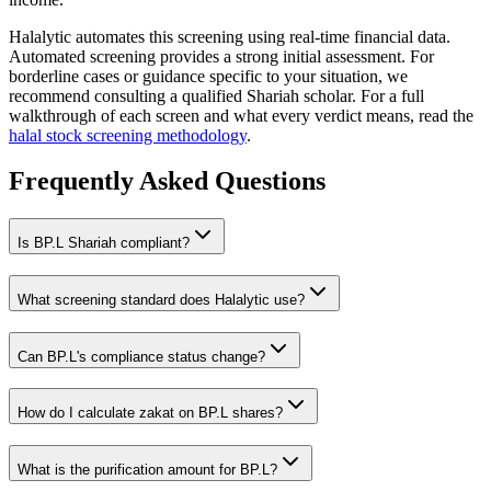
Halalytic automates this screening using real-time financial data.
Automated screening provides a strong initial assessment. For
borderline cases or guidance specific to your situation, we
recommend consulting a qualified Shariah scholar. For a full
walkthrough of each screen and what every verdict means, read the
halal stock screening methodology
.
Frequently Asked Questions
Is
BP.L
Shariah compliant?
What screening standard does Halalytic use?
Can
BP.L
's compliance status change?
How do I calculate zakat on
BP.L
shares?
What is the purification amount for
BP.L
?