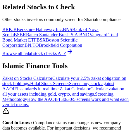
Related Stocks to Check
Other stocks investors commonly screen for Shariah compliance.
BRK.B
Berkshire Hathaway Inc.
BNS
Bank of Nova
Scotia
BSBR
Banco Santander Brasil S.A.
BND
Vanguard Total
Bond Market ETF
BSX
Boston Scientific
Corporation
BN.TO
Brookfield Corporation
Browse all halal stock checks A–Z
Islamic Finance Tools
Zakat on Stocks Calculator
Calculate your 2.5% zakat obligation on
stock holdings.
Halal Stock Screener
Screen any stock against
AAOIFI standards in real time.
Zakat Calculator
Calculate zakat on
all your assets including gold, crypto, and savings.
Screening
Methodology
How the AAOIFI 30/30/5 screens work and what each
verdict means.
Good to know:
Compliance status can change as new company
data becomes available. For important decisions, we recommend