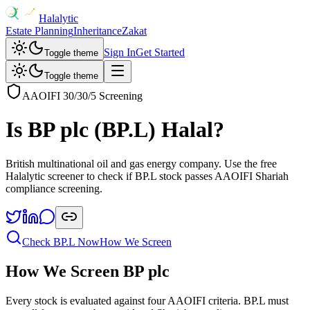
Halalytic
Estate Planning
Inheritance
Zakat
Sign In
Get Started
Toggle theme
Toggle theme
AAOIFI 30/30/5 Screening
Is
BP plc
(
BP.L
) Halal?
British multinational oil and gas energy company
. Use the free
Halalytic screener to check if
BP.L
stock passes AAOIFI Shariah
compliance screening.
Check
BP.L
Now
How We Screen
How We Screen
BP plc
Every stock is evaluated against four AAOIFI criteria.
BP.L
must