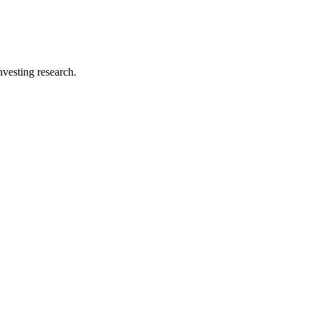
investing research.