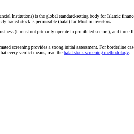
ncial Institutions) is the global standard-setting body for Islamic fi
cly traded stock is permissible (halal) for Muslim investors.
iness (it must not primarily operate in prohibited sectors), and three f
omated screening provides a strong initial assessment. For borderline c
what every verdict means, read the
halal stock screening methodology
.