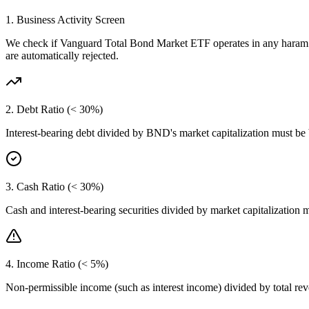
1. Business Activity Screen
We check if
Vanguard Total Bond Market ETF
operates in any haram 
are automatically rejected.
2. Debt Ratio (< 30%)
Interest-bearing debt divided by
BND
's market capitalization must be
3. Cash Ratio (< 30%)
Cash and interest-bearing securities divided by market capitalization 
4. Income Ratio (< 5%)
Non-permissible income (such as interest income) divided by total r