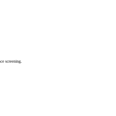
ce screening.