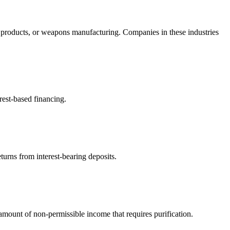
 products, or weapons manufacturing. Companies in these industries
rest-based financing.
turns from interest-bearing deposits.
ount of non-permissible income that requires purification.