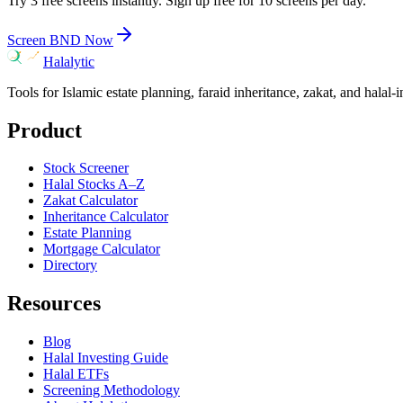
Try 3 free screens instantly. Sign up free for 10 screens per day.
Screen
BND
Now
Halalytic
Tools for Islamic estate planning, faraid inheritance, zakat, and halal-
Product
Stock Screener
Halal Stocks A–Z
Zakat Calculator
Inheritance Calculator
Estate Planning
Mortgage Calculator
Directory
Resources
Blog
Halal Investing Guide
Halal ETFs
Screening Methodology