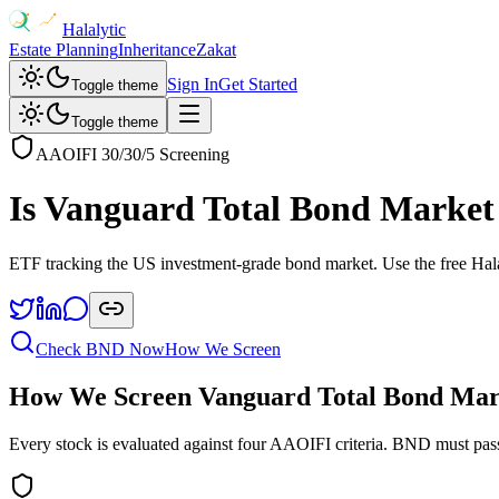
Halalytic
Estate Planning
Inheritance
Zakat
Sign In
Get Started
Toggle theme
Toggle theme
AAOIFI 30/30/5 Screening
Is
Vanguard Total Bond Marke
ETF tracking the US investment-grade bond market
. Use the free Hal
Check
BND
Now
How We Screen
How We Screen
Vanguard Total Bond Ma
Every stock is evaluated against four AAOIFI criteria.
BND
must pass