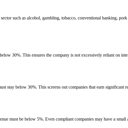
sector such as alcohol, gambling, tobacco, conventional banking, pork
 below 30%. This ensures the company is not excessively reliant on inte
must stay below 30%. This screens out companies that earn significant re
evenue must be below 5%. Even compliant companies may have a small am