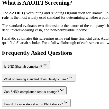
What is AAOIFI Screening?
The
AAOIFI
(Accounting and Auditing Organization for Islamic Fina
rule
, is the most widely used standard for determining whether a publi
The standard evaluates two dimensions: the nature of the company's bus
debt, interest-bearing cash, and non-permissible income.
Halalytic automates this screening using real-time financial data. Aut
qualified Shariah scholar. For a full walkthrough of each screen and 
Frequently Asked Questions
Is
BND
Shariah compliant?
What screening standard does Halalytic use?
Can
BND
's compliance status change?
How do I calculate zakat on
BND
shares?