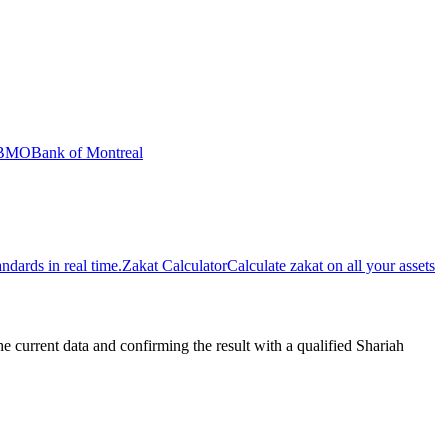
BMO
Bank of Montreal
dards in real time.
Zakat Calculator
Calculate zakat on all your assets
urrent data and confirming the result with a qualified Shariah