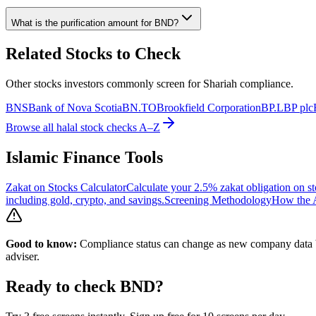
What is the purification amount for
BND
?
Related Stocks to Check
Other stocks investors commonly screen for Shariah compliance.
BNS
Bank of Nova Scotia
BN.TO
Brookfield Corporation
BP.L
BP plc
Browse all halal stock checks A–Z
Islamic Finance Tools
Zakat on Stocks Calculator
Calculate your 2.5% zakat obligation on st
including gold, crypto, and savings.
Screening Methodology
How the A
Good to know:
Compliance status can change as new company data be
adviser.
Ready to check
BND
?