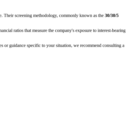
nance. Their screening methodology, commonly known as the
30/30/5
inancial ratios that measure the company's exposure to interest-bearing
ases or guidance specific to your situation, we recommend consulting a