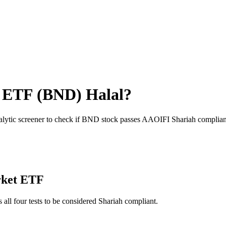
t ETF
(
BND
) Halal?
alytic screener to check if
BND
stock passes AAOIFI Shariah complian
rket ETF
 all four tests to be considered Shariah compliant.