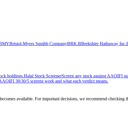
BMY
Bristol-Myers Squibb Company
BRK.B
Berkshire Hathaway Inc.
ock holdings.
Halal Stock Screener
Screen any stock against AAOIFI stan
AOIFI 30/30/5 screens work and what each verdict means.
comes available. For important decisions, we recommend checking the c