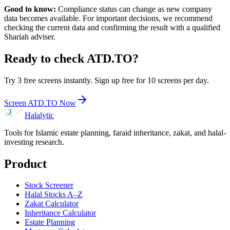
Good to know:
Compliance status can change as new company
data becomes available. For important decisions, we recommend
checking the current data and confirming the result with a qualified
Shariah adviser.
Ready to check
ATD.TO
?
Try 3 free screens instantly. Sign up free for 10 screens per day.
Screen
ATD.TO
Now
Halalytic
Tools for Islamic estate planning, faraid inheritance, zakat, and halal-
investing research.
Product
Stock Screener
Halal Stocks A–Z
Zakat Calculator
Inheritance Calculator
Estate Planning