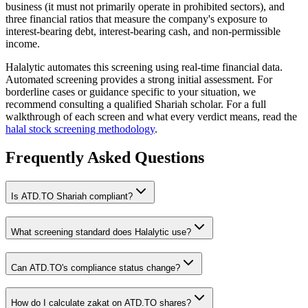
business (it must not primarily operate in prohibited sectors), and
three financial ratios that measure the company's exposure to
interest-bearing debt, interest-bearing cash, and non-permissible
income.
Halalytic automates this screening using real-time financial data.
Automated screening provides a strong initial assessment. For
borderline cases or guidance specific to your situation, we
recommend consulting a qualified Shariah scholar. For a full
walkthrough of each screen and what every verdict means, read the
halal stock screening methodology
.
Frequently Asked Questions
Is
ATD.TO
Shariah compliant?
What screening standard does Halalytic use?
Can
ATD.TO
's compliance status change?
How do I calculate zakat on
ATD.TO
shares?