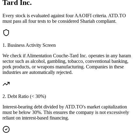
Tard Inc.
Every stock is evaluated against four AAOIFI criteria.
ATD.TO
must pass all four tests to be considered Shariah compliant.
1. Business Activity Screen
We check if
Alimentation Couche-Tard Inc.
operates in any haram
sector such as alcohol, gambling, tobacco, conventional banking,
pork products, or weapons manufacturing. Companies in these
industries are automatically rejected.
2. Debt Ratio (< 30%)
Interest-bearing debt divided by
ATD.TO
's market capitalization
must be below 30%. This ensures the company is not excessively
reliant on interest-based financing.