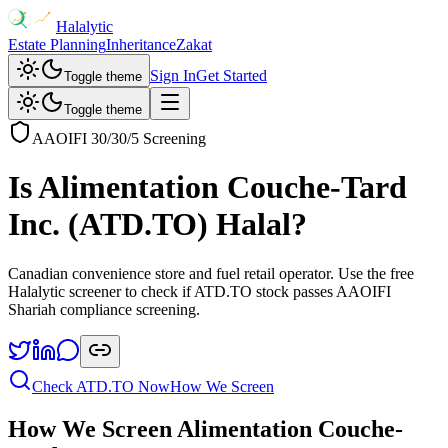
Halalytic
Estate Planning
Inheritance
Zakat
Sign In
Get Started
Toggle theme
Toggle theme
AAOIFI 30/30/5 Screening
Is
Alimentation Couche-Tard
Inc.
(
ATD.TO
) Halal?
Canadian convenience store and fuel retail operator
. Use the free
Halalytic screener to check if
ATD.TO
stock passes AAOIFI
Shariah compliance screening.
Check
ATD.TO
Now
How We Screen
How We Screen
Alimentation Couche-