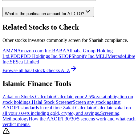
What is the purification amount for
ATD.TO
?
Related Stocks to Check
Other stocks investors commonly screen for Shariah compliance.
AMZN
Amazon.com Inc.
BABA
Alibaba Group Holding
Ltd.
PDD
PDD Holdings Inc.
SHOP
Shopify Inc.
MELI
MercadoLibre
Inc.
SE
Sea Limited
Browse all halal stock checks A–Z
Islamic Finance Tools
Zakat on Stocks Calculator
Calculate your 2.5% zakat obligation on
stock holdings.
Halal Stock Screener
Screen any stock against
AAOIFI standards in real time.
Zakat Calculator
Calculate zakat on
all your assets including gold, crypto, and savings.
Screening
Methodology
How the AAOIFI 30/30/5 screens work and what each
verdict means.