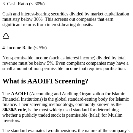
3. Cash Ratio (< 30%)
Cash and interest-bearing securities divided by market capitalization
must stay below 30%. This screens out companies that earn
significant returns from interest-bearing deposits.
4. Income Ratio (< 5%)
Non-permissible income (such as interest income) divided by total
revenue must be below 5%. Even compliant companies may have a
small amount of non-permissible income that requires purification.
What is AAOIFI Screening?
The
AAOIFI
(Accounting and Auditing Organization for Islamic
Financial Institutions) is the global standard-setting body for Islamic
finance. Their screening methodology, commonly known as the
30/30/5 rule
, is the most widely used standard for determining
whether a publicly traded stock is permissible (halal) for Muslim
investors.
The standard evaluates two dimensions: the nature of the company's