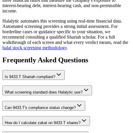
three financial ratios that measure the company's exposure to
interest-bearing debt, interest-bearing cash, and non-permissible
income.
Halalytic automates this screening using real-time financial data.
Automated screening provides a strong initial assessment. For
borderline cases or guidance specific to your situation, we
recommend consulting a qualified Shariah scholar. For a full
walkthrough of each screen and what every verdict means, read the
halal stock screening methodology
.
Frequently Asked Questions
Is
9433.T
Shariah compliant?
What screening standard does Halalytic use?
Can
9433.T
's compliance status change?
How do I calculate zakat on
9433.T
shares?