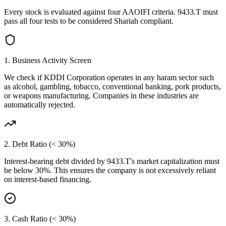
Every stock is evaluated against four AAOIFI criteria.
9433.T
must
pass all four tests to be considered Shariah compliant.
1. Business Activity Screen
We check if
KDDI Corporation
operates in any haram sector such
as alcohol, gambling, tobacco, conventional banking, pork products,
or weapons manufacturing. Companies in these industries are
automatically rejected.
2. Debt Ratio (< 30%)
Interest-bearing debt divided by
9433.T
's market capitalization must
be below 30%. This ensures the company is not excessively reliant
on interest-based financing.
3. Cash Ratio (< 30%)