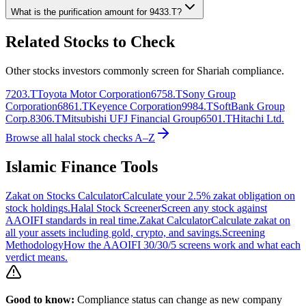
What is the purification amount for
9433.T
?
Related Stocks to Check
Other stocks investors commonly screen for Shariah compliance.
7203.T
Toyota Motor Corporation
6758.T
Sony Group
Corporation
6861.T
Keyence Corporation
9984.T
SoftBank Group
Corp.
8306.T
Mitsubishi UFJ Financial Group
6501.T
Hitachi Ltd.
Browse all halal stock checks A–Z
Islamic Finance Tools
Zakat on Stocks Calculator
Calculate your 2.5% zakat obligation on
stock holdings.
Halal Stock Screener
Screen any stock against
AAOIFI standards in real time.
Zakat Calculator
Calculate zakat on
all your assets including gold, crypto, and savings.
Screening
Methodology
How the AAOIFI 30/30/5 screens work and what each
verdict means.
Good to know:
Compliance status can change as new company