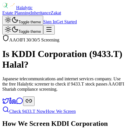
Halalytic
Estate Planning
Inheritance
Zakat
Sign In
Get Started
Toggle theme
Toggle theme
AAOIFI 30/30/5 Screening
Is
KDDI Corporation
(
9433.T
)
Halal?
Japanese telecommunications and internet services company
. Use
the free Halalytic screener to check if
9433.T
stock passes AAOIFI
Shariah compliance screening.
Check
9433.T
Now
How We Screen
How We Screen
KDDI Corporation