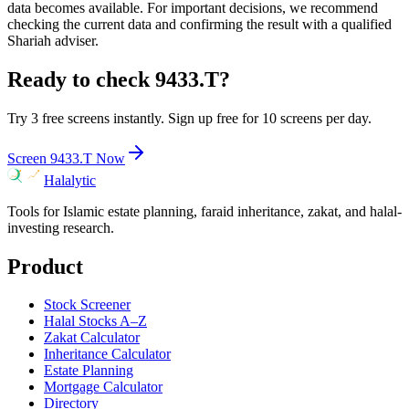
data becomes available. For important decisions, we recommend
checking the current data and confirming the result with a qualified
Shariah adviser.
Ready to check
9433.T
?
Try 3 free screens instantly. Sign up free for 10 screens per day.
Screen
9433.T
Now
Halalytic
Tools for Islamic estate planning, faraid inheritance, zakat, and halal-
investing research.
Product
Stock Screener
Halal Stocks A–Z
Zakat Calculator
Inheritance Calculator
Estate Planning
Mortgage Calculator
Directory