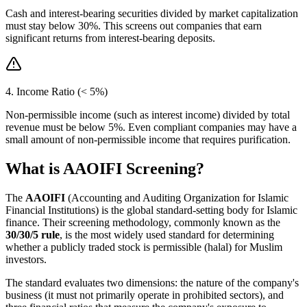
Cash and interest-bearing securities divided by market capitalization
must stay below 30%. This screens out companies that earn
significant returns from interest-bearing deposits.
4. Income Ratio (< 5%)
Non-permissible income (such as interest income) divided by total
revenue must be below 5%. Even compliant companies may have a
small amount of non-permissible income that requires purification.
What is AAOIFI Screening?
The
AAOIFI
(Accounting and Auditing Organization for Islamic
Financial Institutions) is the global standard-setting body for Islamic
finance. Their screening methodology, commonly known as the
30/30/5 rule
, is the most widely used standard for determining
whether a publicly traded stock is permissible (halal) for Muslim
investors.
The standard evaluates two dimensions: the nature of the company's
business (it must not primarily operate in prohibited sectors), and