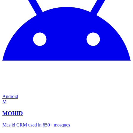
Android
M
MOHID
Masjid CRM used in 650+ mosques