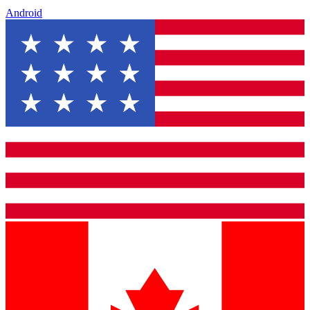
Android