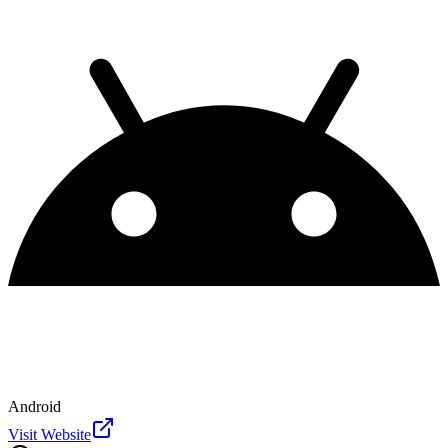
Android
Visit Website