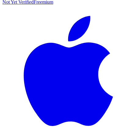
Not Yet Verified
Freemium