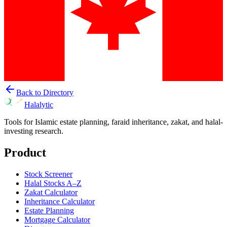
Back to Directory
Halalytic
Tools for Islamic estate planning, faraid inheritance, zakat, and halal-
investing research.
Product
Stock Screener
Halal Stocks A–Z
Zakat Calculator
Inheritance Calculator
Estate Planning
Mortgage Calculator