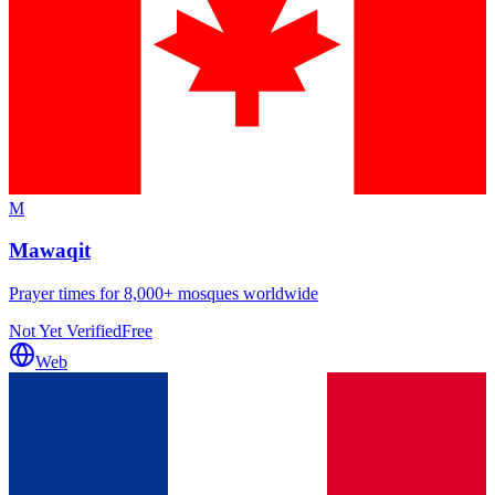
M
Mawaqit
Prayer times for 8,000+ mosques worldwide
Not Yet Verified
Free
Web