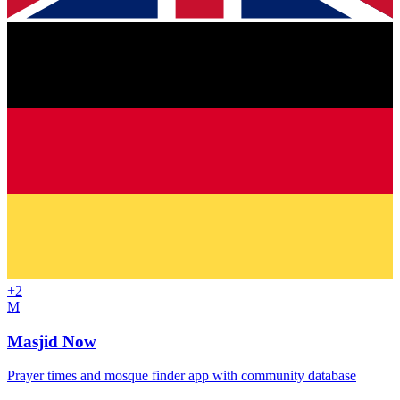
+
2
M
Masjid Now
Prayer times and mosque finder app with community database