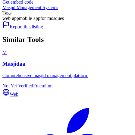
Get embed code
Masjid Management Systems
Tags
web-app
mobile-app
for-mosques
Report this listing
Similar Tools
M
Masjidaa
Comprehensive masjid management platform
Not Yet Verified
Freemium
Web