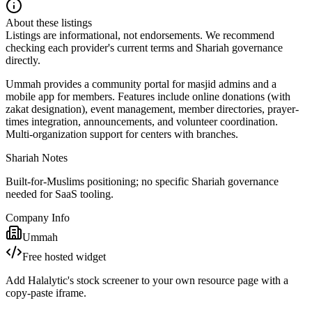
About these listings
Listings are informational, not endorsements. We recommend
checking each provider's current terms and Shariah governance
directly.
Ummah provides a community portal for masjid admins and a
mobile app for members. Features include online donations (with
zakat designation), event management, member directories, prayer-
times integration, announcements, and volunteer coordination.
Multi-organization support for centers with branches.
Shariah Notes
Built-for-Muslims positioning; no specific Shariah governance
needed for SaaS tooling.
Company Info
Ummah
Free hosted widget
Add Halalytic's stock screener to your own resource page with a
copy-paste iframe.