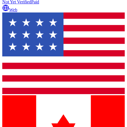
Not Yet Verified
Paid
Web