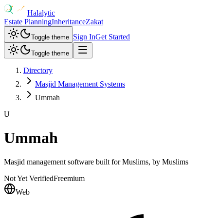
Halalytic
Estate Planning
Inheritance
Zakat
Sign In
Get Started
Toggle theme
Toggle theme
Directory
Masjid Management Systems
Ummah
U
Ummah
Masjid management software built for Muslims, by Muslims
Not Yet Verified
Freemium
Web