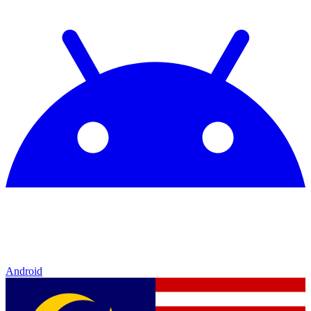
Android