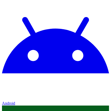
Android