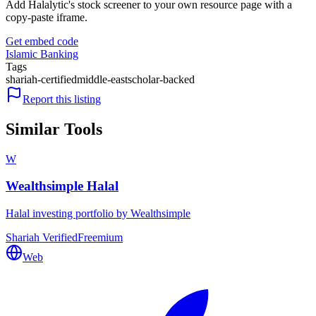
Add Halalytic's stock screener to your own resource page with a
copy-paste iframe.
Get embed code
Islamic Banking
Tags
shariah-certified
middle-east
scholar-backed
Report this listing
Similar Tools
W
Wealthsimple Halal
Halal investing portfolio by Wealthsimple
Shariah Verified
Freemium
Web