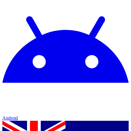
Android