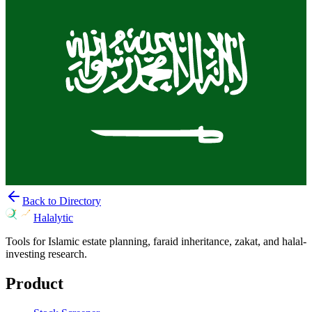
Back to Directory
Halalytic
Tools for Islamic estate planning, faraid inheritance, zakat, and halal-
investing research.
Product