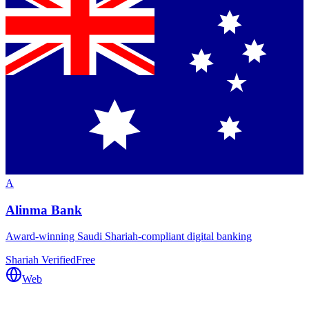
A
Alinma Bank
Award-winning Saudi Shariah-compliant digital banking
Shariah Verified
Free
Web