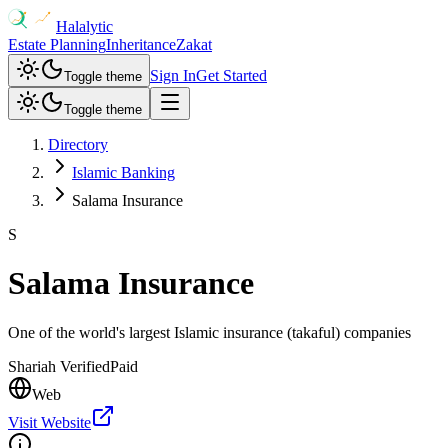
Halalytic
Estate Planning
Inheritance
Zakat
Sign In
Get Started
Toggle theme
Toggle theme
Directory
Islamic Banking
Salama Insurance
S
Salama Insurance
One of the world's largest Islamic insurance (takaful) companies
Shariah Verified
Paid
Web
Visit Website