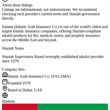
About these listings
Listings are informational, not endorsements. We recommend
checking each provider's current terms and Shariah governance
directly.
Salama (Islamic Arab Insurance Co.) is one of the world's oldest and
largest Islamic insurance companies, offering Shariah-compliant
takaful products for life, medical, motor, and property insurance
across the Middle East and beyond.
Shariah Notes
Shariah Supervisory Board oversight; established takaful provider
since 1979.
Company Info
Islamic Arab Insurance Co. (SALAMA)
Founded 1979
Based in Dubai, UAE
Markets
: