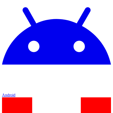
Android