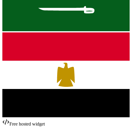
Free hosted widget