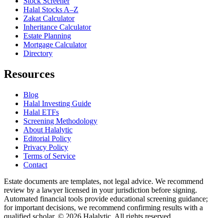
Stock Screener
Halal Stocks A–Z
Zakat Calculator
Inheritance Calculator
Estate Planning
Mortgage Calculator
Directory
Resources
Blog
Halal Investing Guide
Halal ETFs
Screening Methodology
About Halalytic
Editorial Policy
Privacy Policy
Terms of Service
Contact
Estate documents are templates, not legal advice. We recommend
review by a lawyer licensed in your jurisdiction before signing.
Automated financial tools provide educational screening guidance;
for important decisions, we recommend confirming results with a
qualified scholar. © 2026 Halalytic. All rights reserved.