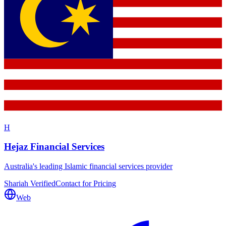
H
Hejaz Financial Services
Australia's leading Islamic financial services provider
Shariah Verified
Contact for Pricing
Web