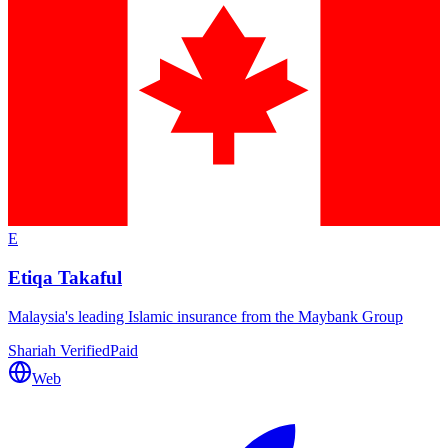
E
Etiqa Takaful
Malaysia's leading Islamic insurance from the Maybank Group
Shariah Verified
Paid
Web