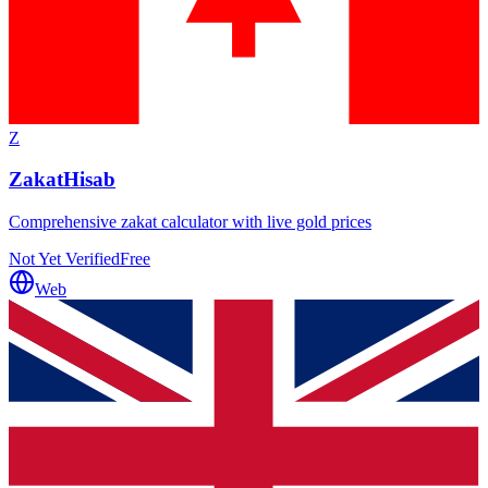
Z
ZakatHisab
Comprehensive zakat calculator with live gold prices
Not Yet Verified
Free
Web