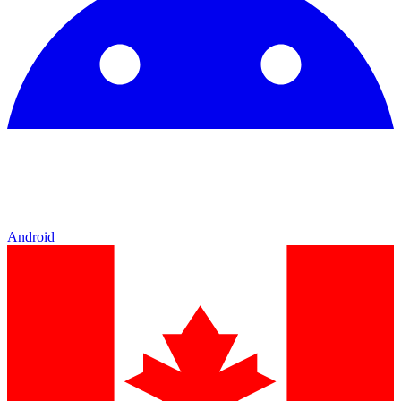
Android