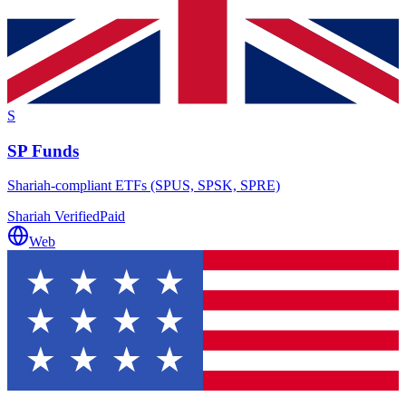
S
SP Funds
Shariah-compliant ETFs (SPUS, SPSK, SPRE)
Shariah Verified
Paid
Web