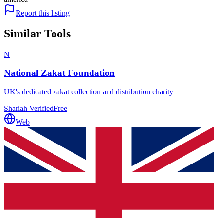
Report this listing
Similar Tools
N
National Zakat Foundation
UK's dedicated zakat collection and distribution charity
Shariah Verified
Free
Web