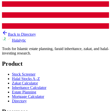
Back to Directory
Halalytic
Tools for Islamic estate planning, faraid inheritance, zakat, and halal-
investing research.
Product
Stock Screener
Halal Stocks A–Z
Zakat Calculator
Inheritance Calculator
Estate Planning
Mortgage Calculator
Directory