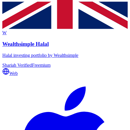
W
Wealthsimple Halal
Halal investing portfolio by Wealthsimple
Shariah Verified
Freemium
Web