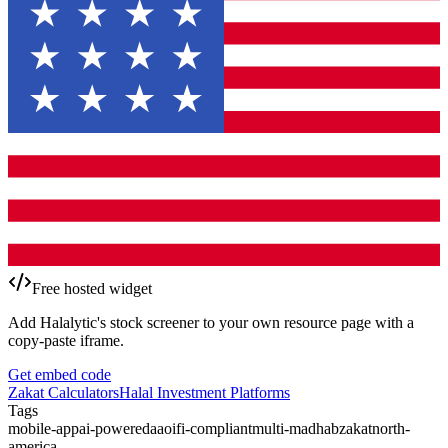
Free hosted widget
Add Halalytic's stock screener to your own resource page with a
copy-paste iframe.
Get embed code
Zakat Calculators
Halal Investment Platforms
Tags
mobile-app
ai-powered
aaoifi-compliant
multi-madhab
zakat
north-
america