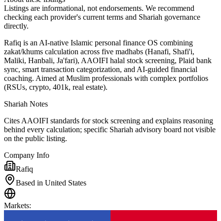
Listings are informational, not endorsements. We recommend
checking each provider's current terms and Shariah governance
directly.
Rafiq is an AI-native Islamic personal finance OS combining
zakat/khums calculation across five madhabs (Hanafi, Shafi'i,
Maliki, Hanbali, Ja'fari), AAOIFI halal stock screening, Plaid bank
sync, smart transaction categorization, and AI-guided financial
coaching. Aimed at Muslim professionals with complex portfolios
(RSUs, crypto, 401k, real estate).
Shariah Notes
Cites AAOIFI standards for stock screening and explains reasoning
behind every calculation; specific Shariah advisory board not visible
on the public listing.
Company Info
Rafiq
Based in United States
Markets
: