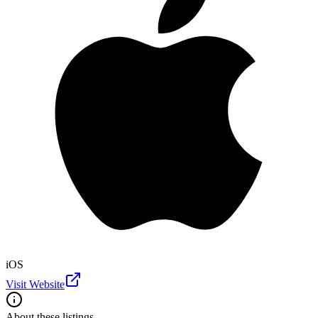
iOS
Visit Website
About these listings