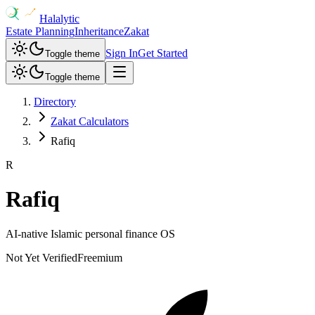
Halalytic
Estate Planning
Inheritance
Zakat
Sign In
Get Started
Toggle theme
Toggle theme
Directory
Zakat Calculators
Rafiq
R
Rafiq
AI-native Islamic personal finance OS
Not Yet Verified
Freemium