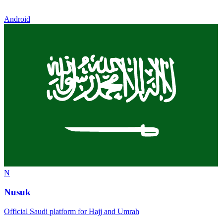
Android
N
Nusuk
Official Saudi platform for Hajj and Umrah