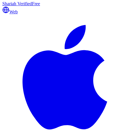
Shariah Verified
Free
Web