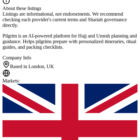
About these listings
Listings are informational, not endorsements. We recommend
checking each provider's current terms and Shariah governance
directly.
Pilgrim is an AI-powered platform for Hajj and Umrah planning and
guidance. Helps pilgrims prepare with personalized itineraries, ritual
guides, and packing checklists.
Company Info
Based in London, UK
Markets
: