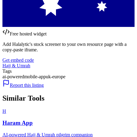
Free hosted widget
Add Halalytic's stock screener to your own resource page with a
copy-paste iframe.
Get embed code
Hajj & Umrah
Tags
ai-powered
mobile-app
uk-europe
Report this listing
Similar Tools
H
Haram App
AI-powered Hajj & Umrah pilgrim companion