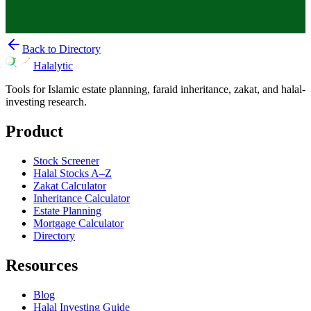
Back to Directory
Halalytic
Tools for Islamic estate planning, faraid inheritance, zakat, and halal-
investing research.
Product
Stock Screener
Halal Stocks A–Z
Zakat Calculator
Inheritance Calculator
Estate Planning
Mortgage Calculator
Directory
Resources
Blog
Halal Investing Guide