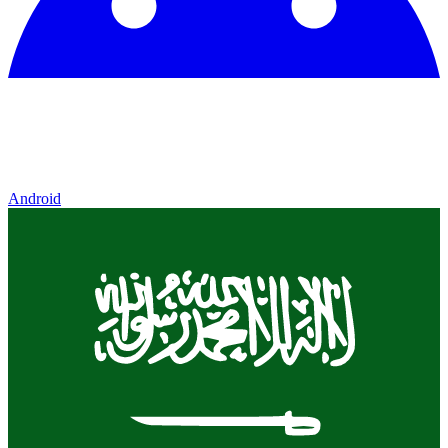
Android