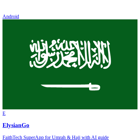
Android
E
ElysianGo
FaithTech SuperApp for Umrah & Hajj with AI guide