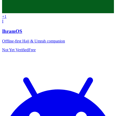
+
1
I
IhramOS
Offline-first Hajj & Umrah companion
Not Yet Verified
Free