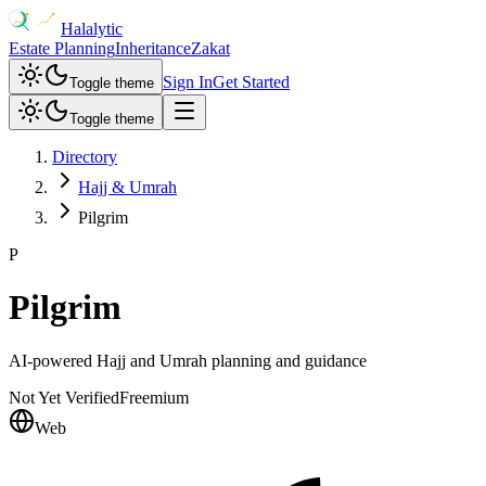
Halalytic
Estate Planning
Inheritance
Zakat
Sign In
Get Started
Toggle theme
Toggle theme
Directory
Hajj & Umrah
Pilgrim
P
Pilgrim
AI-powered Hajj and Umrah planning and guidance
Not Yet Verified
Freemium
Web