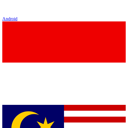
Android