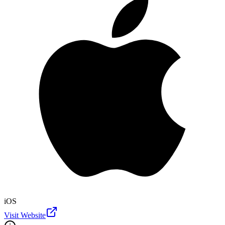
iOS
Visit Website