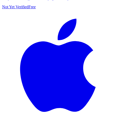
Not Yet Verified
Free