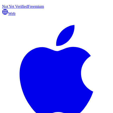
Not Yet Verified
Freemium
Web