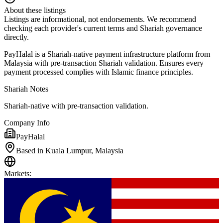
About these listings
Listings are informational, not endorsements. We recommend
checking each provider's current terms and Shariah governance
directly.
PayHalal is a Shariah-native payment infrastructure platform from
Malaysia with pre-transaction Shariah validation. Ensures every
payment processed complies with Islamic finance principles.
Shariah Notes
Shariah-native with pre-transaction validation.
Company Info
PayHalal
Based in Kuala Lumpur, Malaysia
Markets
: