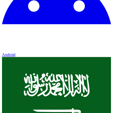
Android