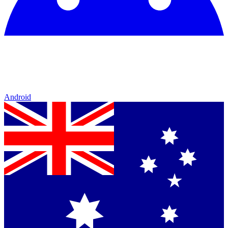
Android