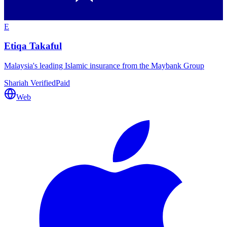
E
Etiqa Takaful
Malaysia's leading Islamic insurance from the Maybank Group
Shariah Verified
Paid
Web