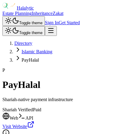
Halalytic
Estate Planning
Inheritance
Zakat
Sign In
Get Started
Toggle theme
Toggle theme
Directory
Islamic Banking
PayHalal
P
PayHalal
Shariah-native payment infrastructure
Shariah Verified
Paid
Web
API
Visit Website