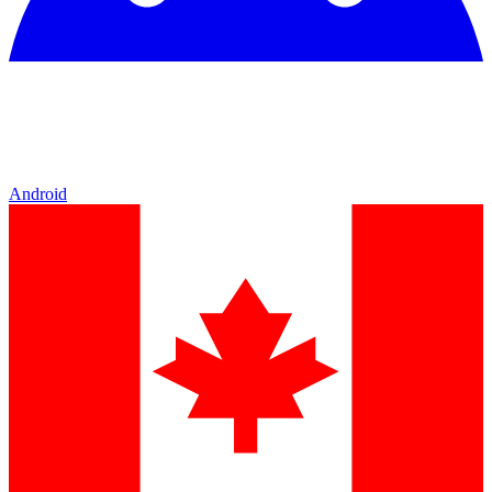
Android