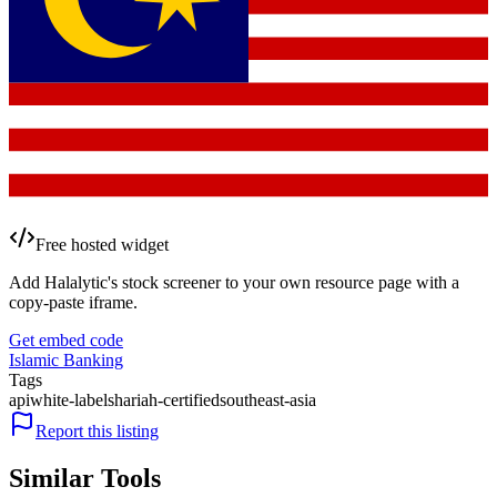
Free hosted widget
Add Halalytic's stock screener to your own resource page with a
copy-paste iframe.
Get embed code
Islamic Banking
Tags
api
white-label
shariah-certified
southeast-asia
Report this listing
Similar Tools