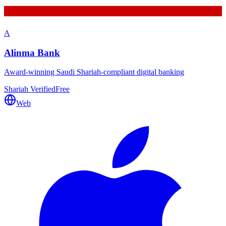
A
Alinma Bank
Award-winning Saudi Shariah-compliant digital banking
Shariah Verified
Free
Web