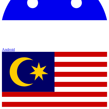
Android