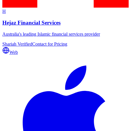
H
Hejaz Financial Services
Australia's leading Islamic financial services provider
Shariah Verified
Contact for Pricing
Web