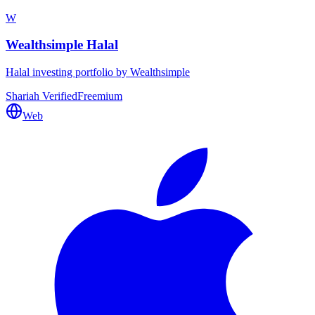
W
Wealthsimple Halal
Halal investing portfolio by Wealthsimple
Shariah Verified
Freemium
Web