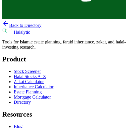
Back to Directory
Halalytic
Tools for Islamic estate planning, faraid inheritance, zakat, and halal-
investing research.
Product
Stock Screener
Halal Stocks A–Z
Zakat Calculator
Inheritance Calculator
Estate Planning
Mortgage Calculator
Directory
Resources
Blog