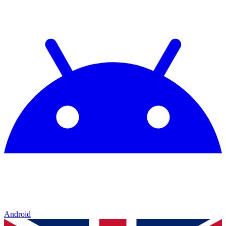
Android