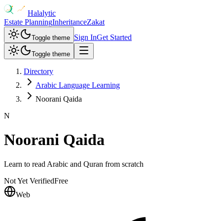
Halalytic
Estate Planning
Inheritance
Zakat
Sign In
Get Started
Toggle theme
Toggle theme
Directory
Arabic Language Learning
Noorani Qaida
N
Noorani Qaida
Learn to read Arabic and Quran from scratch
Not Yet Verified
Free
Web