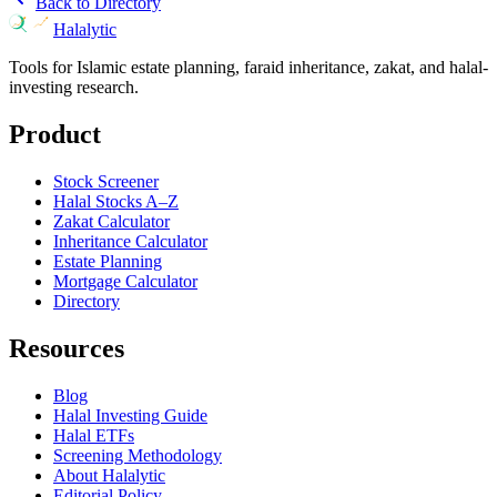
Back to Directory
Halalytic
Tools for Islamic estate planning, faraid inheritance, zakat, and halal-
investing research.
Product
Stock Screener
Halal Stocks A–Z
Zakat Calculator
Inheritance Calculator
Estate Planning
Mortgage Calculator
Directory
Resources
Blog
Halal Investing Guide
Halal ETFs
Screening Methodology
About Halalytic
Editorial Policy