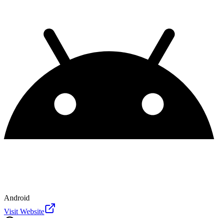
Android
Visit Website