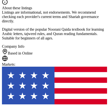
About these listings
Listings are informational, not endorsements. We recommend
checking each provider's current terms and Shariah governance
directly.
Digital version of the popular Noorani Qaida textbook for learning
Arabic letters, tajweed rules, and Quran reading fundamentals.
Suitable for beginners of all ages.
Company Info
Based in Online
Markets
: