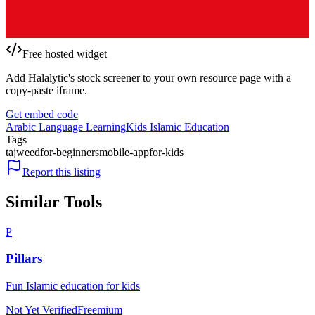
Free hosted widget
Add Halalytic's stock screener to your own resource page with a
copy-paste iframe.
Get embed code
Arabic Language Learning
Kids Islamic Education
Tags
tajweed
for-beginners
mobile-app
for-kids
Report this listing
Similar Tools
P
Pillars
Fun Islamic education for kids
Not Yet Verified
Freemium