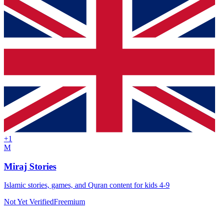
+
1
M
Miraj Stories
Islamic stories, games, and Quran content for kids 4-9
Not Yet Verified
Freemium