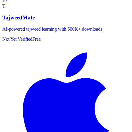
+
7
T
TajweedMate
AI-powered tajweed learning with 500K+ downloads
Not Yet Verified
Free