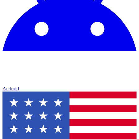
Android