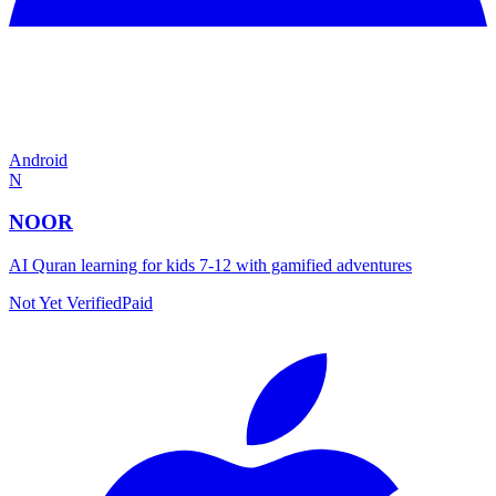
Android
N
NOOR
AI Quran learning for kids 7-12 with gamified adventures
Not Yet Verified
Paid