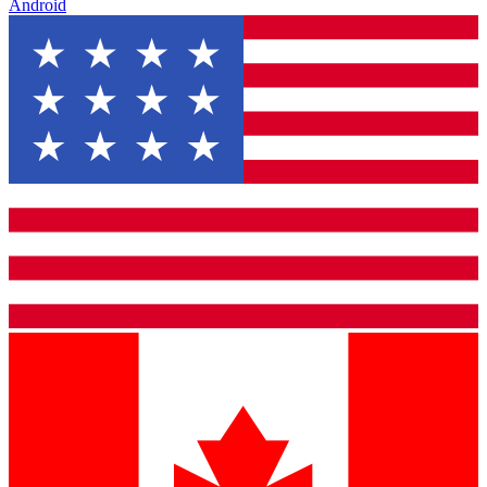
Android