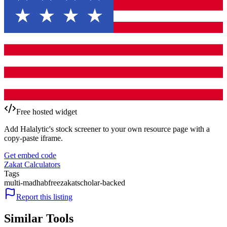
Free hosted widget
Add Halalytic's stock screener to your own resource page with a
copy-paste iframe.
Get embed code
Zakat Calculators
Tags
multi-madhab
free
zakat
scholar-backed
Report this listing
Similar Tools