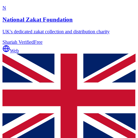
N
National Zakat Foundation
UK's dedicated zakat collection and distribution charity
Shariah Verified
Free
Web