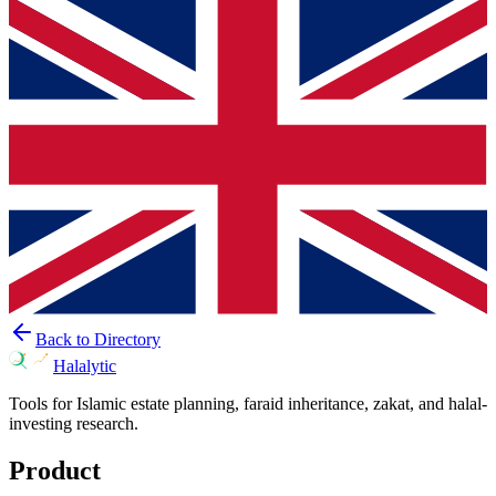
Back to Directory
Halalytic
Tools for Islamic estate planning, faraid inheritance, zakat, and halal-
investing research.
Product