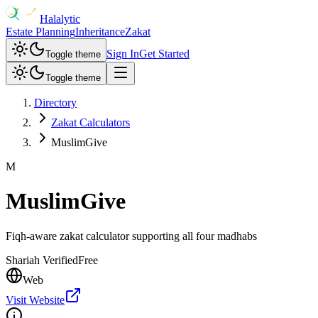
Halalytic
Estate Planning
Inheritance
Zakat
Sign In
Get Started
Toggle theme
Toggle theme
Directory
Zakat Calculators
MuslimGive
M
MuslimGive
Fiqh-aware zakat calculator supporting all four madhabs
Shariah Verified
Free
Web
Visit Website