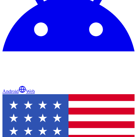
Android
Web