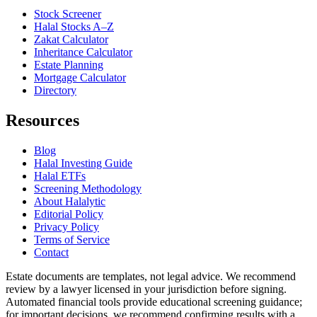
Stock Screener
Halal Stocks A–Z
Zakat Calculator
Inheritance Calculator
Estate Planning
Mortgage Calculator
Directory
Resources
Blog
Halal Investing Guide
Halal ETFs
Screening Methodology
About Halalytic
Editorial Policy
Privacy Policy
Terms of Service
Contact
Estate documents are templates, not legal advice. We recommend
review by a lawyer licensed in your jurisdiction before signing.
Automated financial tools provide educational screening guidance;
for important decisions, we recommend confirming results with a