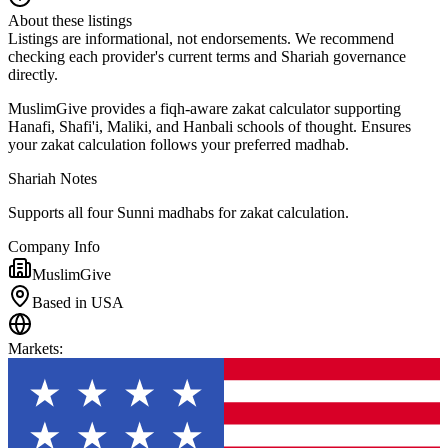
About these listings
Listings are informational, not endorsements. We recommend
checking each provider's current terms and Shariah governance
directly.
MuslimGive provides a fiqh-aware zakat calculator supporting
Hanafi, Shafi'i, Maliki, and Hanbali schools of thought. Ensures
your zakat calculation follows your preferred madhab.
Shariah Notes
Supports all four Sunni madhabs for zakat calculation.
Company Info
MuslimGive
Based in USA
Markets
: