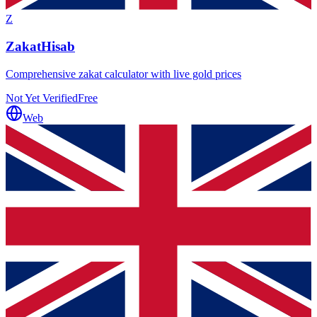
Z
ZakatHisab
Comprehensive zakat calculator with live gold prices
Not Yet Verified
Free
Web