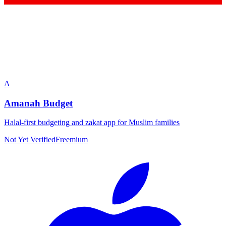
A
Amanah Budget
Halal-first budgeting and zakat app for Muslim families
Not Yet Verified
Freemium