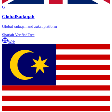
G
GlobalSadaqah
Global sadaqah and zakat platform
Shariah Verified
Free
Web