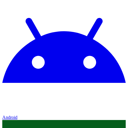
Android