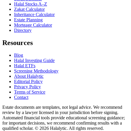
Halal Stocks A–Z
Zakat Calculator
Inheritance Calculator
Estate Planning
Mortgage Calculator
Directory
Resources
Blog
Halal Investing Guide
Halal ETFs
Screening Methodology
About Halalytic
Editorial Policy
Privacy Policy
Terms of Service
Contact
Estate documents are templates, not legal advice. We recommend
review by a lawyer licensed in your jurisdiction before signing.
Automated financial tools provide educational screening guidance;
for important decisions, we recommend confirming results with a
qualified scholar. © 2026 Halalytic. All rights reserved.