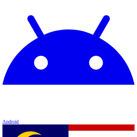
Android