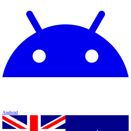
Android