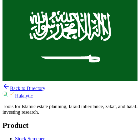
Back to Directory
Halalytic
Tools for Islamic estate planning, faraid inheritance, zakat, and halal-
investing research.
Product
Stock Screener