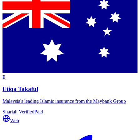
E
Etiqa Takaful
Malaysia's leading Islamic insurance from the Maybank Group
Shariah Verified
Paid
Web