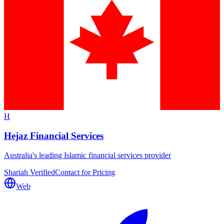
H
Hejaz Financial Services
Australia's leading Islamic financial services provider
Shariah Verified
Contact for Pricing
Web