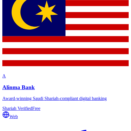
A
Alinma Bank
Award-winning Saudi Shariah-compliant digital banking
Shariah Verified
Free
Web