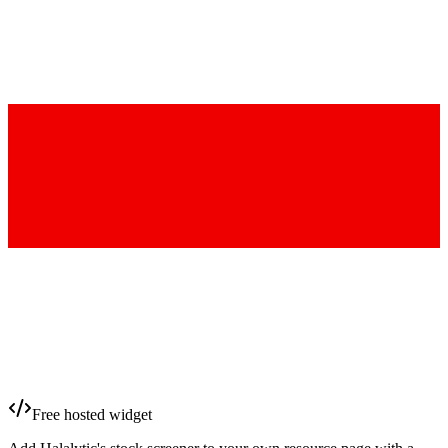
Free hosted widget