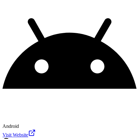
Android
Visit Website