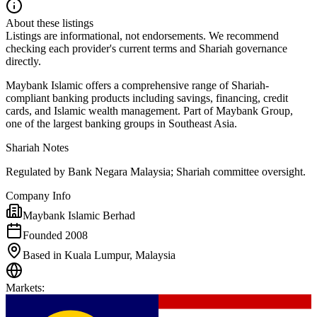
About these listings
Listings are informational, not endorsements. We recommend
checking each provider's current terms and Shariah governance
directly.
Maybank Islamic offers a comprehensive range of Shariah-
compliant banking products including savings, financing, credit
cards, and Islamic wealth management. Part of Maybank Group,
one of the largest banking groups in Southeast Asia.
Shariah Notes
Regulated by Bank Negara Malaysia; Shariah committee oversight.
Company Info
Maybank Islamic Berhad
Founded 2008
Based in Kuala Lumpur, Malaysia
Markets
: