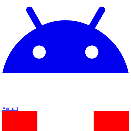
Android