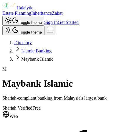
Halalytic
Estate Planning
Inheritance
Zakat
Sign In
Get Started
Toggle theme
Toggle theme
Directory
Islamic Banking
Maybank Islamic
M
Maybank Islamic
Shariah-compliant banking from Malaysia's largest bank
Shariah Verified
Free
Web