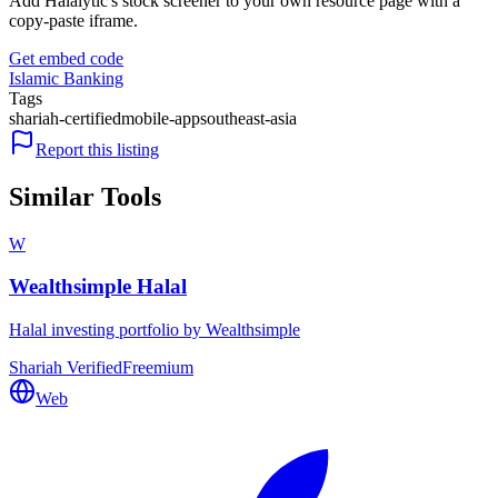
Add Halalytic's stock screener to your own resource page with a
copy-paste iframe.
Get embed code
Islamic Banking
Tags
shariah-certified
mobile-app
southeast-asia
Report this listing
Similar Tools
W
Wealthsimple Halal
Halal investing portfolio by Wealthsimple
Shariah Verified
Freemium
Web