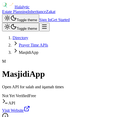
Halalytic
Estate Planning
Inheritance
Zakat
Sign In
Get Started
Toggle theme
Toggle theme
Directory
Prayer Time APIs
MasjidiApp
M
MasjidiApp
Open API for salah and iqamah times
Not Yet Verified
Free
API
Visit Website