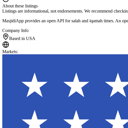
About these listings
Listings are informational, not endorsements. We recommend checking
MasjidiApp provides an open API for salah and iqamah times. An open-s
Company Info
Based in USA
Markets
: