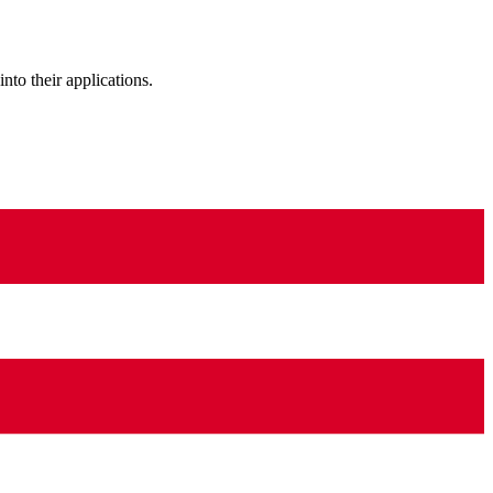
to their applications.