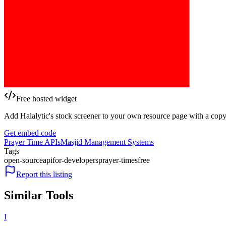
Free hosted widget
Add Halalytic's stock screener to your own resource page with a copy
Get embed code
Prayer Time APIs
Masjid Management Systems
Tags
open-source
api
for-developers
prayer-times
free
Report this listing
Similar Tools
I