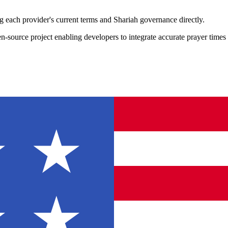
 each provider's current terms and Shariah governance directly.
ource project enabling developers to integrate accurate prayer times in