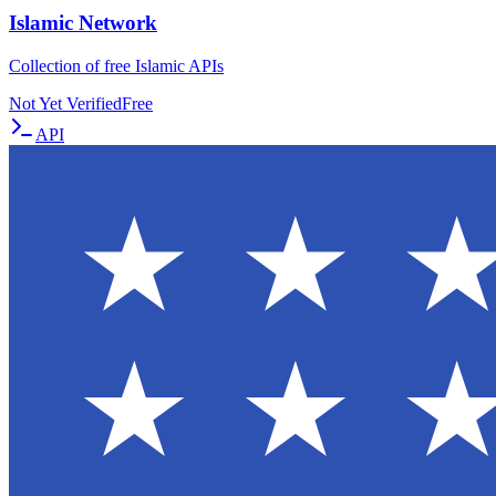
Islamic Network
Collection of free Islamic APIs
Not Yet Verified
Free
API