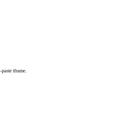
-paste iframe.