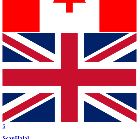
S
ScanHalal