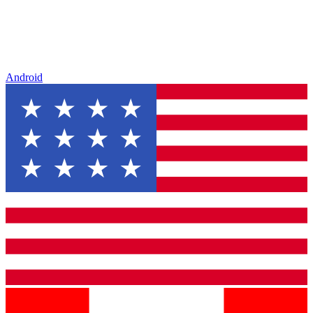
Android