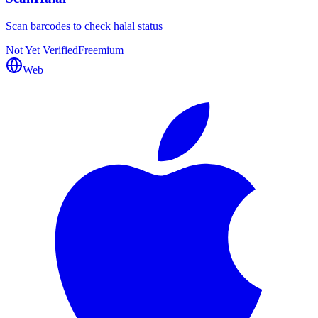
Scan barcodes to check halal status
Not Yet Verified
Freemium
Web