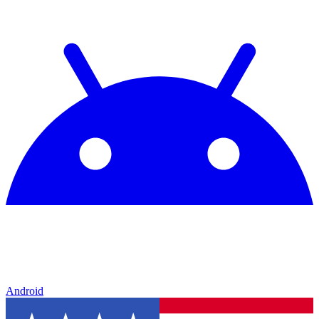
Android