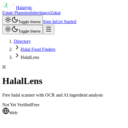
Halalytic
Estate Planning
Inheritance
Zakat
Sign In
Get Started
Toggle theme
Toggle theme
Directory
Halal Food Finders
HalalLens
H
HalalLens
Free halal scanner with OCR and AI ingredient analysis
Not Yet Verified
Free
Web