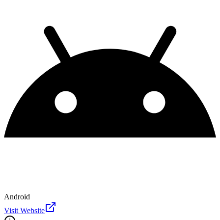
Android
Visit Website