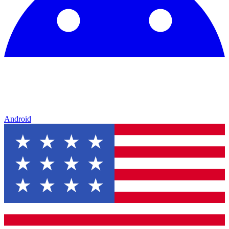
Android