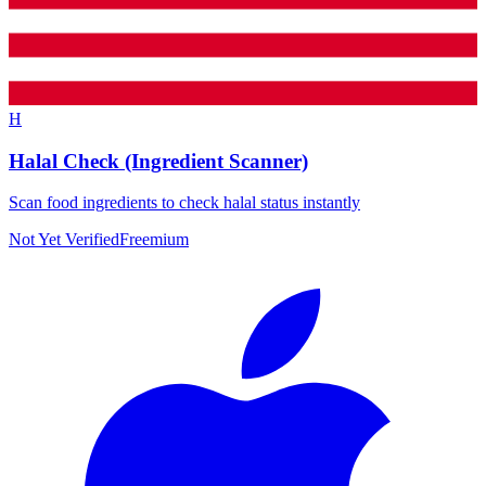
H
Halal Check (Ingredient Scanner)
Scan food ingredients to check halal status instantly
Not Yet Verified
Freemium