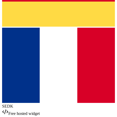
SE
DK
Free hosted widget