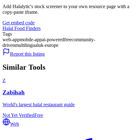
Add Halalytic's stock screener to your own resource page with a
copy-paste iframe.
Get embed code
Halal Food Finders
Tags
web-app
mobile-app
ai-powered
free
community-
driven
multilingual
uk-europe
Report this listing
Similar Tools
Z
Zabihah
World's largest halal restaurant guide
Not Yet Verified
Free
Web