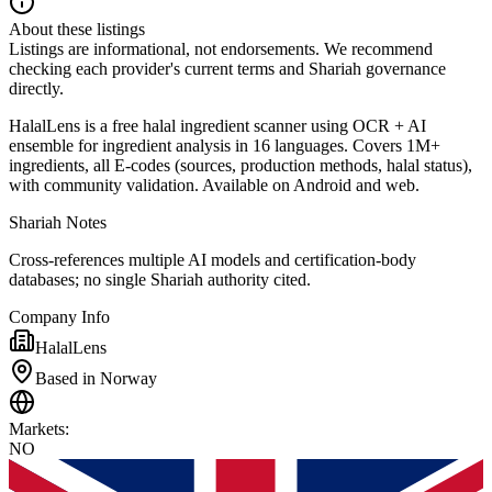
About these listings
Listings are informational, not endorsements. We recommend
checking each provider's current terms and Shariah governance
directly.
HalalLens is a free halal ingredient scanner using OCR + AI
ensemble for ingredient analysis in 16 languages. Covers 1M+
ingredients, all E-codes (sources, production methods, halal status),
with community validation. Available on Android and web.
Shariah Notes
Cross-references multiple AI models and certification-body
databases; no single Shariah authority cited.
Company Info
HalalLens
Based in Norway
Markets
:
NO