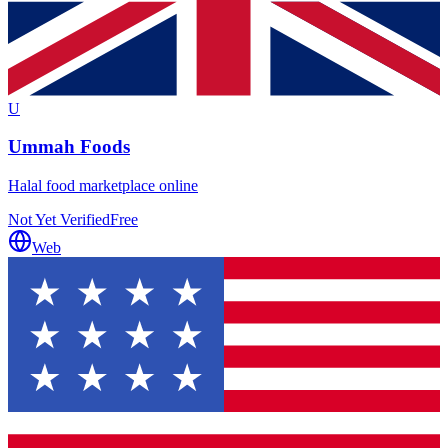
U
Ummah Foods
Halal food marketplace online
Not Yet Verified
Free
Web