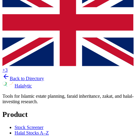
+
3
Back to Directory
Halalytic
Tools for Islamic estate planning, faraid inheritance, zakat, and halal-
investing research.
Product
Stock Screener
Halal Stocks A–Z