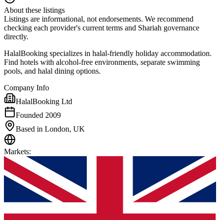
About these listings
Listings are informational, not endorsements. We recommend
checking each provider's current terms and Shariah governance
directly.
HalalBooking specializes in halal-friendly holiday accommodation.
Find hotels with alcohol-free environments, separate swimming
pools, and halal dining options.
Company Info
HalalBooking Ltd
Founded 2009
Based in London, UK
Markets
: