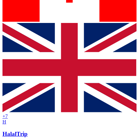
+
7
H
HalalTrip