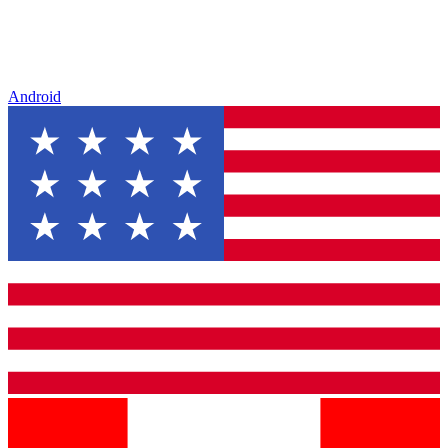
Android