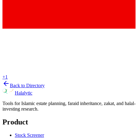
+
1
Back to Directory
Halalytic
Tools for Islamic estate planning, faraid inheritance, zakat, and halal-
investing research.
Product
Stock Screener