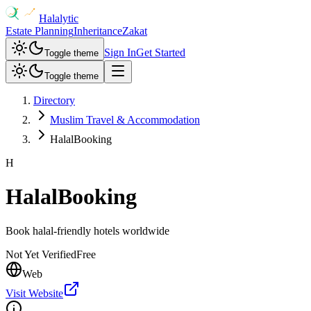
Halalytic
Estate Planning
Inheritance
Zakat
Sign In
Get Started
Toggle theme
Toggle theme
Directory
Muslim Travel & Accommodation
HalalBooking
H
HalalBooking
Book halal-friendly hotels worldwide
Not Yet Verified
Free
Web
Visit Website