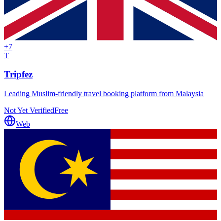
+
7
T
Tripfez
Leading Muslim-friendly travel booking platform from Malaysia
Not Yet Verified
Free
Web