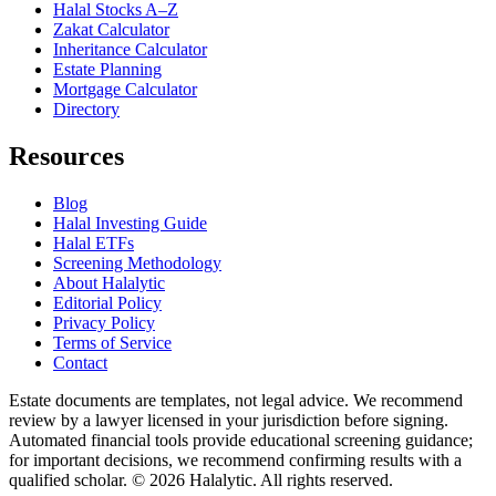
Halal Stocks A–Z
Zakat Calculator
Inheritance Calculator
Estate Planning
Mortgage Calculator
Directory
Resources
Blog
Halal Investing Guide
Halal ETFs
Screening Methodology
About Halalytic
Editorial Policy
Privacy Policy
Terms of Service
Contact
Estate documents are templates, not legal advice. We recommend
review by a lawyer licensed in your jurisdiction before signing.
Automated financial tools provide educational screening guidance;
for important decisions, we recommend confirming results with a
qualified scholar. © 2026 Halalytic. All rights reserved.