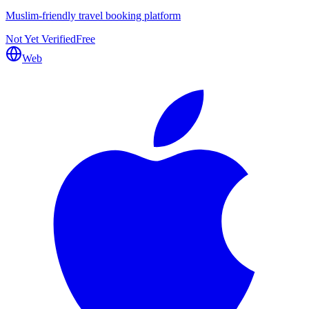
Muslim-friendly travel booking platform
Not Yet Verified
Free
Web