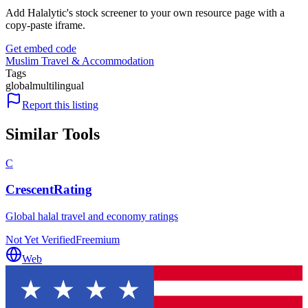
Add Halalytic's stock screener to your own resource page with a
copy-paste iframe.
Get embed code
Muslim Travel & Accommodation
Tags
global
multilingual
Report this listing
Similar Tools
C
CrescentRating
Global halal travel and economy ratings
Not Yet Verified
Freemium
Web