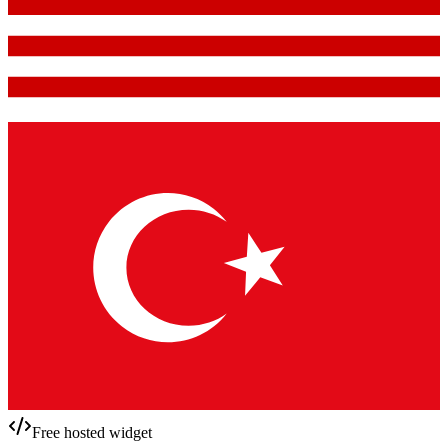
Free hosted widget