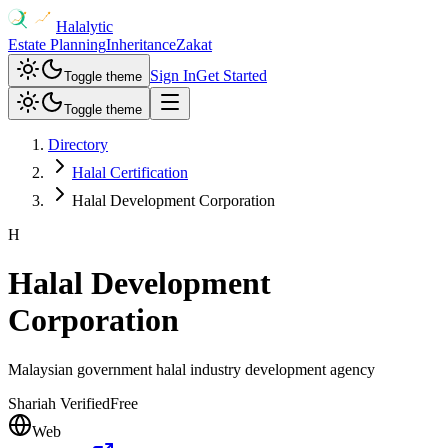
Halalytic
Estate Planning
Inheritance
Zakat
Sign In
Get Started
Toggle theme
Toggle theme
Directory
Halal Certification
Halal Development Corporation
H
Halal Development
Corporation
Malaysian government halal industry development agency
Shariah Verified
Free
Web