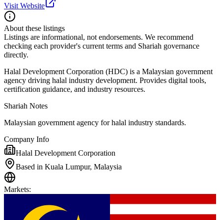
Visit Website
About these listings
Listings are informational, not endorsements. We recommend
checking each provider's current terms and Shariah governance
directly.
Halal Development Corporation (HDC) is a Malaysian government
agency driving halal industry development. Provides digital tools,
certification guidance, and industry resources.
Shariah Notes
Malaysian government agency for halal industry standards.
Company Info
Halal Development Corporation
Based in Kuala Lumpur, Malaysia
Markets
: