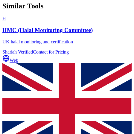
Similar Tools
H
HMC (Halal Monitoring Committee)
UK halal monitoring and certification
Shariah Verified
Contact for Pricing
Web