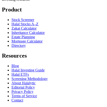
Product
Stock Screener
Halal Stocks A–Z
Zakat Calculator
Inheritance Calculator
Estate Planning
Mortgage Calculator
Directory
Resources
Blog
Halal Investing Guide
Halal ETFs
Screening Methodology
About Halalytic
Editorial Policy
Privacy Policy
Terms of Service
Contact