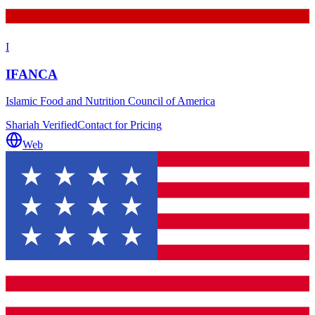
I
IFANCA
Islamic Food and Nutrition Council of America
Shariah Verified
Contact for Pricing
Web