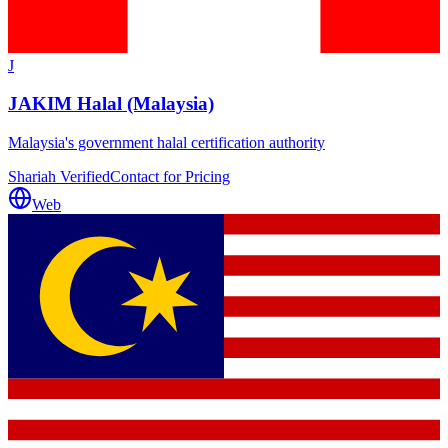
J
JAKIM Halal (Malaysia)
Malaysia's government halal certification authority
Shariah Verified
Contact for Pricing
Web