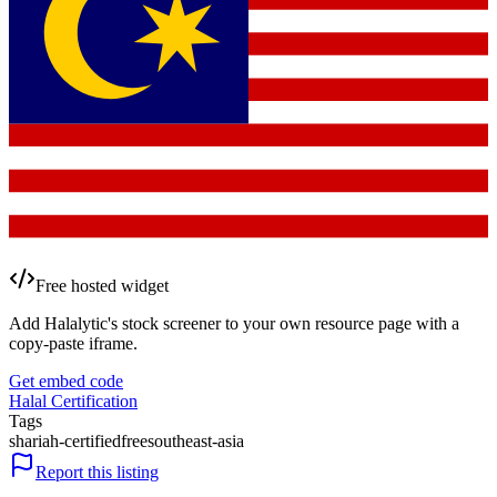
Free hosted widget
Add Halalytic's stock screener to your own resource page with a
copy-paste iframe.
Get embed code
Halal Certification
Tags
shariah-certified
free
southeast-asia
Report this listing