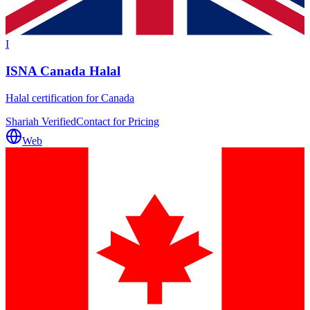
I
ISNA Canada Halal
Halal certification for Canada
Shariah Verified
Contact for Pricing
Web