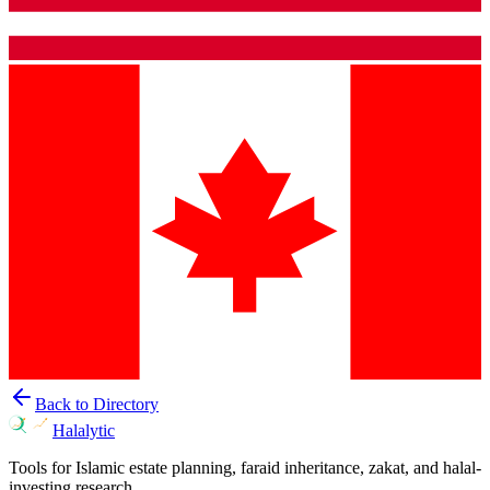
Back to Directory
Halalytic
Tools for Islamic estate planning, faraid inheritance, zakat, and halal-
investing research.