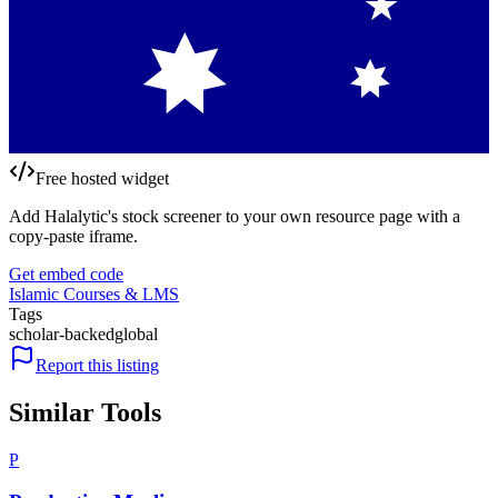
Free hosted widget
Add Halalytic's stock screener to your own resource page with a
copy-paste iframe.
Get embed code
Islamic Courses & LMS
Tags
scholar-backed
global
Report this listing
Similar Tools
P