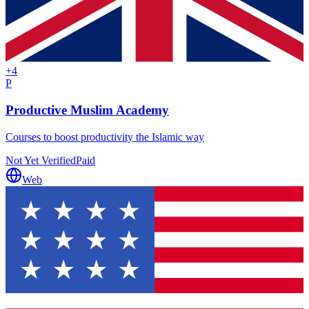
+
4
P
Productive Muslim Academy
Courses to boost productivity the Islamic way
Not Yet Verified
Paid
Web