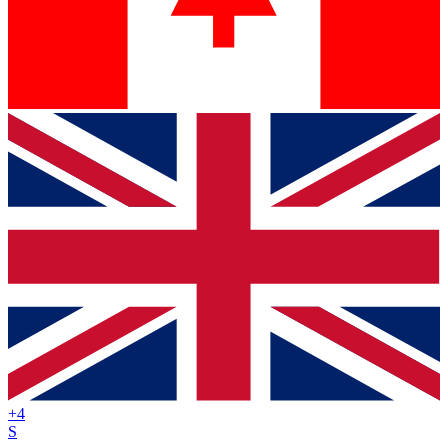
+
4
S