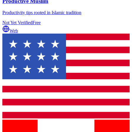
Productive Muslim
Productivity tips rooted in Islamic tradition
Not Yet Verified
Free
Web