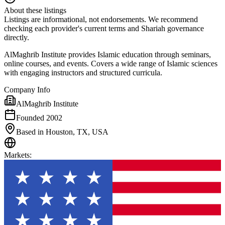
About these listings
Listings are informational, not endorsements. We recommend
checking each provider's current terms and Shariah governance
directly.
AlMaghrib Institute provides Islamic education through seminars,
online courses, and events. Covers a wide range of Islamic sciences
with engaging instructors and structured curricula.
Company Info
AlMaghrib Institute
Founded 2002
Based in Houston, TX, USA
Markets
: