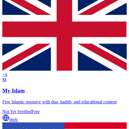
+
4
M
My Islam
Free Islamic resource with dua, hadith, and educational content
Not Yet Verified
Free
Web