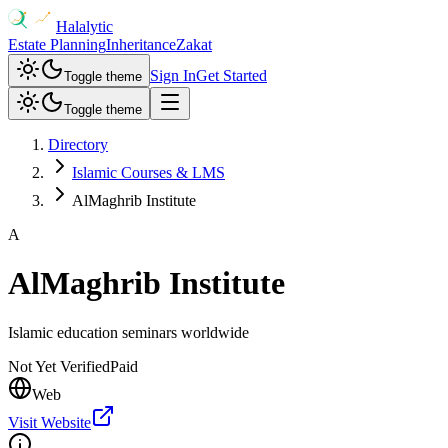
Halalytic
Estate Planning
Inheritance
Zakat
Sign In
Get Started
Toggle theme
Toggle theme
Directory
Islamic Courses & LMS
AlMaghrib Institute
A
AlMaghrib Institute
Islamic education seminars worldwide
Not Yet Verified
Paid
Web
Visit Website