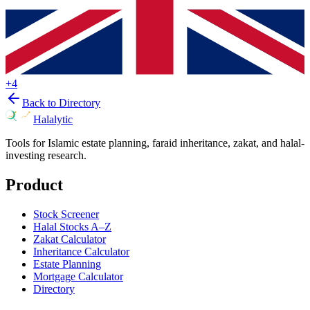
+
4
Back to Directory
Halalytic
Tools for Islamic estate planning, faraid inheritance, zakat, and halal-
investing research.
Product
Stock Screener
Halal Stocks A–Z
Zakat Calculator
Inheritance Calculator
Estate Planning
Mortgage Calculator
Directory