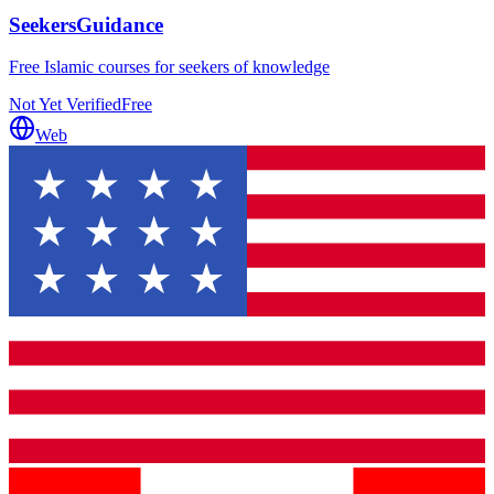
SeekersGuidance
Free Islamic courses for seekers of knowledge
Not Yet Verified
Free
Web