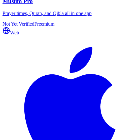
Muslim Pro
Prayer times, Quran, and Qibla all in one app
Not Yet Verified
Freemium
Web