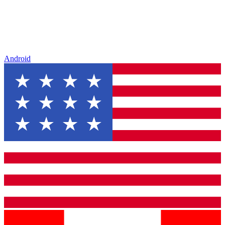
Android