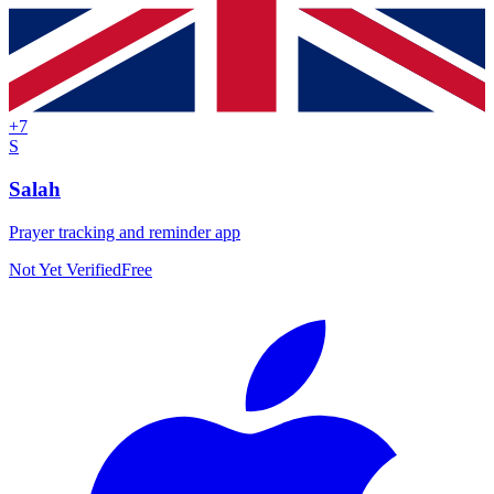
+
7
S
Salah
Prayer tracking and reminder app
Not Yet Verified
Free