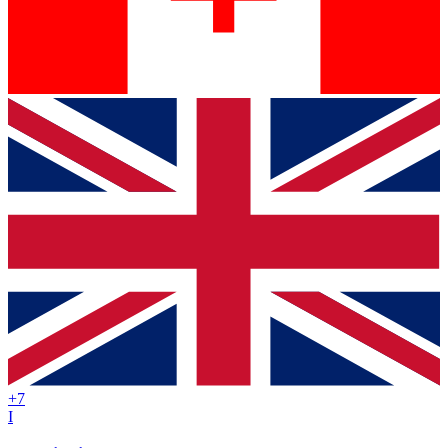
+
7
I