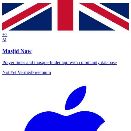
+
7
M
Masjid Now
Prayer times and mosque finder app with community database
Not Yet Verified
Freemium