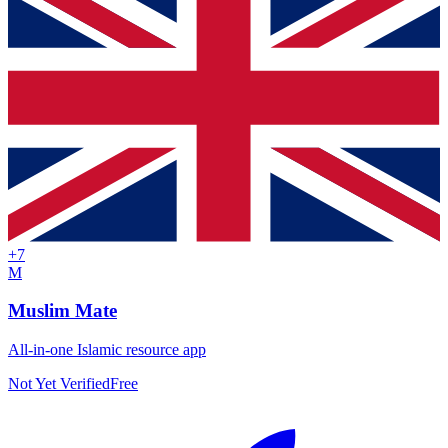
+
7
M
Muslim Mate
All-in-one Islamic resource app
Not Yet Verified
Free