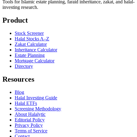
Tools for Islamic estate planning, faraid inheritance, zakat, and halal-
investing research.
Product
Stock Screener
Halal Stocks A–Z
Zakat Calculator
Inheritance Calculator
Estate Planning
Mortgage Calculator
Directory
Resources
Blog
Halal Investing Guide
Halal ETFs
Screening Methodology
About Halalytic
Editorial Policy
Privacy Policy
Terms of Service
Contact