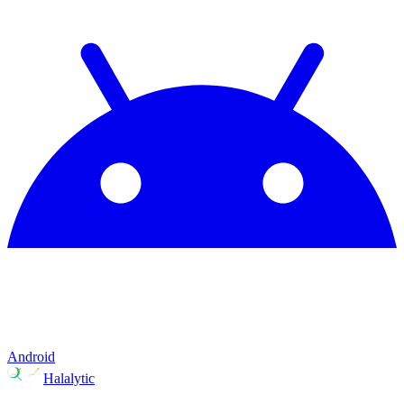
Android
Halalytic