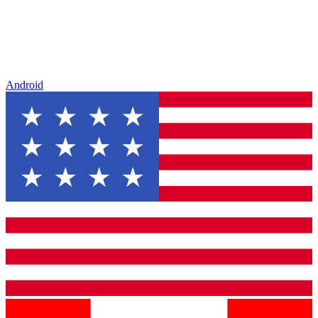
Android