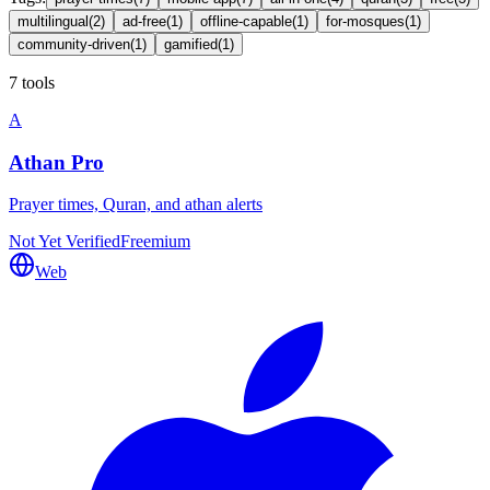
multilingual
(
2
)
ad-free
(
1
)
offline-capable
(
1
)
for-mosques
(
1
)
community-driven
(
1
)
gamified
(
1
)
7 tools
A
Athan Pro
Prayer times, Quran, and athan alerts
Not Yet Verified
Freemium
Web