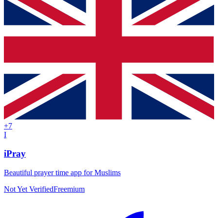
+
7
I
iPray
Beautiful prayer time app for Muslims
Not Yet Verified
Freemium