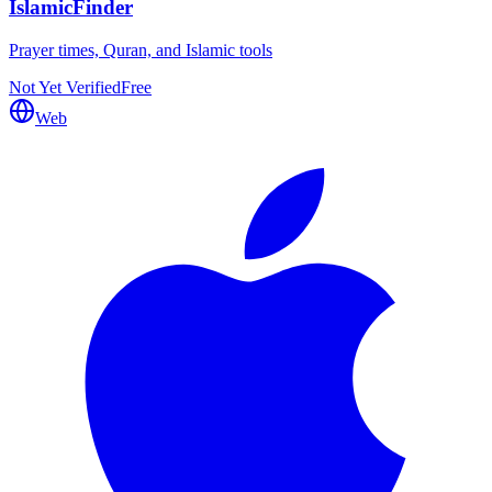
IslamicFinder
Prayer times, Quran, and Islamic tools
Not Yet Verified
Free
Web