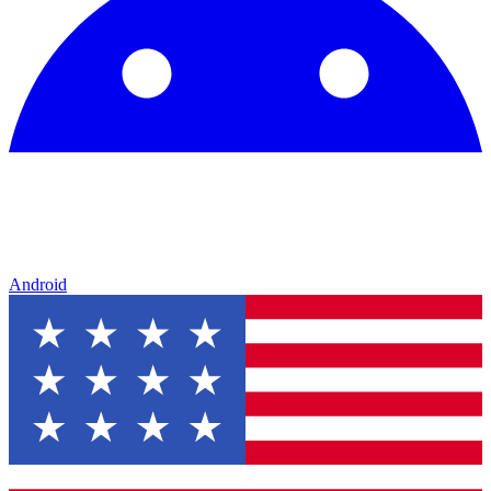
Android