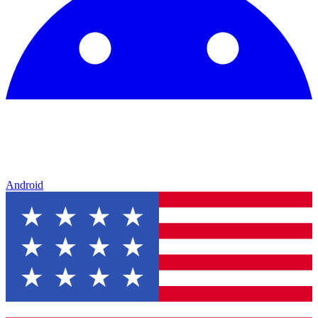
Android