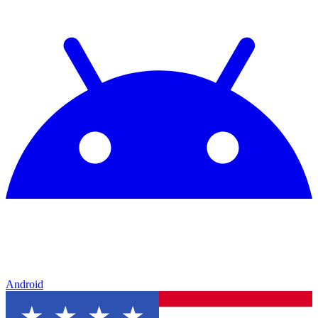
Android