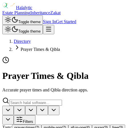
Halalytic
Estate Planning
Inheritance
Zakat
Sign In
Get Started
Toggle theme
Toggle theme
Directory
Prayer Times & Qibla
Prayer Times & Qibla
Accurate prayer times and Qibla direction apps.
Filters
Tags
:
prayer-times
(
7
)
mobile-app
(
7
)
all-in-one
(
4
)
quran
(
3
)
free
(
3
)