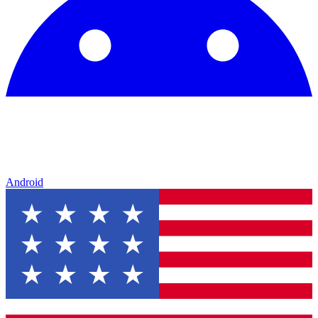
Android