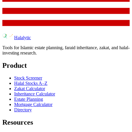
Halalytic
Tools for Islamic estate planning, faraid inheritance, zakat, and halal-
investing research.
Product
Stock Screener
Halal Stocks A–Z
Zakat Calculator
Inheritance Calculator
Estate Planning
Mortgage Calculator
Directory
Resources