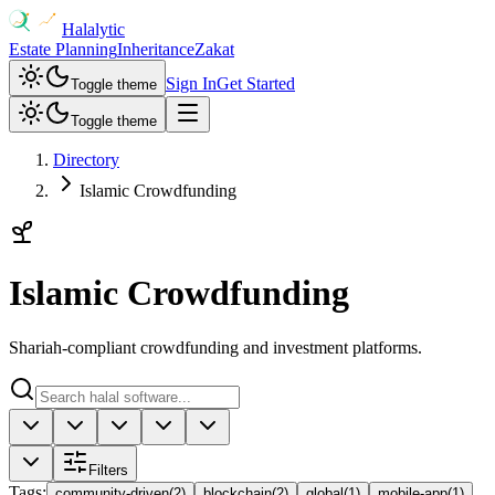
Halalytic
Estate Planning
Inheritance
Zakat
Sign In
Get Started
Toggle theme
Toggle theme
Directory
Islamic Crowdfunding
Islamic Crowdfunding
Shariah-compliant crowdfunding and investment platforms.
Filters
Tags
:
community-driven
(
2
)
blockchain
(
2
)
global
(
1
)
mobile-app
(
1
)