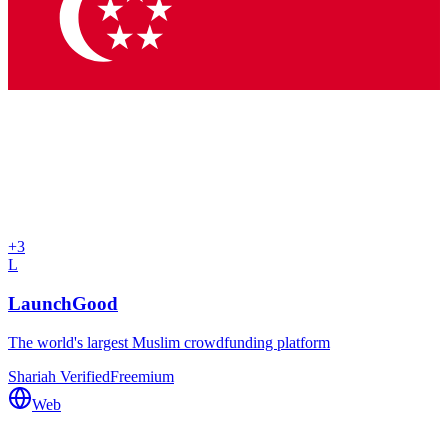
+
3
L
LaunchGood
The world's largest Muslim crowdfunding platform
Shariah Verified
Freemium
Web