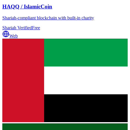
HAQQ / IslamicCoin
Shariah-compliant blockchain with built-in charity
Shariah Verified
Free
Web