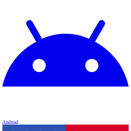
Android