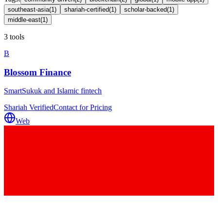
southeast-asia
(
1
)
shariah-certified
(
1
)
scholar-backed
(
1
)
middle-east
(
1
)
3 tools
B
Blossom Finance
SmartSukuk and Islamic fintech
Shariah Verified
Contact for Pricing
Web