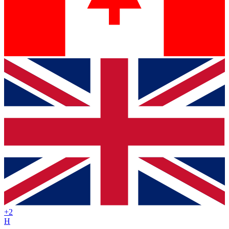
+
2
H