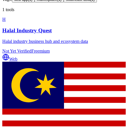
1 tools
H
Halal Industry Quest
Halal industry business hub and ecosystem data
Not Yet Verified
Freemium
Web