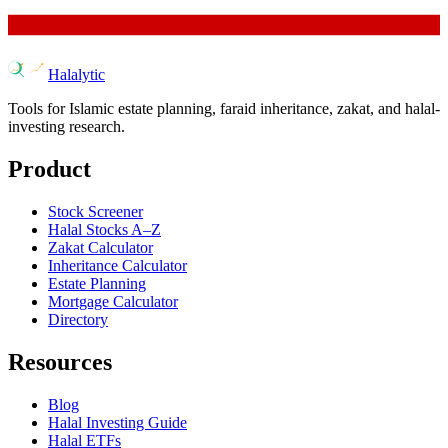
Halalytic
Tools for Islamic estate planning, faraid inheritance, zakat, and halal-
investing research.
Product
Stock Screener
Halal Stocks A–Z
Zakat Calculator
Inheritance Calculator
Estate Planning
Mortgage Calculator
Directory
Resources
Blog
Halal Investing Guide
Halal ETFs