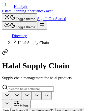
Halalytic
Estate Planning
Inheritance
Zakat
Sign In
Get Started
Toggle theme
Toggle theme
Directory
Halal Supply Chain
Halal Supply Chain
Supply chain management for halal products.
Filters
Tags
:
web-app
(
1
)
marketplace
(
1
)
southeast-asia
(
1
)