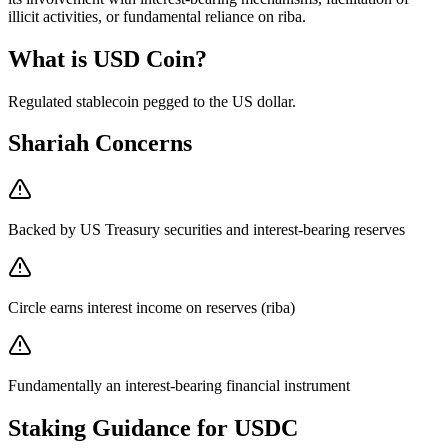
illicit activities, or fundamental reliance on riba.
What is
USD Coin
?
Regulated stablecoin pegged to the US dollar
.
Shariah Concerns
Backed by US Treasury securities and interest-bearing reserves
Circle earns interest income on reserves (riba)
Fundamentally an interest-bearing financial instrument
Staking Guidance for
USDC