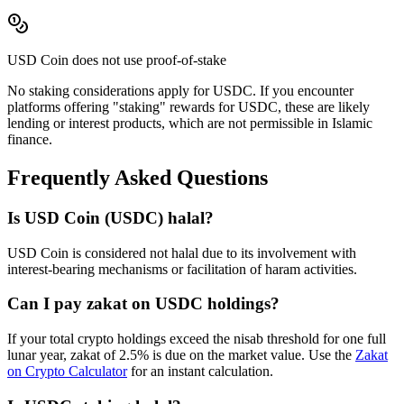
USD Coin
does not use proof-of-stake
No staking considerations apply for
USDC
. If you encounter
platforms offering "staking" rewards for
USDC
, these are likely
lending or interest products, which are not permissible in Islamic
finance.
Frequently Asked Questions
Is
USD Coin
(
USDC
) halal?
USD Coin is considered not halal due to its involvement with
interest-bearing mechanisms or facilitation of haram activities.
Can I pay zakat on
USDC
holdings?
If your total crypto holdings exceed the nisab threshold for one full
lunar year, zakat of 2.5% is due on the market value. Use the
Zakat
on Crypto Calculator
for an instant calculation.