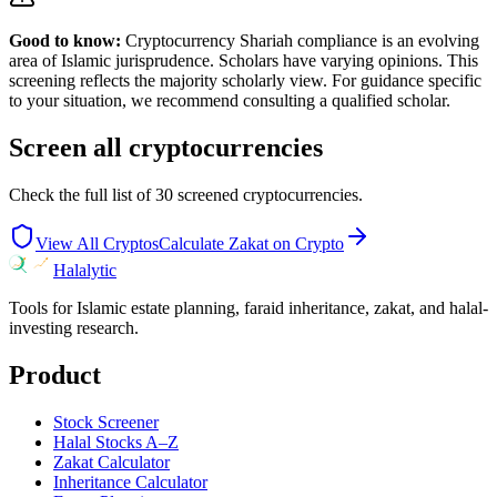
Good to know:
Cryptocurrency Shariah compliance is an evolving
area of Islamic jurisprudence. Scholars have varying opinions. This
screening reflects the majority scholarly view. For guidance specific
to your situation, we recommend consulting a qualified scholar.
Screen all cryptocurrencies
Check the full list of
30
screened cryptocurrencies.
View All Cryptos
Calculate Zakat on Crypto
Halalytic
Tools for Islamic estate planning, faraid inheritance, zakat, and halal-
investing research.
Product
Stock Screener
Halal Stocks A–Z
Zakat Calculator
Inheritance Calculator