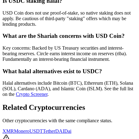
Is
USDC
staking halal?
USD Coin does not use proof-of-stake, so native staking does not
apply. Be cautious of third-party "staking" offers which may be
lending products.
What are the Shariah concerns with
USD Coin
?
Key concerns: Backed by US Treasury securities and interest-
bearing reserves. Circle earns interest income on reserves (riba).
Fundamentally an interest-bearing financial instrument.
What halal alternatives exist to
USDC
?
Halal alternatives include Bitcoin (BTC), Ethereum (ETH), Solana
(SOL), Cardano (ADA), and Islamic Coin (ISLM). See the full list
on the
Crypto Screener
.
Related Cryptocurrencies
Other cryptocurrencies with the same compliance status.
XMR
Monero
USDT
Tether
DAI
Dai