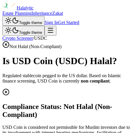
Halalytic
Estate Planning
Inheritance
Zakat
Sign In
Get Started
Toggle theme
Toggle theme
Crypto Screener
/
USDC
Not Halal (Non-Compliant)
Is
USD Coin
(
USDC
) Halal?
Regulated stablecoin pegged to the US dollar
. Based on Islamic
finance screening,
USD Coin
is currently
non compliant
.
Compliance Status:
Not Halal (Non-
Compliant)
USD Coin is considered not permissible for Muslim investors due to
its involvement with interest-bearing mechanisms, facilitation of