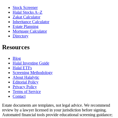
Stock Screener
Halal Stocks A–Z
Zakat Calculator
Inheritance Calculator
Estate Planning
Mortgage Calculator
Directory
Resources
Blog
Halal Investing Guide
Halal ETFs
Screening Methodology
About Halalytic
Editorial Policy
Privacy Policy
Terms of Service
Contact
Estate documents are templates, not legal advice. We recommend
review by a lawyer licensed in your jurisdiction before signing.
Automated financial tools provide educational screening guidance;