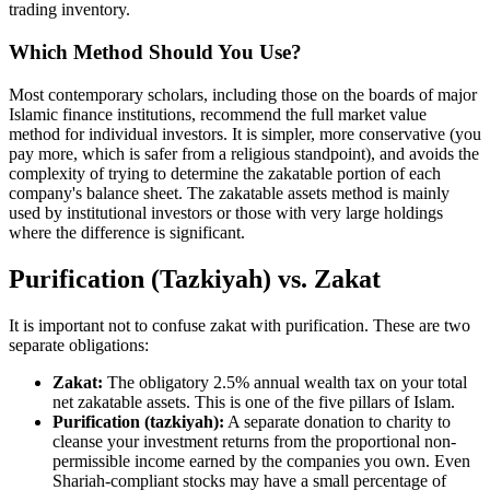
trading inventory.
Which Method Should You Use?
Most contemporary scholars, including those on the boards of major
Islamic finance institutions, recommend the full market value
method for individual investors. It is simpler, more conservative (you
pay more, which is safer from a religious standpoint), and avoids the
complexity of trying to determine the zakatable portion of each
company's balance sheet. The zakatable assets method is mainly
used by institutional investors or those with very large holdings
where the difference is significant.
Purification (Tazkiyah) vs. Zakat
It is important not to confuse zakat with purification. These are two
separate obligations:
Zakat:
The obligatory 2.5% annual wealth tax on your total
net zakatable assets. This is one of the five pillars of Islam.
Purification (tazkiyah):
A separate donation to charity to
cleanse your investment returns from the proportional non-
permissible income earned by the companies you own. Even
Shariah-compliant stocks may have a small percentage of