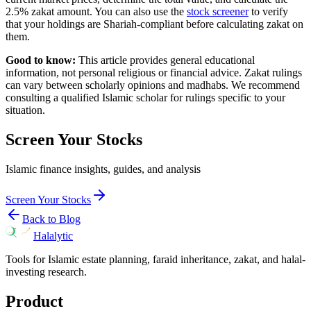
2.5% zakat amount. You can also use the
stock screener
to verify
that your holdings are Shariah-compliant before calculating zakat on
them.
Good to know:
This article provides general educational
information, not personal religious or financial advice. Zakat rulings
can vary between scholarly opinions and madhabs. We recommend
consulting a qualified Islamic scholar for rulings specific to your
situation.
Screen Your Stocks
Islamic finance insights, guides, and analysis
Screen Your Stocks
Back to Blog
Halalytic
Tools for Islamic estate planning, faraid inheritance, zakat, and halal-
investing research.
Product