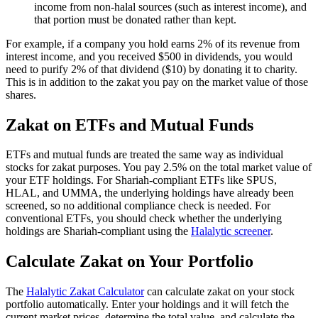
income from non-halal sources (such as interest income), and
that portion must be donated rather than kept.
For example, if a company you hold earns 2% of its revenue from
interest income, and you received $500 in dividends, you would
need to purify 2% of that dividend ($10) by donating it to charity.
This is in addition to the zakat you pay on the market value of those
shares.
Zakat on ETFs and Mutual Funds
ETFs and mutual funds are treated the same way as individual
stocks for zakat purposes. You pay 2.5% on the total market value of
your ETF holdings. For Shariah-compliant ETFs like SPUS,
HLAL, and UMMA, the underlying holdings have already been
screened, so no additional compliance check is needed. For
conventional ETFs, you should check whether the underlying
holdings are Shariah-compliant using the
Halalytic screener
.
Calculate Zakat on Your Portfolio
The
Halalytic Zakat Calculator
can calculate zakat on your stock
portfolio automatically. Enter your holdings and it will fetch the
current market prices, determine the total value, and calculate the