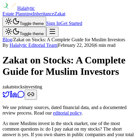
Halalytic
Estate Planning
Inheritance
Zakat
Sign In
Get Started
Toggle theme
Toggle theme
Blog
/
Zakat on Stocks: A Complete Guide for Muslim Investors
By
Halalytic Editorial Team
|
February 22, 2026
|
6 min read
Zakat on Stocks: A Complete
Guide for Muslim Investors
zakat
stocks
investing
We use primary sources, dated financial data, and a documented
review process. Read our
editorial policy
.
As more Muslims invest in the stock market, one of the most
common questions is: do I pay zakat on my stocks? The short
answer is yes. If you own shares in public companies and your total