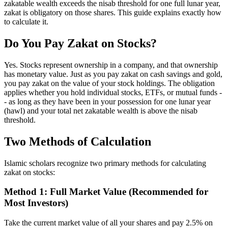
zakatable wealth exceeds the nisab threshold for one full lunar year,
zakat is obligatory on those shares. This guide explains exactly how
to calculate it.
Do You Pay Zakat on Stocks?
Yes. Stocks represent ownership in a company, and that ownership
has monetary value. Just as you pay zakat on cash savings and gold,
you pay zakat on the value of your stock holdings. The obligation
applies whether you hold individual stocks, ETFs, or mutual funds -
- as long as they have been in your possession for one lunar year
(hawl) and your total net zakatable wealth is above the nisab
threshold.
Two Methods of Calculation
Islamic scholars recognize two primary methods for calculating
zakat on stocks:
Method 1: Full Market Value (Recommended for
Most Investors)
Take the current market value of all your shares and pay 2.5% on