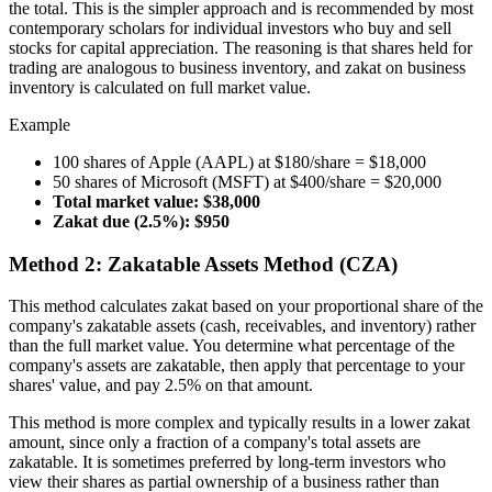
the total. This is the simpler approach and is recommended by most
contemporary scholars for individual investors who buy and sell
stocks for capital appreciation. The reasoning is that shares held for
trading are analogous to business inventory, and zakat on business
inventory is calculated on full market value.
Example
100 shares of Apple (AAPL) at $180/share = $18,000
50 shares of Microsoft (MSFT) at $400/share = $20,000
Total market value: $38,000
Zakat due (2.5%): $950
Method 2: Zakatable Assets Method (CZA)
This method calculates zakat based on your proportional share of the
company's zakatable assets (cash, receivables, and inventory) rather
than the full market value. You determine what percentage of the
company's assets are zakatable, then apply that percentage to your
shares' value, and pay 2.5% on that amount.
This method is more complex and typically results in a lower zakat
amount, since only a fraction of a company's total assets are
zakatable. It is sometimes preferred by long-term investors who
view their shares as partial ownership of a business rather than