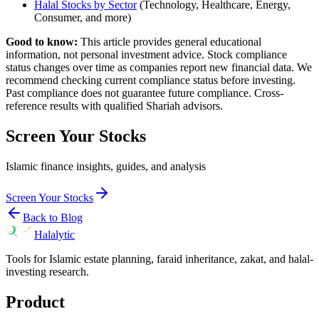
Halal Stocks by Sector
(Technology, Healthcare, Energy,
Consumer, and more)
Good to know:
This article provides general educational
information, not personal investment advice. Stock compliance
status changes over time as companies report new financial data. We
recommend checking current compliance status before investing.
Past compliance does not guarantee future compliance. Cross-
reference results with qualified Shariah advisors.
Screen Your Stocks
Islamic finance insights, guides, and analysis
Screen Your Stocks
Back to Blog
Halalytic
Tools for Islamic estate planning, faraid inheritance, zakat, and halal-
investing research.
Product