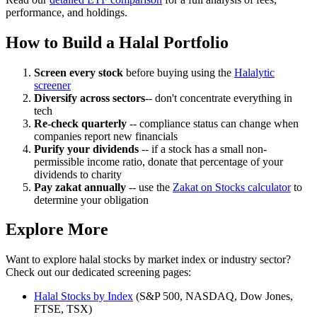
performance, and holdings.
How to Build a Halal Portfolio
Screen every stock
before buying using the
Halalytic
screener
Diversify across sectors
-- don't concentrate everything in
tech
Re-check quarterly
-- compliance status can change when
companies report new financials
Purify your dividends
-- if a stock has a small non-
permissible income ratio, donate that percentage of your
dividends to charity
Pay zakat annually
-- use the
Zakat on Stocks calculator
to
determine your obligation
Explore More
Want to explore halal stocks by market index or industry sector?
Check out our dedicated screening pages:
Halal Stocks by Index
(S&P 500, NASDAQ, Dow Jones,
FTSE, TSX)