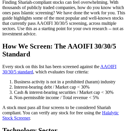
Finding Shariah-compliant stocks can feel overwhelming. With
thousands of publicly traded companies, how do you know which
ones pass Islamic screening? We have done the work for you. This
guide highlights some of the most popular and well-known stocks
that currently pass AAOIFI 30/30/5 screening, across multiple
sectors. Use this as a starting point for your own research -- not as
investment advice.
How We Screen: The AAOIFI 30/30/5
Standard
Every stock on this list has been screened against the
AAOIFI
30/30/5 standard
, which evaluates four criteria:
Business activity is not in a prohibited (haram) industry
Interest-bearing debt / Market cap < 30%
Cash & interest-bearing securities / Market cap < 30%
Non-permissible income / Total revenue < 5%
A stock must pass all four screens to be considered Shariah
compliant. You can verify any stock for free using the
Halalytic
Stock Screener
.
Technology Sector