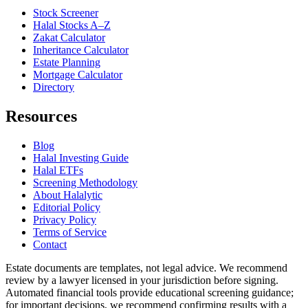
Stock Screener
Halal Stocks A–Z
Zakat Calculator
Inheritance Calculator
Estate Planning
Mortgage Calculator
Directory
Resources
Blog
Halal Investing Guide
Halal ETFs
Screening Methodology
About Halalytic
Editorial Policy
Privacy Policy
Terms of Service
Contact
Estate documents are templates, not legal advice. We recommend
review by a lawyer licensed in your jurisdiction before signing.
Automated financial tools provide educational screening guidance;
for important decisions, we recommend confirming results with a