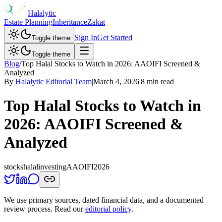
Halalytic
Estate Planning
Inheritance
Zakat
Sign In
Get Started
Toggle theme
Toggle theme
Blog
/
Top Halal Stocks to Watch in 2026: AAOIFI Screened &
Analyzed
By
Halalytic Editorial Team
|
March 4, 2026
|
8 min read
Top Halal Stocks to Watch in
2026: AAOIFI Screened &
Analyzed
stocks
halal
investing
AAOIFI
2026
We use primary sources, dated financial data, and a documented
review process. Read our
editorial policy
.