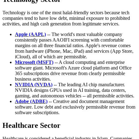
Technology is one of the most halal-friendly sectors because tech
companies tend to have low debt, minimal exposure to prohibited
activities, and high cash generation from legitimate services.
Apple (AAPL)
-- The world's most valuable company
consistently passes AAOIFI screening with comfortable
margins on all three financial ratios. Apple's revenue comes
from hardware (iPhone, Mac, iPad) and services (App Store,
iCloud), all of which are permissible.
Microsoft (MSFT)
-- A cloud computing and enterprise
software giant. Microsoft's Azure cloud platform and Office
365 subscriptions drive revenue from clearly permissible
business activities.
NVIDIA (NVDA)
-- The leading AI chip manufacturer.
NVIDIA designs GPUs used in AI training, data centers,
gaming, and autonomous vehicles -- all permissible activities.
Adobe (ADBE)
-- Creative and document management
software. Low debt and exclusively permissible revenue from
software subscriptions.
Healthcare Sector
Healthcare is considered a beneficial industry in Islam. Companies