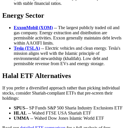
with stable financial ratios.
Energy Sector
ExxonMobil (XOM)
-- The largest publicly traded oil and
gas company. Energy extraction and distribution are
permissible activities. Exxon generally maintains debt levels
within AAOIFI limits.
Tesla (TSLA)
-- Electric vehicles and clean energy. Tesla's
mission aligns well with the Islamic principle of
environmental stewardship (khalifah). Low debt and
permissible revenue from EVs and energy storage.
Halal ETF Alternatives
If you prefer a diversified approach rather than picking individual
stocks, consider Shariah-compliant ETFs that pre-screen their
holdings:
SPUS
-- SP Funds S&P 500 Sharia Industry Exclusions ETF
HLAL
-- Wahed FTSE USA Shariah ETF
UMMA
-- Wahed Dow Jones Islamic World ETF
Read our
detailed ETF comparison
for a full analysis of fees,