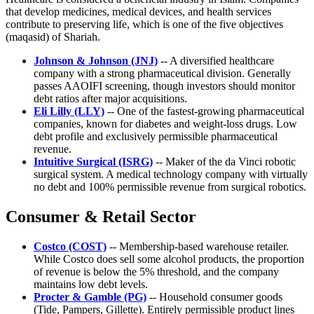
that develop medicines, medical devices, and health services
contribute to preserving life, which is one of the five objectives
(maqasid) of Shariah.
Johnson & Johnson (JNJ)
-- A diversified healthcare
company with a strong pharmaceutical division. Generally
passes AAOIFI screening, though investors should monitor
debt ratios after major acquisitions.
Eli Lilly (LLY)
-- One of the fastest-growing pharmaceutical
companies, known for diabetes and weight-loss drugs. Low
debt profile and exclusively permissible pharmaceutical
revenue.
Intuitive Surgical (ISRG)
-- Maker of the da Vinci robotic
surgical system. A medical technology company with virtually
no debt and 100% permissible revenue from surgical robotics.
Consumer & Retail Sector
Costco (COST)
-- Membership-based warehouse retailer.
While Costco does sell some alcohol products, the proportion
of revenue is below the 5% threshold, and the company
maintains low debt levels.
Procter & Gamble (PG)
-- Household consumer goods
(Tide, Pampers, Gillette). Entirely permissible product lines