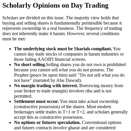
Scholarly Opinions on Day Trading
Scholars are divided on this issue. The majority view holds that
buying and selling shares is fundamentally permissible because it
represents ownership in a real business. The frequency of trading
does not inherently make it haram. However, several conditions
must be met:
The underlying stock must be Shariah-compliant.
You
cannot day trade stocks of companies in haram industries or
those failing AAOIFI financial screens.
No short selling.
Selling shares you do not own is prohibited
because you cannot sell what you do not possess. The
Prophet (peace be upon him) said: "Do not sell what you do
not have" (narrated by Abu Dawud).
No margin trading with interest.
Borrowing money from
your broker to trade (margin) involves riba and is not
permitted.
Settlement must occur.
You must take actual ownership
(constructive possession) of the shares. Most modern
brokerages settle trades in T+1 or T+2, and scholars generally
accept this as constructive possession.
No options or futures speculation.
Conventional options
and futures contracts involve gharar and are considered