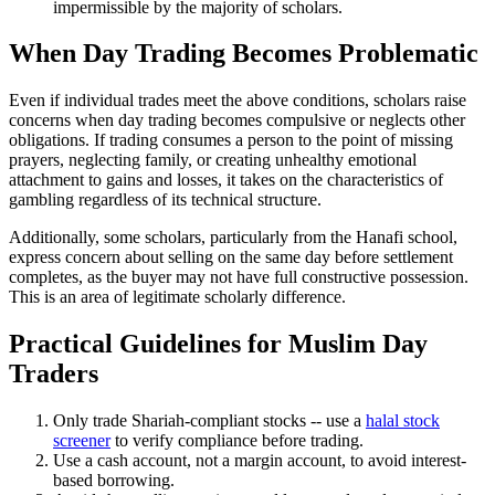
impermissible by the majority of scholars.
When Day Trading Becomes Problematic
Even if individual trades meet the above conditions, scholars raise
concerns when day trading becomes compulsive or neglects other
obligations. If trading consumes a person to the point of missing
prayers, neglecting family, or creating unhealthy emotional
attachment to gains and losses, it takes on the characteristics of
gambling regardless of its technical structure.
Additionally, some scholars, particularly from the Hanafi school,
express concern about selling on the same day before settlement
completes, as the buyer may not have full constructive possession.
This is an area of legitimate scholarly difference.
Practical Guidelines for Muslim Day
Traders
Only trade Shariah-compliant stocks -- use a
halal stock
screener
to verify compliance before trading.
Use a cash account, not a margin account, to avoid interest-
based borrowing.