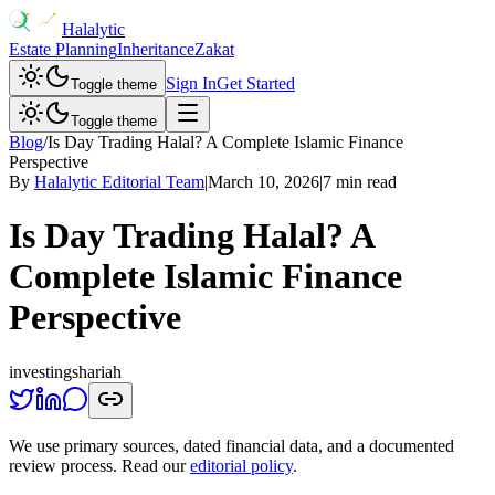
Halalytic
Estate Planning
Inheritance
Zakat
Sign In
Get Started
Toggle theme
Toggle theme
Blog
/
Is Day Trading Halal? A Complete Islamic Finance
Perspective
By
Halalytic Editorial Team
|
March 10, 2026
|
7 min read
Is Day Trading Halal? A
Complete Islamic Finance
Perspective
investing
shariah
We use primary sources, dated financial data, and a documented
review process. Read our
editorial policy
.