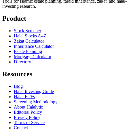
Tools for Islamic estate planning, faraid inheritance, zakat, and halal-
investing research.
Product
Stock Screener
Halal Stocks A–Z
Zakat Calculator
Inheritance Calculator
Estate Planning
Mortgage Calculator
Directory
Resources
Blog
Halal Investing Guide
Halal ETFs
Screening Methodology
About Halalytic
Editorial Policy
Privacy Policy
Terms of Service
Contact