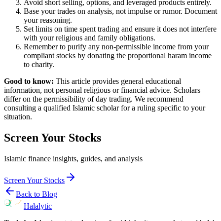
Avoid short selling, options, and leveraged products entirely.
Base your trades on analysis, not impulse or rumor. Document
your reasoning.
Set limits on time spent trading and ensure it does not interfere
with your religious and family obligations.
Remember to purify any non-permissible income from your
compliant stocks by donating the proportional haram income
to charity.
Good to know:
This article provides general educational
information, not personal religious or financial advice. Scholars
differ on the permissibility of day trading. We recommend
consulting a qualified Islamic scholar for a ruling specific to your
situation.
Screen Your Stocks
Islamic finance insights, guides, and analysis
Screen Your Stocks
Back to Blog
Halalytic