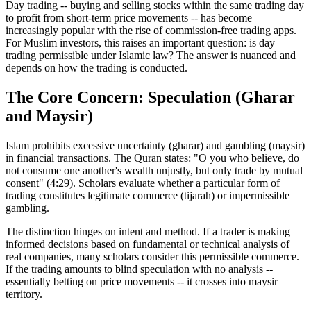
Day trading -- buying and selling stocks within the same trading day
to profit from short-term price movements -- has become
increasingly popular with the rise of commission-free trading apps.
For Muslim investors, this raises an important question: is day
trading permissible under Islamic law? The answer is nuanced and
depends on how the trading is conducted.
The Core Concern: Speculation (Gharar
and Maysir)
Islam prohibits excessive uncertainty (gharar) and gambling (maysir)
in financial transactions. The Quran states: "O you who believe, do
not consume one another's wealth unjustly, but only trade by mutual
consent" (4:29). Scholars evaluate whether a particular form of
trading constitutes legitimate commerce (tijarah) or impermissible
gambling.
The distinction hinges on intent and method. If a trader is making
informed decisions based on fundamental or technical analysis of
real companies, many scholars consider this permissible commerce.
If the trading amounts to blind speculation with no analysis --
essentially betting on price movements -- it crosses into maysir
territory.