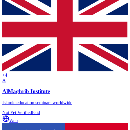
+
4
A
AlMaghrib Institute
Islamic education seminars worldwide
Not Yet Verified
Paid
Web