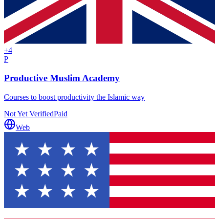
+
4
P
Productive Muslim Academy
Courses to boost productivity the Islamic way
Not Yet Verified
Paid
Web