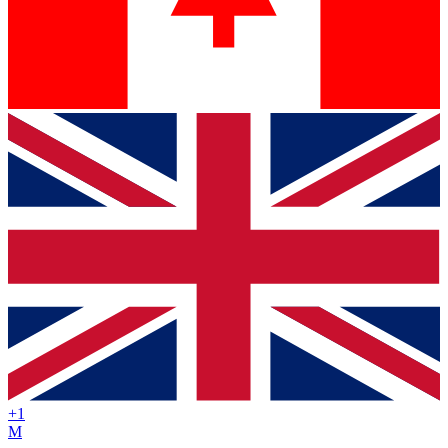
+
1
M