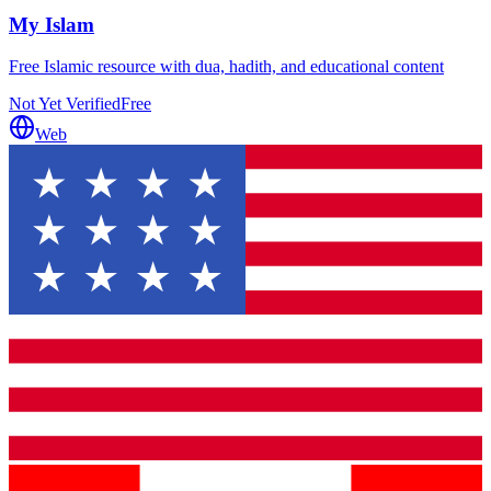
My Islam
Free Islamic resource with dua, hadith, and educational content
Not Yet Verified
Free
Web