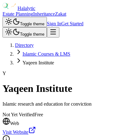
Halalytic
Estate Planning
Inheritance
Zakat
Sign In
Get Started
Toggle theme
Toggle theme
Directory
Islamic Courses & LMS
Yaqeen Institute
Y
Yaqeen Institute
Islamic research and education for conviction
Not Yet Verified
Free
Web
Visit Website