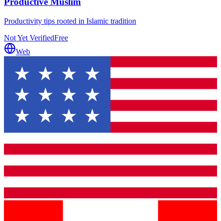
Productive Muslim
Productivity tips rooted in Islamic tradition
Not Yet Verified
Free
Web