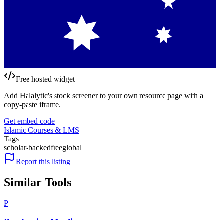
Free hosted widget
Add Halalytic's stock screener to your own resource page with a
copy-paste iframe.
Get embed code
Islamic Courses & LMS
Tags
scholar-backed
free
global
Report this listing
Similar Tools
P