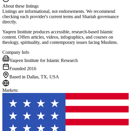
About these listings
Listings are informational, not endorsements. We recommend
checking each provider's current terms and Shariah governance
directly.
Yaqeen Institute produces accessible, research-based Islamic
content. Offers articles, videos, infographics, and courses on
theology, spirituality, and contemporary issues facing Muslims.
Company Info
Yaqeen Institute for Islamic Research
Founded 2016
Based in Dallas, TX, USA
Markets
: