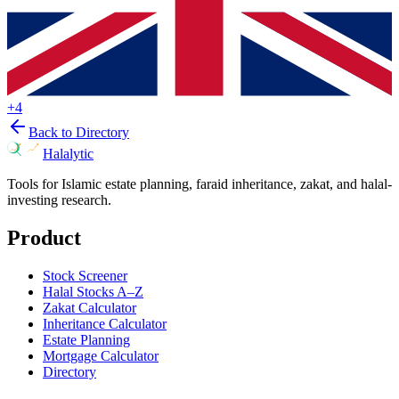
+
4
Back to Directory
Halalytic
Tools for Islamic estate planning, faraid inheritance, zakat, and halal-
investing research.
Product
Stock Screener
Halal Stocks A–Z
Zakat Calculator
Inheritance Calculator
Estate Planning
Mortgage Calculator
Directory