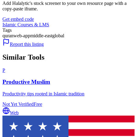
Add Halalytic's stock screener to your own resource page with a
copy-paste iframe.
Get embed code
Islamic Courses & LMS
Tags
quran
web-app
middle-east
global
Report this listing
Similar Tools
P
Productive Muslim
Productivity tips rooted in Islamic tradition
Not Yet Verified
Free
Web