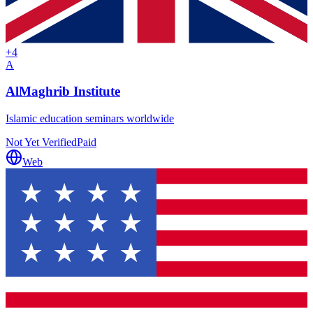
+
4
A
AlMaghrib Institute
Islamic education seminars worldwide
Not Yet Verified
Paid
Web