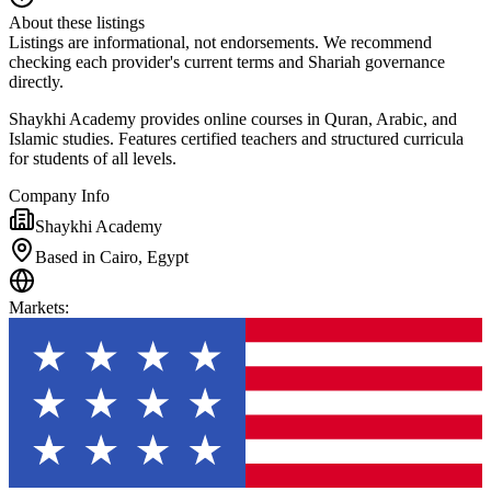
About these listings
Listings are informational, not endorsements. We recommend
checking each provider's current terms and Shariah governance
directly.
Shaykhi Academy provides online courses in Quran, Arabic, and
Islamic studies. Features certified teachers and structured curricula
for students of all levels.
Company Info
Shaykhi Academy
Based in Cairo, Egypt
Markets
: