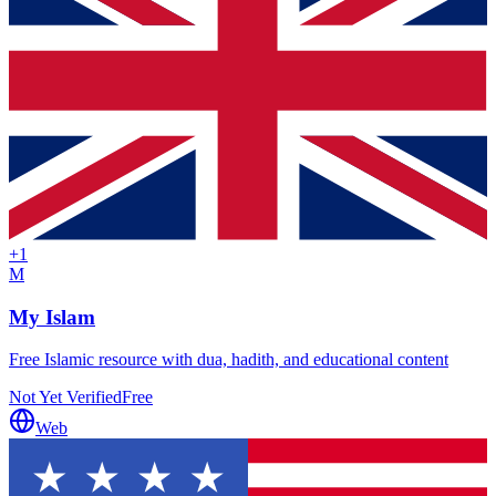
+
1
M
My Islam
Free Islamic resource with dua, hadith, and educational content
Not Yet Verified
Free
Web