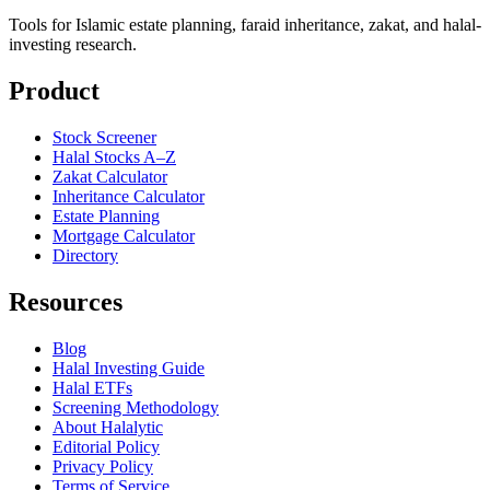
Tools for Islamic estate planning, faraid inheritance, zakat, and halal-
investing research.
Product
Stock Screener
Halal Stocks A–Z
Zakat Calculator
Inheritance Calculator
Estate Planning
Mortgage Calculator
Directory
Resources
Blog
Halal Investing Guide
Halal ETFs
Screening Methodology
About Halalytic
Editorial Policy
Privacy Policy
Terms of Service