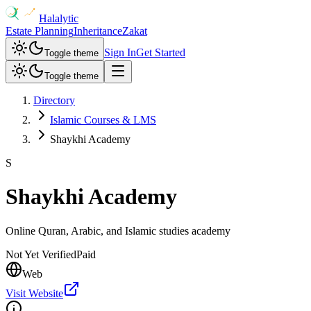
Halalytic
Estate Planning
Inheritance
Zakat
Sign In
Get Started
Toggle theme
Toggle theme
Directory
Islamic Courses & LMS
Shaykhi Academy
S
Shaykhi Academy
Online Quran, Arabic, and Islamic studies academy
Not Yet Verified
Paid
Web
Visit Website