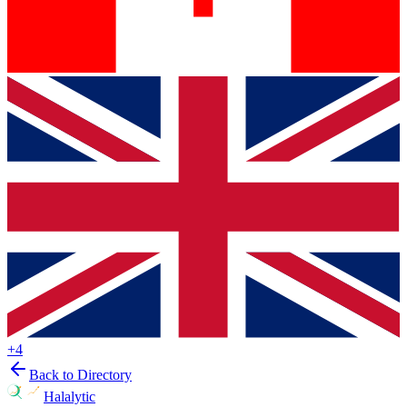
+
4
Back to Directory
Halalytic