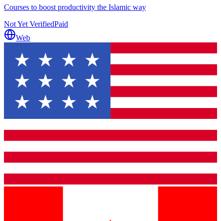
Courses to boost productivity the Islamic way
Not Yet Verified
Paid
Web