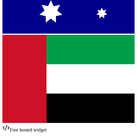
Free hosted widget