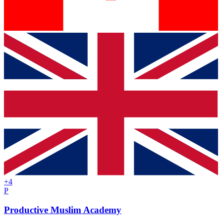
+
4
P
Productive Muslim Academy