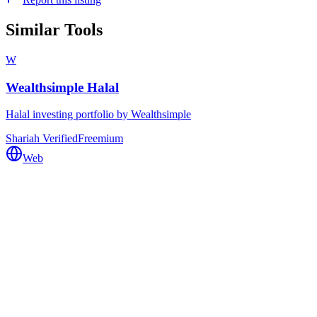
Similar Tools
W
Wealthsimple Halal
Halal investing portfolio by Wealthsimple
Shariah Verified
Freemium
Web