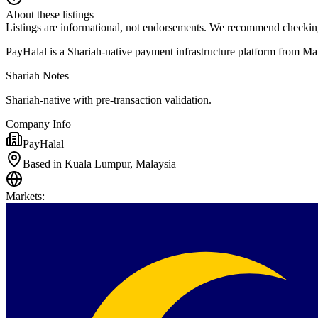
About these listings
Listings are informational, not endorsements. We recommend checking
PayHalal is a Shariah-native payment infrastructure platform from Mal
Shariah Notes
Shariah-native with pre-transaction validation.
Company Info
PayHalal
Based in Kuala Lumpur, Malaysia
Markets
: