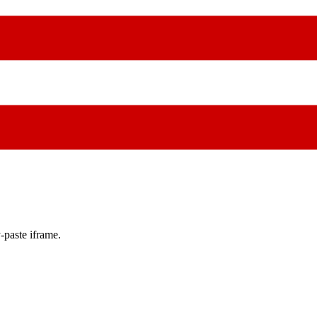
-paste iframe.