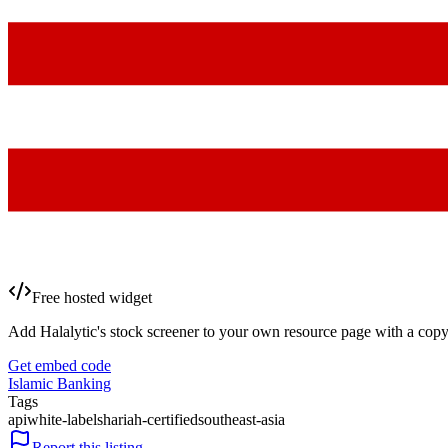
Free hosted widget
Add Halalytic's stock screener to your own resource page with a copy
Get embed code
Islamic Banking
Tags
api
white-label
shariah-certified
southeast-asia
Report this listing