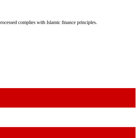
rocessed complies with Islamic finance principles.