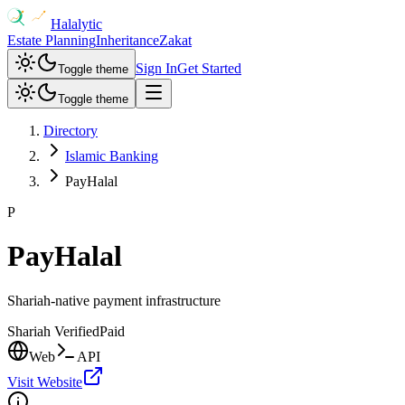
Halalytic
Estate Planning
Inheritance
Zakat
Sign In
Get Started
Toggle theme
Toggle theme
Directory
Islamic Banking
PayHalal
P
PayHalal
Shariah-native payment infrastructure
Shariah Verified
Paid
Web
API
Visit Website