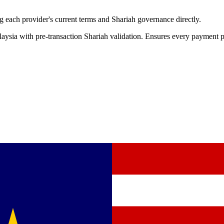
 each provider's current terms and Shariah governance directly.
aysia with pre-transaction Shariah validation. Ensures every payment p