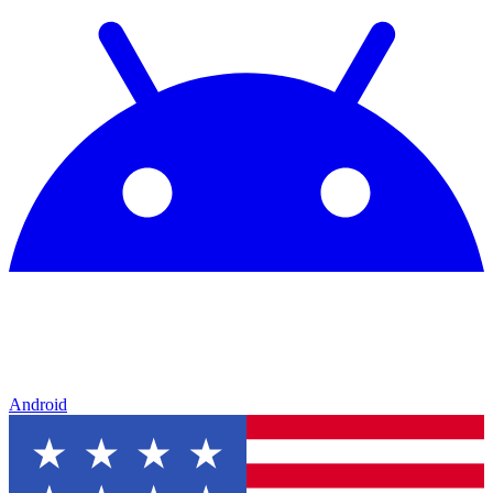
Android