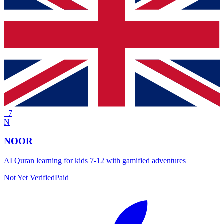
+
7
N
NOOR
AI Quran learning for kids 7-12 with gamified adventures
Not Yet Verified
Paid