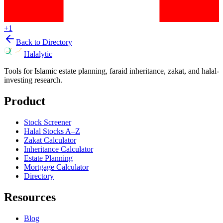
+
1
Back to Directory
Halalytic
Tools for Islamic estate planning, faraid inheritance, zakat, and halal-
investing research.
Product
Stock Screener
Halal Stocks A–Z
Zakat Calculator
Inheritance Calculator
Estate Planning
Mortgage Calculator
Directory
Resources
Blog