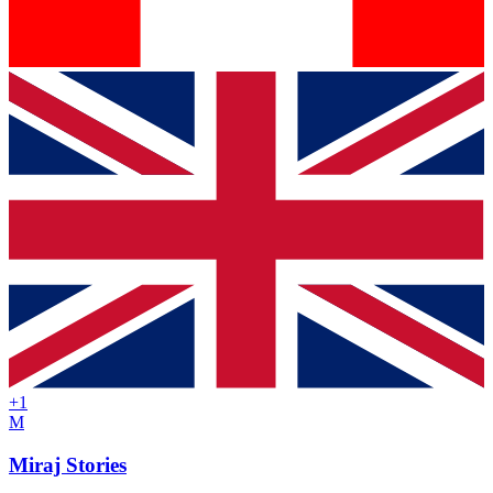
+
1
M
Miraj Stories