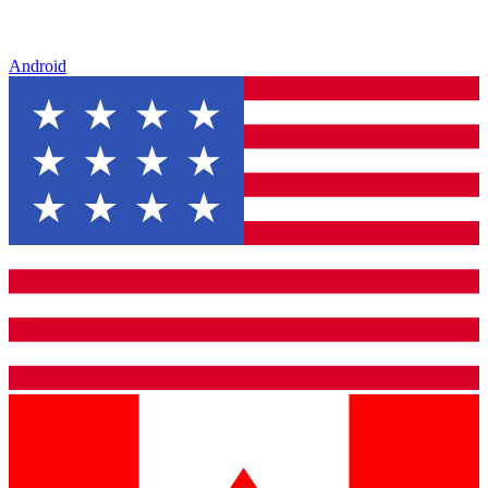
Android