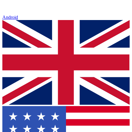
Android