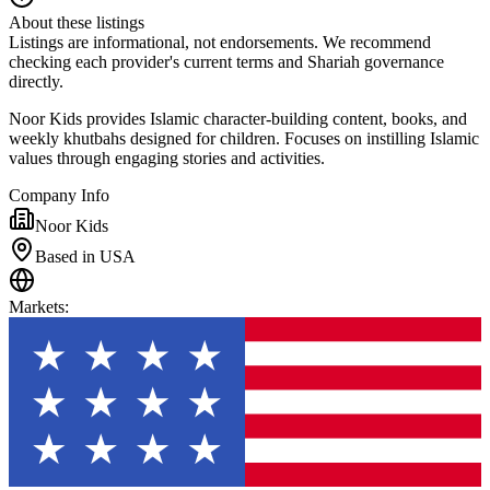
About these listings
Listings are informational, not endorsements. We recommend
checking each provider's current terms and Shariah governance
directly.
Noor Kids provides Islamic character-building content, books, and
weekly khutbahs designed for children. Focuses on instilling Islamic
values through engaging stories and activities.
Company Info
Noor Kids
Based in USA
Markets
: