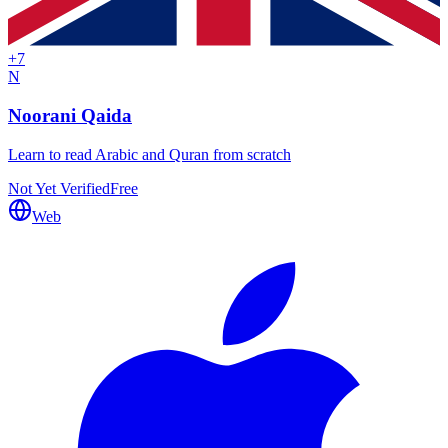
+
7
N
Noorani Qaida
Learn to read Arabic and Quran from scratch
Not Yet Verified
Free
Web