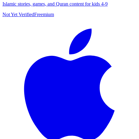
Islamic stories, games, and Quran content for kids 4-9
Not Yet Verified
Freemium