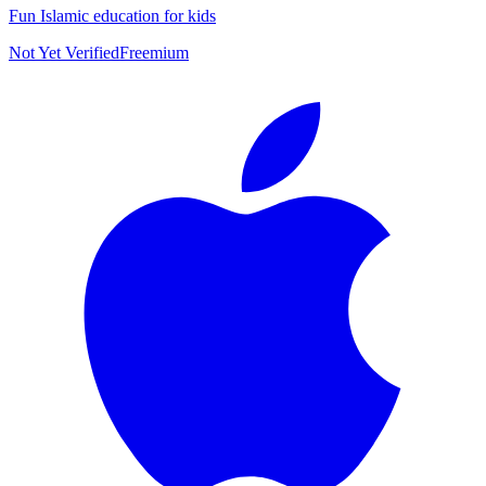
Fun Islamic education for kids
Not Yet Verified
Freemium