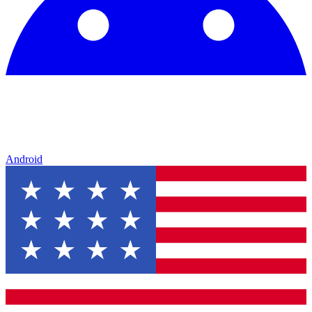
Android