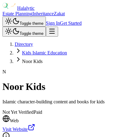
Halalytic
Estate Planning
Inheritance
Zakat
Sign In
Get Started
Toggle theme
Toggle theme
Directory
Kids Islamic Education
Noor Kids
N
Noor Kids
Islamic character-building content and books for kids
Not Yet Verified
Paid
Web
Visit Website