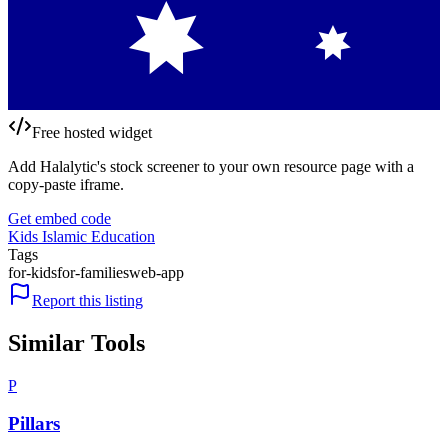
Free hosted widget
Add Halalytic's stock screener to your own resource page with a
copy-paste iframe.
Get embed code
Kids Islamic Education
Tags
for-kids
for-families
web-app
Report this listing
Similar Tools
P
Pillars