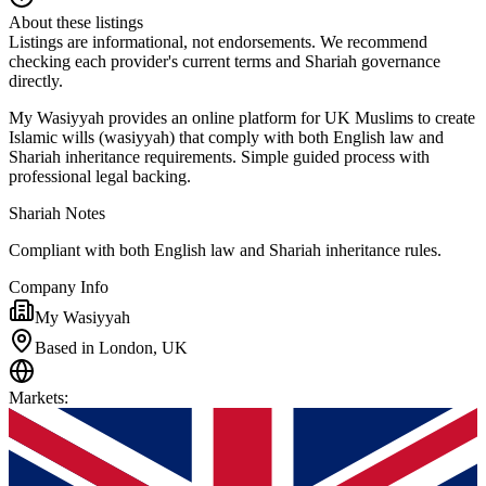
About these listings
Listings are informational, not endorsements. We recommend
checking each provider's current terms and Shariah governance
directly.
My Wasiyyah provides an online platform for UK Muslims to create
Islamic wills (wasiyyah) that comply with both English law and
Shariah inheritance requirements. Simple guided process with
professional legal backing.
Shariah Notes
Compliant with both English law and Shariah inheritance rules.
Company Info
My Wasiyyah
Based in London, UK
Markets
: