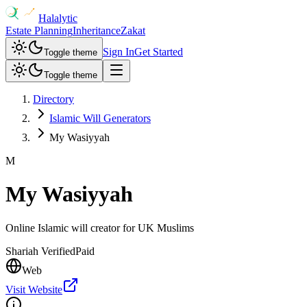
Halalytic
Estate Planning
Inheritance
Zakat
Sign In
Get Started
Toggle theme
Toggle theme
Directory
Islamic Will Generators
My Wasiyyah
M
My Wasiyyah
Online Islamic will creator for UK Muslims
Shariah Verified
Paid
Web
Visit Website