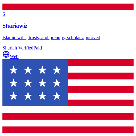
S
Shariawiz
Islamic wills, trusts, and prenups, scholar-approved
Shariah Verified
Paid
Web