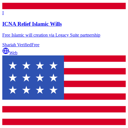
I
ICNA Relief Islamic Wills
Free Islamic will creation via Legacy Suite partnership
Shariah Verified
Free
Web