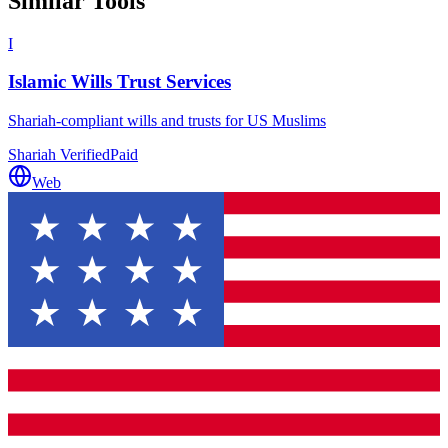
Similar Tools
I
Islamic Wills Trust Services
Shariah-compliant wills and trusts for US Muslims
Shariah Verified
Paid
Web