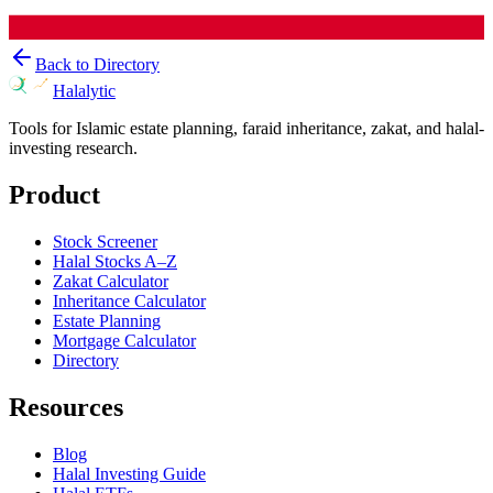
Back to Directory
Halalytic
Tools for Islamic estate planning, faraid inheritance, zakat, and halal-
investing research.
Product
Stock Screener
Halal Stocks A–Z
Zakat Calculator
Inheritance Calculator
Estate Planning
Mortgage Calculator
Directory
Resources
Blog
Halal Investing Guide