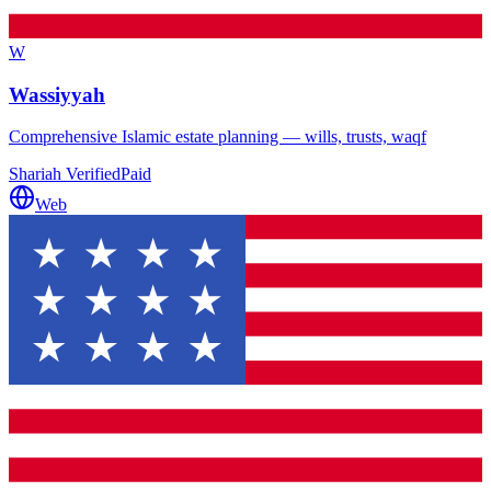
W
Wassiyyah
Comprehensive Islamic estate planning — wills, trusts, waqf
Shariah Verified
Paid
Web