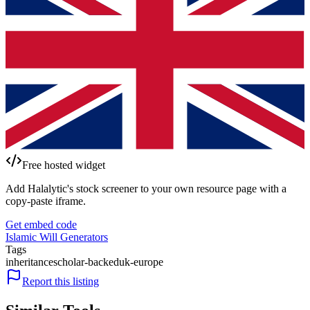
Free hosted widget
Add Halalytic's stock screener to your own resource page with a
copy-paste iframe.
Get embed code
Islamic Will Generators
Tags
inheritance
scholar-backed
uk-europe
Report this listing