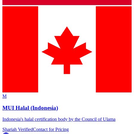
M
MUI Halal (Indonesia)
Indonesia's halal certification body by the Council of Ulama
Shariah Verified
Contact for Pricing