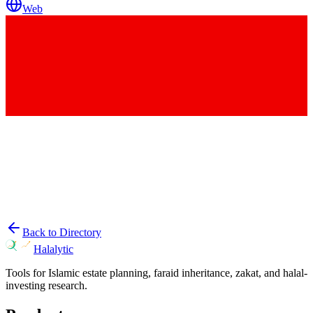
Web
Back to Directory
Halalytic
Tools for Islamic estate planning, faraid inheritance, zakat, and halal-
investing research.