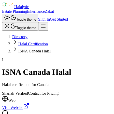
Halalytic
Estate Planning
Inheritance
Zakat
Sign In
Get Started
Toggle theme
Toggle theme
Directory
Halal Certification
ISNA Canada Halal
I
ISNA Canada Halal
Halal certification for Canada
Shariah Verified
Contact for Pricing
Web
Visit Website