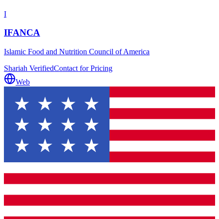
I
IFANCA
Islamic Food and Nutrition Council of America
Shariah Verified
Contact for Pricing
Web