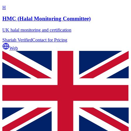
H
HMC (Halal Monitoring Committee)
UK halal monitoring and certification
Shariah Verified
Contact for Pricing
Web