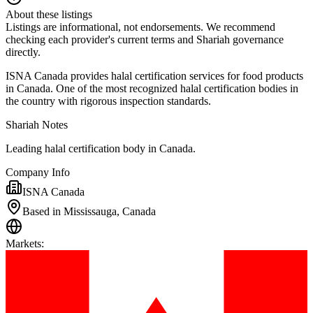
About these listings
Listings are informational, not endorsements. We recommend
checking each provider's current terms and Shariah governance
directly.
ISNA Canada provides halal certification services for food products
in Canada. One of the most recognized halal certification bodies in
the country with rigorous inspection standards.
Shariah Notes
Leading halal certification body in Canada.
Company Info
ISNA Canada
Based in Mississauga, Canada
Markets
: