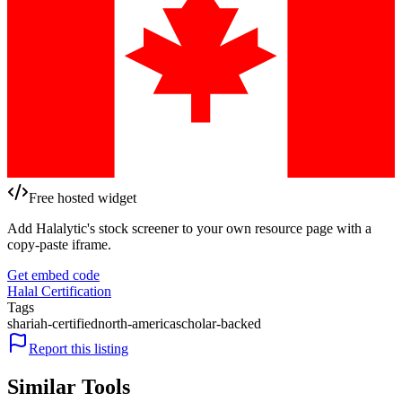
Free hosted widget
Add Halalytic's stock screener to your own resource page with a
copy-paste iframe.
Get embed code
Halal Certification
Tags
shariah-certified
north-america
scholar-backed
Report this listing
Similar Tools