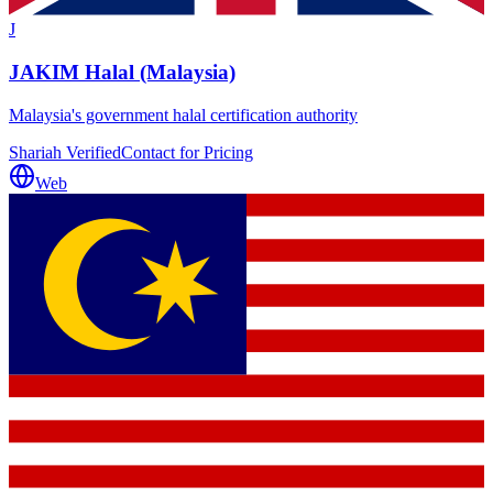
J
JAKIM Halal (Malaysia)
Malaysia's government halal certification authority
Shariah Verified
Contact for Pricing
Web