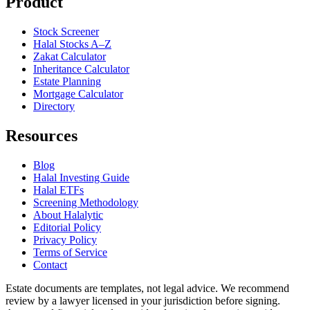
Product
Stock Screener
Halal Stocks A–Z
Zakat Calculator
Inheritance Calculator
Estate Planning
Mortgage Calculator
Directory
Resources
Blog
Halal Investing Guide
Halal ETFs
Screening Methodology
About Halalytic
Editorial Policy
Privacy Policy
Terms of Service
Contact
Estate documents are templates, not legal advice. We recommend
review by a lawyer licensed in your jurisdiction before signing.