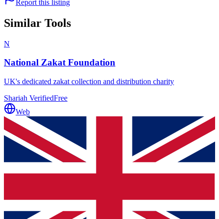
Report this listing
Similar Tools
N
National Zakat Foundation
UK's dedicated zakat collection and distribution charity
Shariah Verified
Free
Web