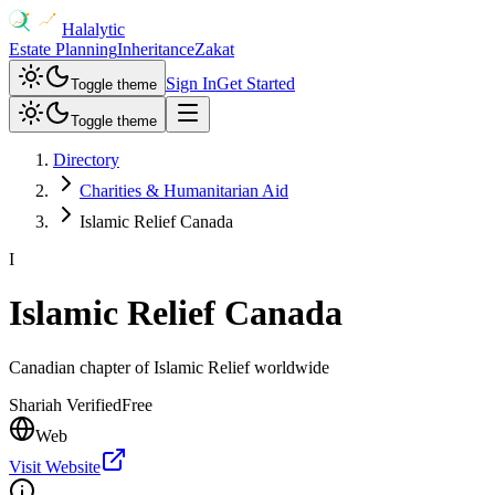
Halalytic
Estate Planning
Inheritance
Zakat
Sign In
Get Started
Toggle theme
Toggle theme
Directory
Charities & Humanitarian Aid
Islamic Relief Canada
I
Islamic Relief Canada
Canadian chapter of Islamic Relief worldwide
Shariah Verified
Free
Web
Visit Website