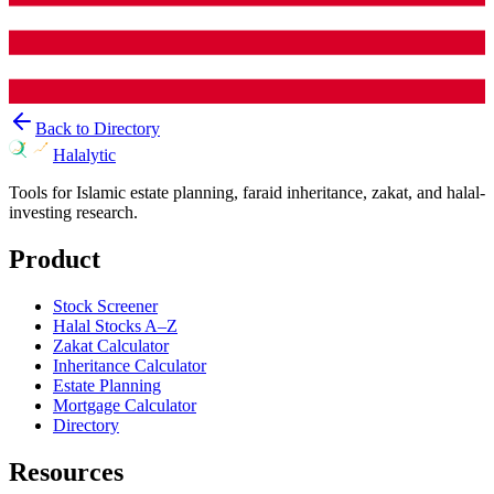
Back to Directory
Halalytic
Tools for Islamic estate planning, faraid inheritance, zakat, and halal-
investing research.
Product
Stock Screener
Halal Stocks A–Z
Zakat Calculator
Inheritance Calculator
Estate Planning
Mortgage Calculator
Directory
Resources