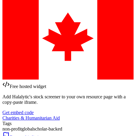
Free hosted widget
Add Halalytic's stock screener to your own resource page with a
copy-paste iframe.
Get embed code
Charities & Humanitarian Aid
Tags
non-profit
global
scholar-backed