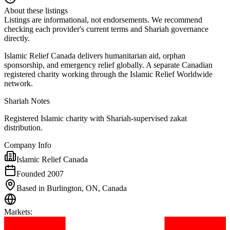
About these listings
Listings are informational, not endorsements. We recommend
checking each provider's current terms and Shariah governance
directly.
Islamic Relief Canada delivers humanitarian aid, orphan
sponsorship, and emergency relief globally. A separate Canadian
registered charity working through the Islamic Relief Worldwide
network.
Shariah Notes
Registered Islamic charity with Shariah-supervised zakat
distribution.
Company Info
Islamic Relief Canada
Founded 2007
Based in Burlington, ON, Canada
Markets
: