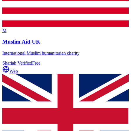
M
Muslim Aid UK
International Muslim humanitarian charity
Shariah Verified
Free
Web