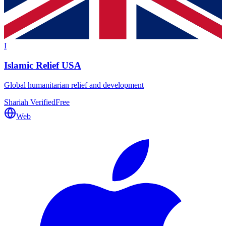
I
Islamic Relief USA
Global humanitarian relief and development
Shariah Verified
Free
Web