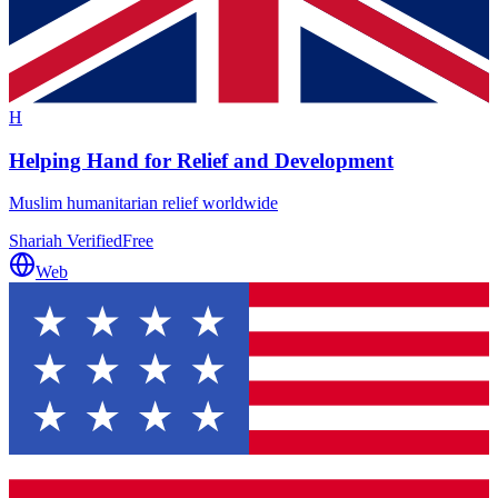
H
Helping Hand for Relief and Development
Muslim humanitarian relief worldwide
Shariah Verified
Free
Web