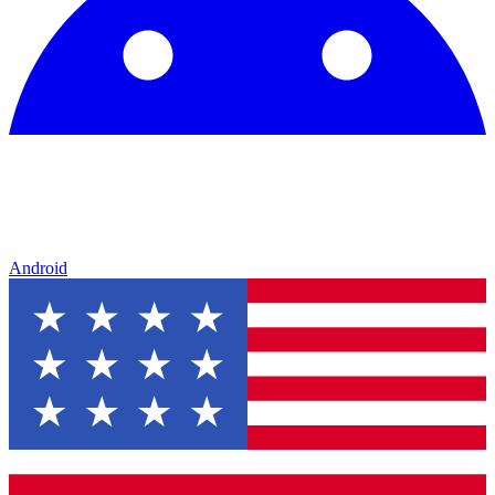
Android