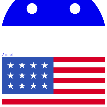
Android