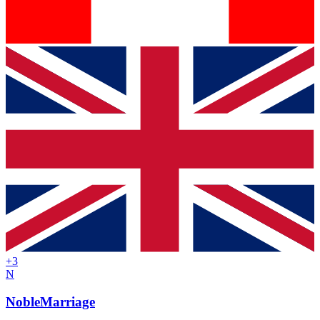
+
3
N
NobleMarriage