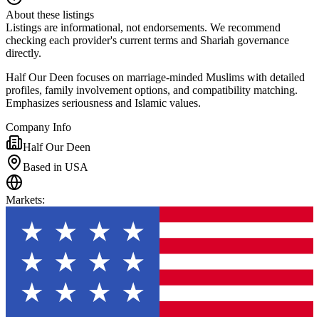
About these listings
Listings are informational, not endorsements. We recommend
checking each provider's current terms and Shariah governance
directly.
Half Our Deen focuses on marriage-minded Muslims with detailed
profiles, family involvement options, and compatibility matching.
Emphasizes seriousness and Islamic values.
Company Info
Half Our Deen
Based in USA
Markets
: