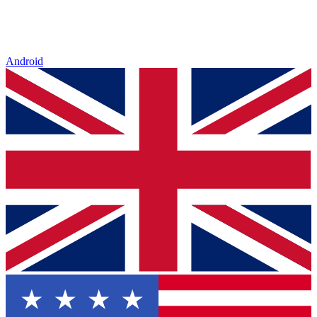
Android