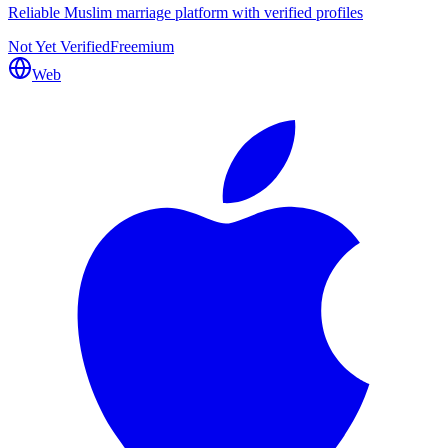
Reliable Muslim marriage platform with verified profiles
Not Yet Verified
Freemium
Web