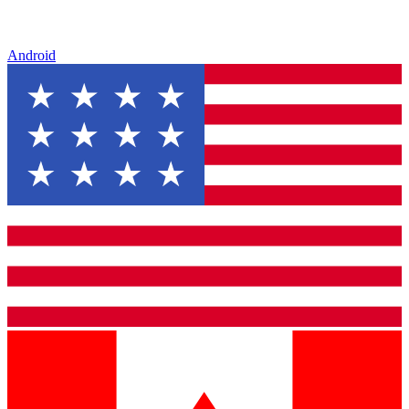
Android