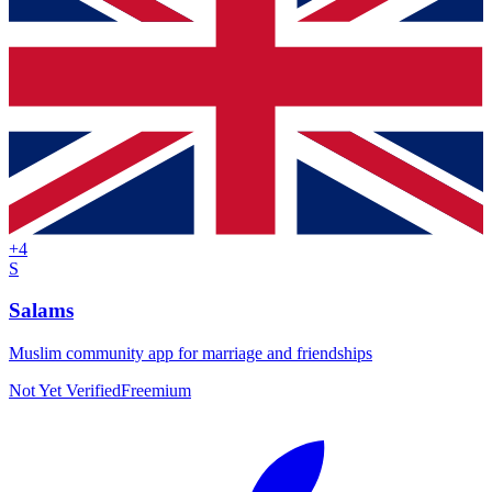
+
4
S
Salams
Muslim community app for marriage and friendships
Not Yet Verified
Freemium