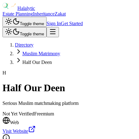
Halalytic
Estate Planning
Inheritance
Zakat
Sign In
Get Started
Toggle theme
Toggle theme
Directory
Muslim Matrimony
Half Our Deen
H
Half Our Deen
Serious Muslim matchmaking platform
Not Yet Verified
Freemium
Web
Visit Website