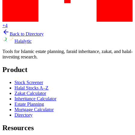
+
4
Back to Directory
Halalytic
Tools for Islamic estate planning, faraid inheritance, zakat, and halal-
investing research.
Product
Stock Screener
Halal Stocks A–Z
Zakat Calculator
Inheritance Calculator
Estate Planning
Mortgage Calculator
Directory
Resources