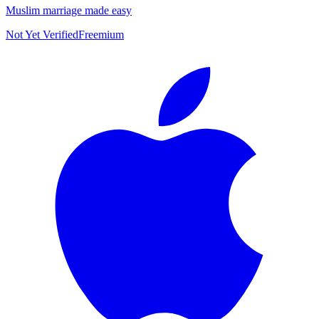
Muslim marriage made easy
Not Yet Verified
Freemium