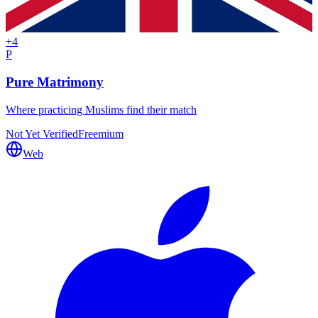
+
4
P
Pure Matrimony
Where practicing Muslims find their match
Not Yet Verified
Freemium
Web