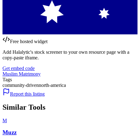
Free hosted widget
Add Halalytic's stock screener to your own resource page with a
copy-paste iframe.
Get embed code
Muslim Matrimony
Tags
community-driven
north-america
Report this listing
Similar Tools
M
Muzz