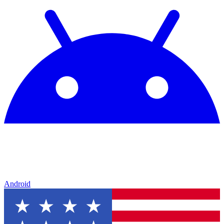
Android