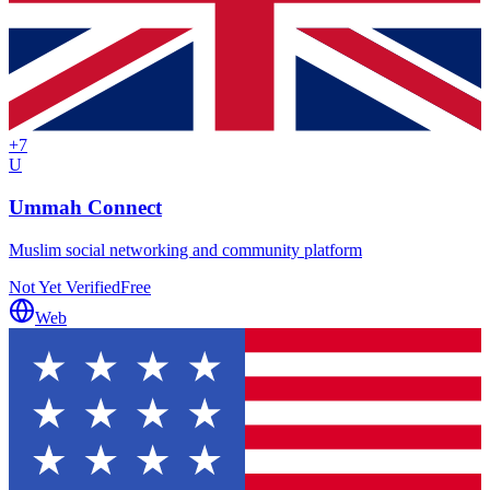
+
7
U
Ummah Connect
Muslim social networking and community platform
Not Yet Verified
Free
Web