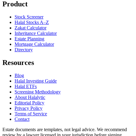
Product
Stock Screener
Halal Stocks A–Z
Zakat Calculator
Inheritance Calculator
Estate Planning
Mortgage Calculator
Directory
Resources
Blog
Halal Investing Guide
Halal ETFs
Screening Methodology
About Halalytic
Editorial Policy
Privacy Policy
Terms of Service
Contact
Estate documents are templates, not legal advice. We recommend
review by a lawyer licensed in your jurisdiction before signing.