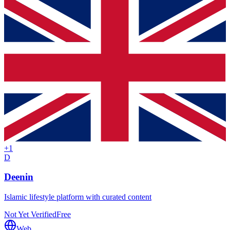
+
1
D
Deenin
Islamic lifestyle platform with curated content
Not Yet Verified
Free
Web