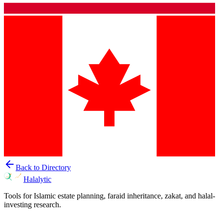
Back to Directory
Halalytic
Tools for Islamic estate planning, faraid inheritance, zakat, and halal-
investing research.