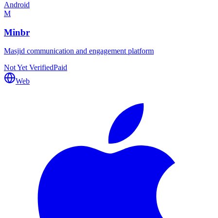
Android
M
Minbr
Masjid communication and engagement platform
Not Yet Verified
Paid
Web