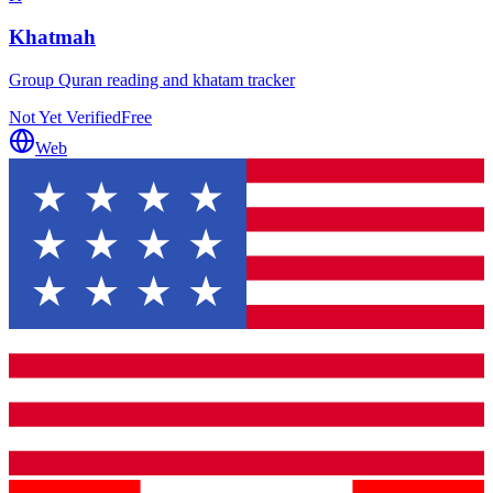
Khatmah
Group Quran reading and khatam tracker
Not Yet Verified
Free
Web