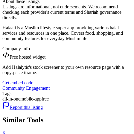
About these listings
Listings are informational, not endorsements. We recommend
checking each provider's current terms and Shariah governance
directly.
Halaali is a Muslim lifestyle super app providing various halal
services and resources in one place. Covers food, shopping, and
community features for everyday Muslim life.
Company Info
Free hosted widget
Add Halalytic's stock screener to your own resource page with a
copy-paste iframe.
Get embed code
Community Engagement
Tags
all-in-one
mobile-app
free
Report this listing
Similar Tools
K