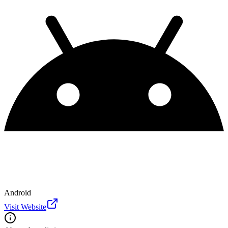
Android
Visit Website