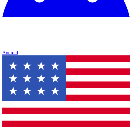
Android