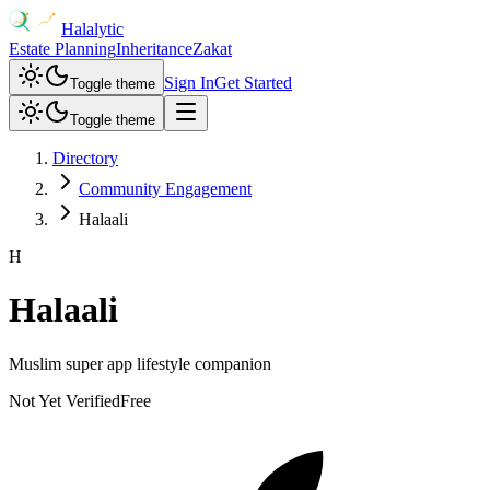
Halalytic
Estate Planning
Inheritance
Zakat
Sign In
Get Started
Toggle theme
Toggle theme
Directory
Community Engagement
Halaali
H
Halaali
Muslim super app lifestyle companion
Not Yet Verified
Free