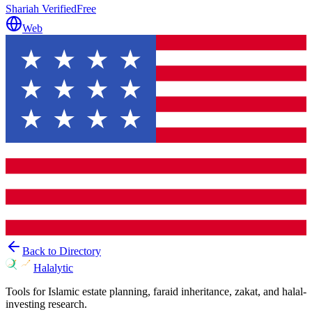
Shariah Verified
Free
Web
Back to Directory
Halalytic
Tools for Islamic estate planning, faraid inheritance, zakat, and halal-
investing research.