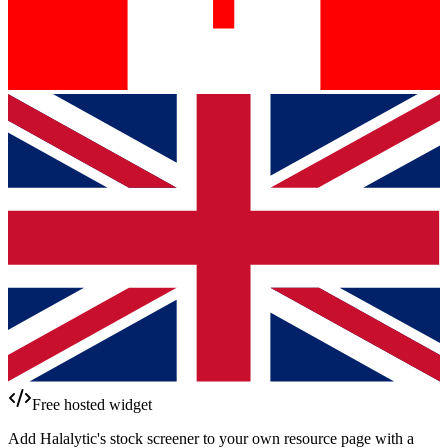
Free hosted widget
Add Halalytic's stock screener to your own resource page with a