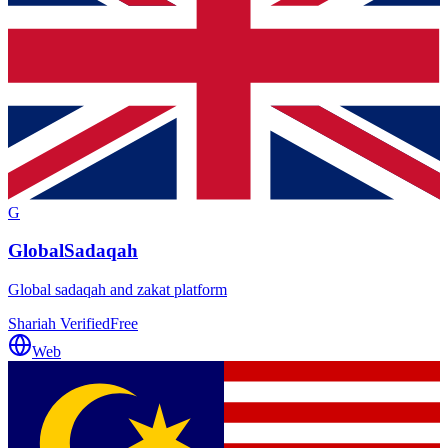
G
GlobalSadaqah
Global sadaqah and zakat platform
Shariah Verified
Free
Web