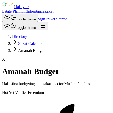
Halalytic
Estate Planning
Inheritance
Zakat
Sign In
Get Started
Toggle theme
Toggle theme
Directory
Zakat Calculators
Amanah Budget
A
Amanah Budget
Halal-first budgeting and zakat app for Muslim families
Not Yet Verified
Freemium