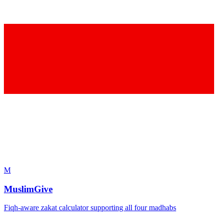
M
MuslimGive
Fiqh-aware zakat calculator supporting all four madhabs