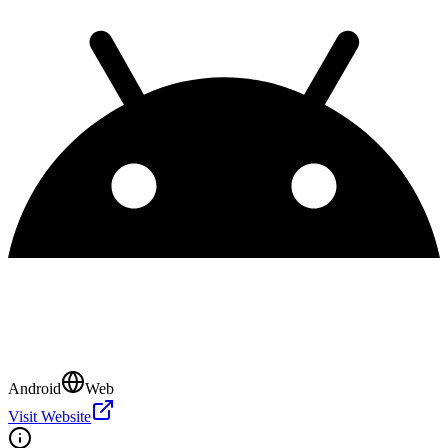
Android
Web
Visit Website