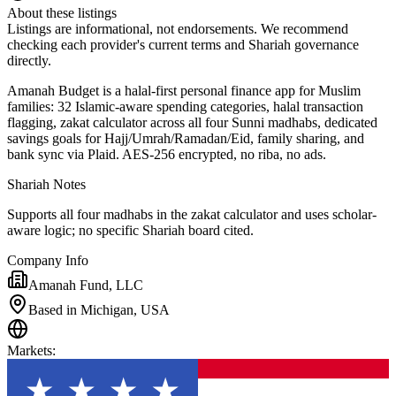
About these listings
Listings are informational, not endorsements. We recommend
checking each provider's current terms and Shariah governance
directly.
Amanah Budget is a halal-first personal finance app for Muslim
families: 32 Islamic-aware spending categories, halal transaction
flagging, zakat calculator across all four Sunni madhabs, dedicated
savings goals for Hajj/Umrah/Ramadan/Eid, family sharing, and
bank sync via Plaid. AES-256 encrypted, no riba, no ads.
Shariah Notes
Supports all four madhabs in the zakat calculator and uses scholar-
aware logic; no specific Shariah board cited.
Company Info
Amanah Fund, LLC
Based in Michigan, USA
Markets
: