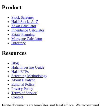
Product
Stock Screener
Halal Stocks A–Z
Zakat Calculator
Inheritance Calculator
Estate Planning
Mortgage Calculator
Directory
Resources
Blog
Halal Investing Guide
Halal ETFs
Screening Methodology
About Halalytic
Editorial Policy
Privacy Policy
Terms of Service
Contact
Estate documents are templates, not legal advice. We recommend