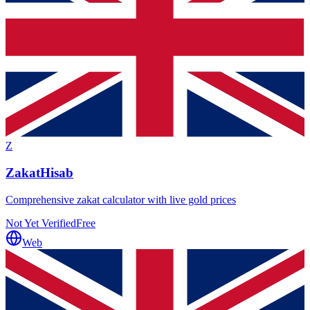
Z
ZakatHisab
Comprehensive zakat calculator with live gold prices
Not Yet Verified
Free
Web