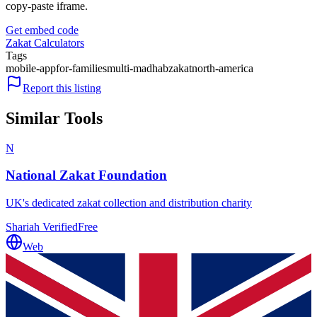
copy-paste iframe.
Get embed code
Zakat Calculators
Tags
mobile-app
for-families
multi-madhab
zakat
north-america
Report this listing
Similar Tools
N
National Zakat Foundation
UK's dedicated zakat collection and distribution charity
Shariah Verified
Free
Web