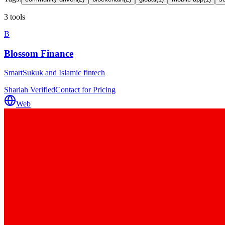
3 tools
B
Blossom Finance
SmartSukuk and Islamic fintech
Shariah Verified
Contact for Pricing
Web