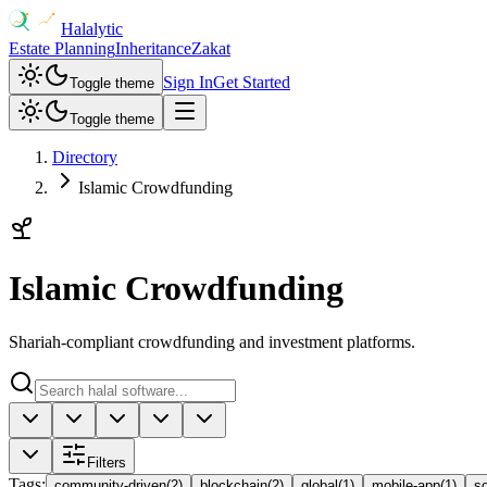
Halalytic
Estate Planning
Inheritance
Zakat
Sign In
Get Started
Toggle theme
Toggle theme
Directory
Islamic Crowdfunding
Islamic Crowdfunding
Shariah-compliant crowdfunding and investment platforms.
Filters
Tags
:
community-driven
(
2
)
blockchain
(
2
)
global
(
1
)
mobile-app
(
1
)
s