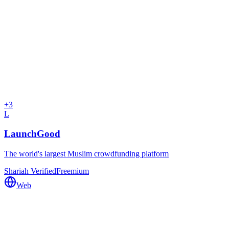
+
3
L
LaunchGood
The world's largest Muslim crowdfunding platform
Shariah Verified
Freemium
Web