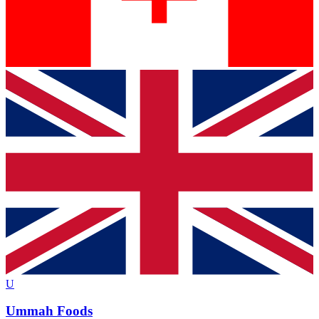
U
Ummah Foods