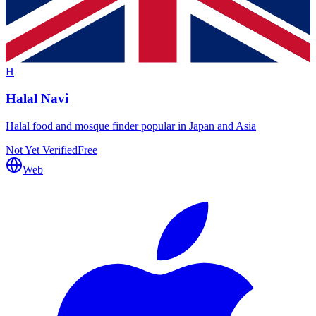
H
Halal Navi
Halal food and mosque finder popular in Japan and Asia
Not Yet Verified
Free
Web