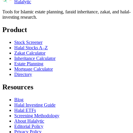
Halalytic
Tools for Islamic estate planning, faraid inheritance, zakat, and halal-
investing research.
Product
Stock Screener
Halal Stocks A–Z
Zakat Calculator
Inheritance Calculator
Estate Planning
Mortgage Calculator
Directory
Resources
Blog
Halal Investing Guide
Halal ETFs
Screening Methodology
About Halalytic
Editorial Policy
Privacy Policy