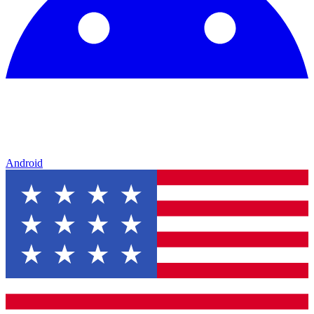
Android