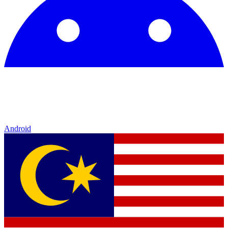
Android