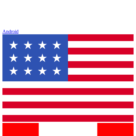
Android