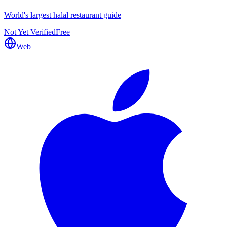
World's largest halal restaurant guide
Not Yet Verified
Free
Web