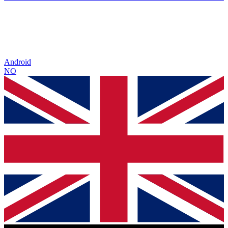
Android
NO