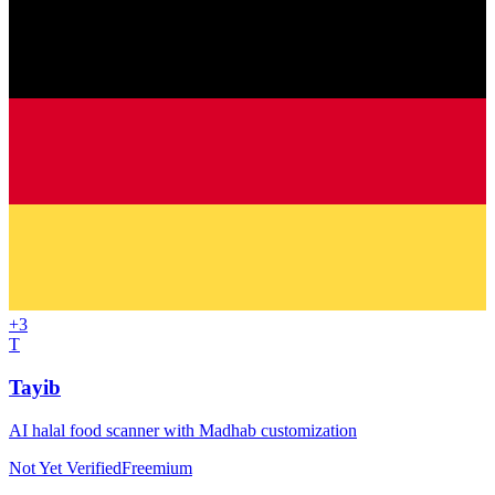
+
3
T
Tayib
AI halal food scanner with Madhab customization
Not Yet Verified
Freemium