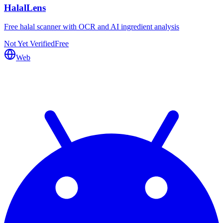
HalalLens
Free halal scanner with OCR and AI ingredient analysis
Not Yet Verified
Free
Web