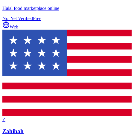
Halal food marketplace online
Not Yet Verified
Free
Web
Z
Zabihah