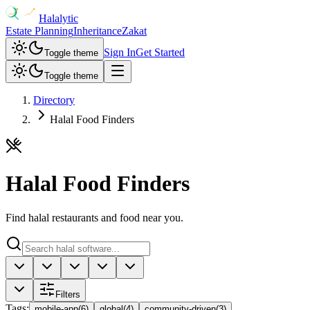
Halalytic
Estate Planning
Inheritance
Zakat
Sign In
Get Started
Toggle theme
Toggle theme
Directory
Halal Food Finders
Halal Food Finders
Find halal restaurants and food near you.
Filters
Tags
:
mobile-app
(
6
)
global
(
4
)
community-driven
(
3
)