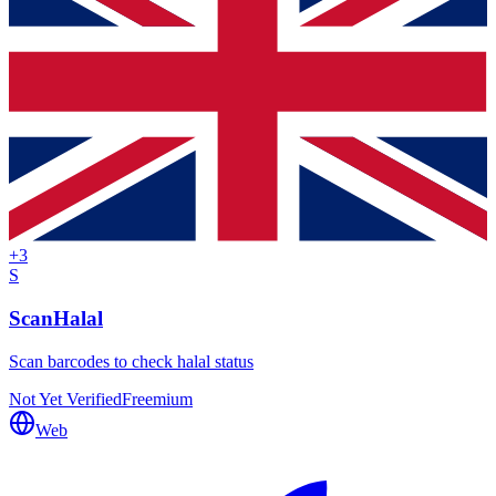
+
3
S
ScanHalal
Scan barcodes to check halal status
Not Yet Verified
Freemium
Web