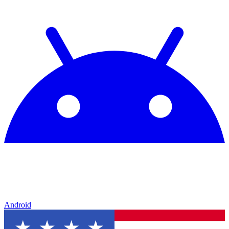
Android