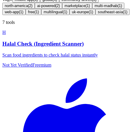
north-america
(
2
)
ai-powered
(
2
)
marketplace
(
1
)
multi-madhab
(
1
)
web-app
(
1
)
free
(
1
)
multilingual
(
1
)
uk-europe
(
1
)
southeast-asia
(
1
)
7 tools
H
Halal Check (Ingredient Scanner)
Scan food ingredients to check halal status instantly
Not Yet Verified
Freemium