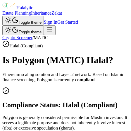
Halalytic
Estate Planning
Inheritance
Zakat
Sign In
Get Started
Toggle theme
Toggle theme
Crypto Screener
/
MATIC
Halal (Compliant)
Is
Polygon
(
MATIC
) Halal?
Ethereum scaling solution and Layer-2 network
. Based on Islamic
finance screening,
Polygon
is currently
compliant
.
Compliance Status:
Halal (Compliant)
Polygon is generally considered permissible for Muslim investors. It
serves a legitimate purpose and does not inherently involve interest
(riba) or excessive speculation (gharar).