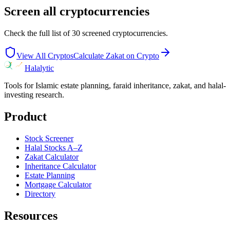
Screen all cryptocurrencies
Check the full list of
30
screened cryptocurrencies.
View All Cryptos
Calculate Zakat on Crypto
Halalytic
Tools for Islamic estate planning, faraid inheritance, zakat, and halal-
investing research.
Product
Stock Screener
Halal Stocks A–Z
Zakat Calculator
Inheritance Calculator
Estate Planning
Mortgage Calculator
Directory
Resources