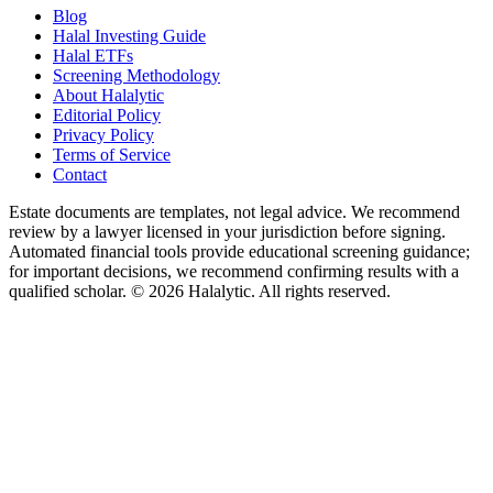
Blog
Halal Investing Guide
Halal ETFs
Screening Methodology
About Halalytic
Editorial Policy
Privacy Policy
Terms of Service
Contact
Estate documents are templates, not legal advice. We recommend
review by a lawyer licensed in your jurisdiction before signing.
Automated financial tools provide educational screening guidance;
for important decisions, we recommend confirming results with a
qualified scholar. © 2026 Halalytic. All rights reserved.