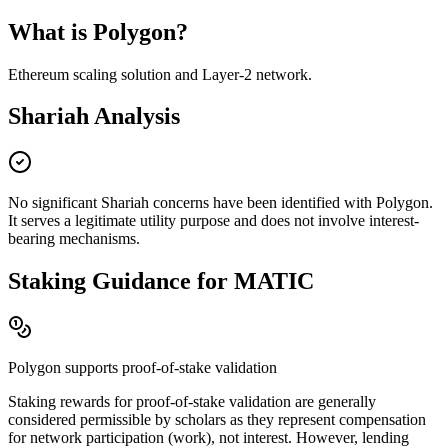
What is
Polygon
?
Ethereum scaling solution and Layer-2 network
.
Shariah Analysis
No significant Shariah concerns have been identified with
Polygon
.
It serves a legitimate utility purpose and does not involve interest-
bearing mechanisms.
Staking Guidance for
MATIC
Polygon
supports proof-of-stake validation
Staking rewards for proof-of-stake validation are generally
considered permissible by scholars as they represent compensation
for network participation (work), not interest. However, lending