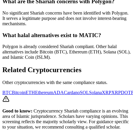
What are the Shariah concerns with
Polygon
?
No significant Shariah concerns have been identified with Polygon.
It serves a legitimate purpose and does not involve interest-bearing
mechanisms.
What halal alternatives exist to
MATIC
?
Polygon is already considered Shariah compliant. Other halal
alternatives include Bitcoin (BTC), Ethereum (ETH), Solana (SOL),
and Islamic Coin (ISLM).
Related Cryptocurrencies
Other cryptocurrencies with the same compliance status.
BTC
Bitcoin
ETH
Ethereum
ADA
Cardano
SOL
Solana
XRP
XRP
DOT
P
Good to know:
Cryptocurrency Shariah compliance is an evolving
area of Islamic jurisprudence. Scholars have varying opinions. This
screening reflects the majority scholarly view. For guidance specific
to your situation, we recommend consulting a qualified scholar.