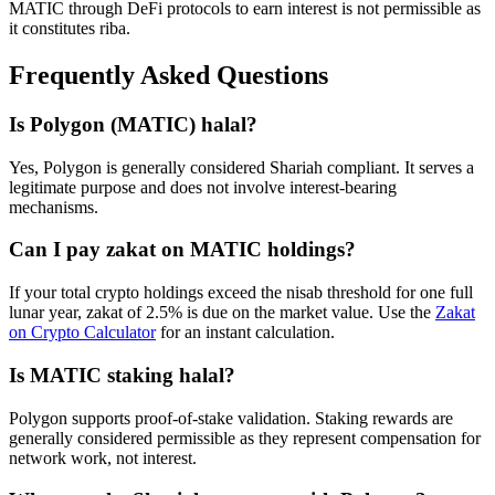
MATIC
through DeFi protocols to earn interest is not permissible as
it constitutes riba.
Frequently Asked Questions
Is
Polygon
(
MATIC
) halal?
Yes, Polygon is generally considered Shariah compliant. It serves a
legitimate purpose and does not involve interest-bearing
mechanisms.
Can I pay zakat on
MATIC
holdings?
If your total crypto holdings exceed the nisab threshold for one full
lunar year, zakat of 2.5% is due on the market value. Use the
Zakat
on Crypto Calculator
for an instant calculation.
Is
MATIC
staking halal?
Polygon supports proof-of-stake validation. Staking rewards are
generally considered permissible as they represent compensation for
network work, not interest.