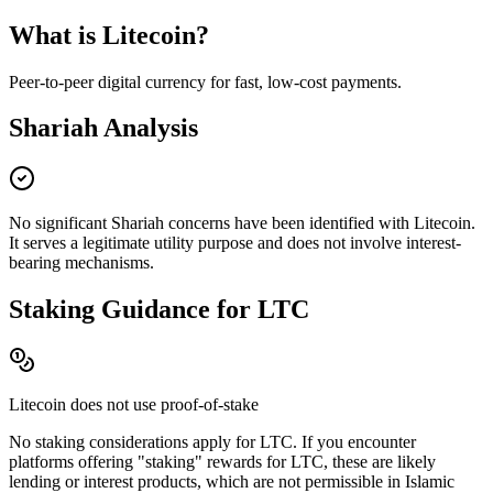
What is
Litecoin
?
Peer-to-peer digital currency for fast, low-cost payments
.
Shariah Analysis
No significant Shariah concerns have been identified with
Litecoin
.
It serves a legitimate utility purpose and does not involve interest-
bearing mechanisms.
Staking Guidance for
LTC
Litecoin
does not use proof-of-stake
No staking considerations apply for
LTC
. If you encounter
platforms offering "staking" rewards for
LTC
, these are likely
lending or interest products, which are not permissible in Islamic