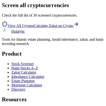
Screen all cryptocurrencies
Check the full list of
30
screened cryptocurrencies.
View All Cryptos
Calculate Zakat on Crypto
Halalytic
Tools for Islamic estate planning, faraid inheritance, zakat, and halal-
investing research.
Product
Stock Screener
Halal Stocks A–Z
Zakat Calculator
Inheritance Calculator
Estate Planning
Mortgage Calculator
Directory
Resources