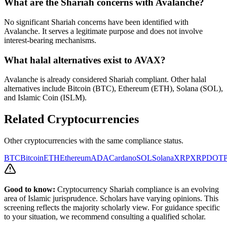
What are the Shariah concerns with
Avalanche
?
No significant Shariah concerns have been identified with
Avalanche. It serves a legitimate purpose and does not involve
interest-bearing mechanisms.
What halal alternatives exist to
AVAX
?
Avalanche is already considered Shariah compliant. Other halal
alternatives include Bitcoin (BTC), Ethereum (ETH), Solana (SOL),
and Islamic Coin (ISLM).
Related Cryptocurrencies
Other cryptocurrencies with the same compliance status.
BTC
Bitcoin
ETH
Ethereum
ADA
Cardano
SOL
Solana
XRP
XRP
DOT
P
Good to know:
Cryptocurrency Shariah compliance is an evolving
area of Islamic jurisprudence. Scholars have varying opinions. This
screening reflects the majority scholarly view. For guidance specific
to your situation, we recommend consulting a qualified scholar.