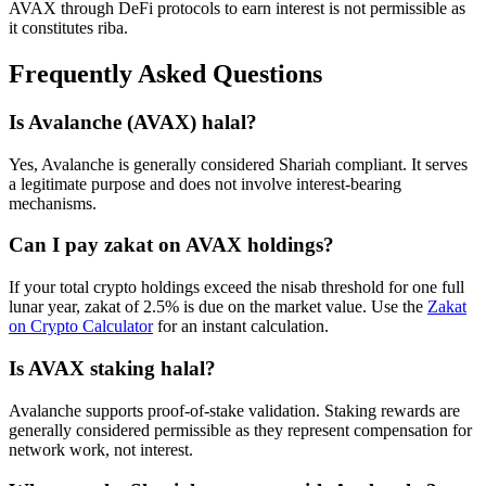
AVAX
through DeFi protocols to earn interest is not permissible as
it constitutes riba.
Frequently Asked Questions
Is
Avalanche
(
AVAX
) halal?
Yes, Avalanche is generally considered Shariah compliant. It serves
a legitimate purpose and does not involve interest-bearing
mechanisms.
Can I pay zakat on
AVAX
holdings?
If your total crypto holdings exceed the nisab threshold for one full
lunar year, zakat of 2.5% is due on the market value. Use the
Zakat
on Crypto Calculator
for an instant calculation.
Is
AVAX
staking halal?
Avalanche supports proof-of-stake validation. Staking rewards are
generally considered permissible as they represent compensation for
network work, not interest.