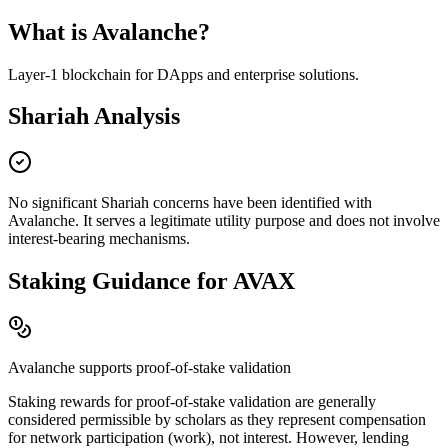
What is
Avalanche
?
Layer-1 blockchain for DApps and enterprise solutions
.
Shariah Analysis
No significant Shariah concerns have been identified with
Avalanche
. It serves a legitimate utility purpose and does not involve
interest-bearing mechanisms.
Staking Guidance for
AVAX
Avalanche
supports proof-of-stake validation
Staking rewards for proof-of-stake validation are generally
considered permissible by scholars as they represent compensation
for network participation (work), not interest. However, lending