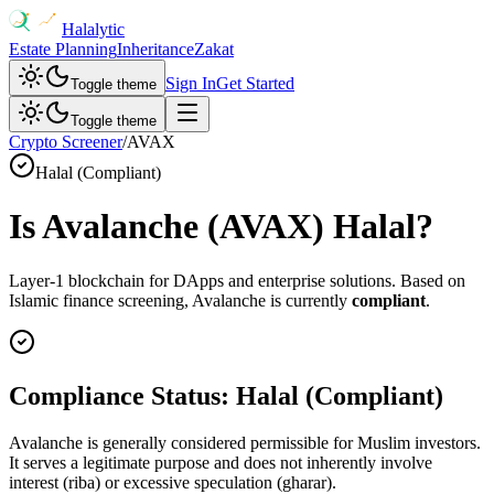
Halalytic
Estate Planning
Inheritance
Zakat
Sign In
Get Started
Toggle theme
Toggle theme
Crypto Screener
/
AVAX
Halal (Compliant)
Is
Avalanche
(
AVAX
) Halal?
Layer-1 blockchain for DApps and enterprise solutions
. Based on
Islamic finance screening,
Avalanche
is currently
compliant
.
Compliance Status:
Halal (Compliant)
Avalanche is generally considered permissible for Muslim investors.
It serves a legitimate purpose and does not inherently involve
interest (riba) or excessive speculation (gharar).