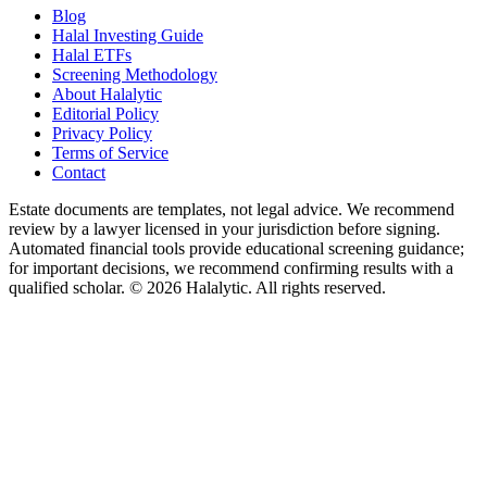
Blog
Halal Investing Guide
Halal ETFs
Screening Methodology
About Halalytic
Editorial Policy
Privacy Policy
Terms of Service
Contact
Estate documents are templates, not legal advice. We recommend
review by a lawyer licensed in your jurisdiction before signing.
Automated financial tools provide educational screening guidance;
for important decisions, we recommend confirming results with a
qualified scholar. © 2026 Halalytic. All rights reserved.