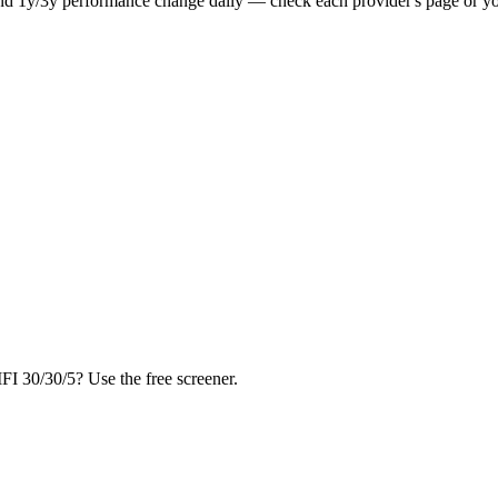
nd 1y/3y performance change daily — check each provider's page or you
FI 30/30/5? Use the free screener.