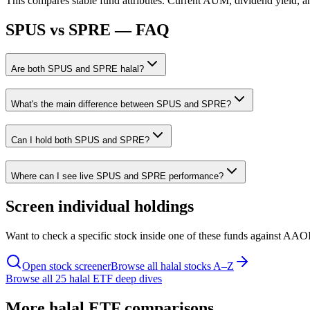
This compares stable fund attributes. Current AUM, dividend yield, a
SPUS
vs
SPRE
— FAQ
Are both SPUS and SPRE halal?
What's the main difference between SPUS and SPRE?
Can I hold both SPUS and SPRE?
Where can I see live SPUS and SPRE performance?
Screen individual holdings
Want to check a specific stock inside one of these funds against AAOI
Open stock screener
Browse all halal stocks A–Z
Browse all 25 halal ETF deep dives
More halal ETF comparisons