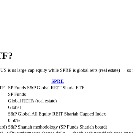
TF?
 is us large-cap equity while SPRE is global reits (real estate) — so m
SPRE
ETF
SP Funds S&P Global REIT Sharia ETF
SP Funds
Global REITs (real estate)
Global
S&P Global All Equity REIT Shariah Capped Index
0.50%
ard)
S&P Shariah methodology (SP Funds Shariah board)