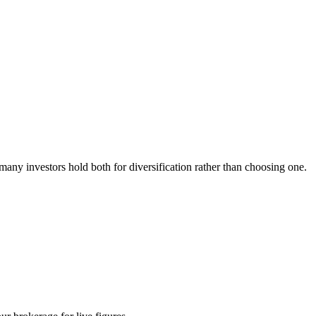
any investors hold both for diversification rather than choosing one.