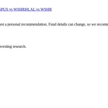
SPUS
vs
WSHR
HLAL
vs
WSHR
not a personal recommendation. Fund details can change, so we recomm
investing research.