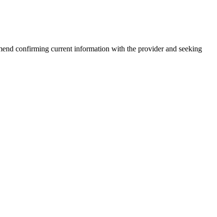
end confirming current information with the provider and seeking