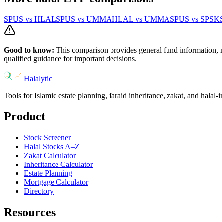
SPUS
vs
HLAL
SPUS
vs
UMMA
HLAL
vs
UMMA
SPUS
vs
SPSK
Good to know:
This comparison provides general fund information, 
qualified guidance for important decisions.
Halalytic
Tools for Islamic estate planning, faraid inheritance, zakat, and halal-
Product
Stock Screener
Halal Stocks A–Z
Zakat Calculator
Inheritance Calculator
Estate Planning
Mortgage Calculator
Directory
Resources