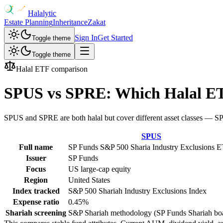
Halalytic
Estate Planning
Inheritance
Zakat
Sign In
Get Started
Toggle theme
Toggle theme
Halal ETF comparison
SPUS
vs
SPRE
: Which Halal E
SPUS and SPRE are both halal but cover different asset classes — SPUS
SPUS
Full name
SP Funds S&P 500 Sharia Industry Exclusions 
Issuer
SP Funds
Focus
US large-cap equity
Region
United States
Index tracked
S&P 500 Shariah Industry Exclusions Index
Expense ratio
0.45%
Shariah screening
S&P Shariah methodology (SP Funds Shariah bo