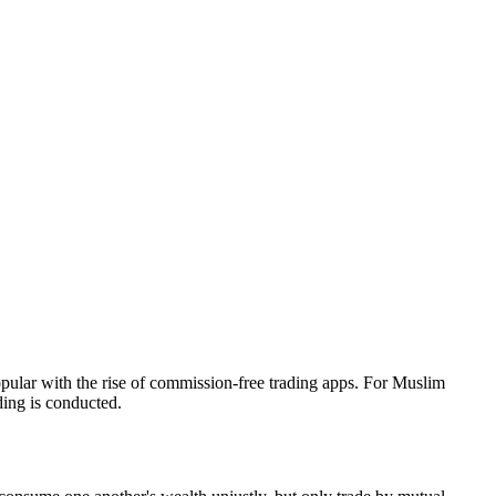
opular with the rise of commission-free trading apps. For Muslim
ding is conducted.