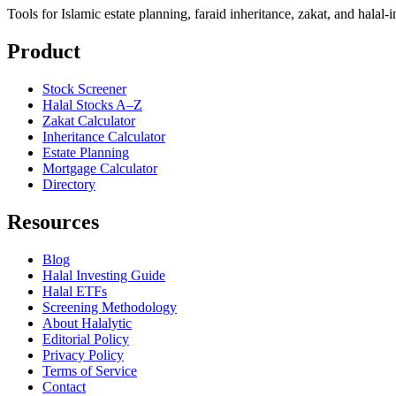
Tools for Islamic estate planning, faraid inheritance, zakat, and halal-
Product
Stock Screener
Halal Stocks A–Z
Zakat Calculator
Inheritance Calculator
Estate Planning
Mortgage Calculator
Directory
Resources
Blog
Halal Investing Guide
Halal ETFs
Screening Methodology
About Halalytic
Editorial Policy
Privacy Policy
Terms of Service
Contact