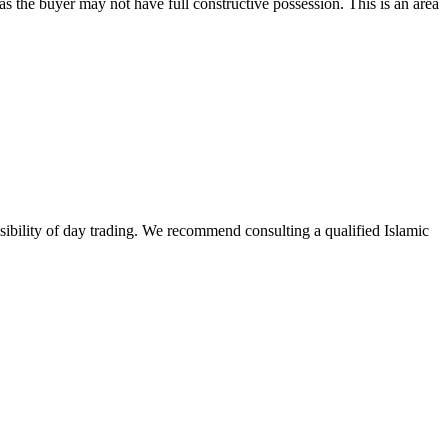
as the buyer may not have full constructive possession. This is an area
issibility of day trading. We recommend consulting a qualified Islamic