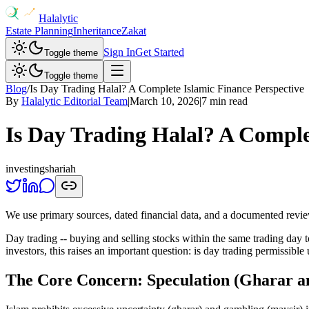
Halalytic
Estate Planning
Inheritance
Zakat
Sign In
Get Started
Toggle theme
Toggle theme
Blog
/
Is Day Trading Halal? A Complete Islamic Finance Perspective
By
Halalytic Editorial Team
|
March 10, 2026
|
7 min read
Is Day Trading Halal? A Comple
investing
shariah
We use primary sources, dated financial data, and a documented revi
Day trading -- buying and selling stocks within the same trading day 
investors, this raises an important question: is day trading permissi
The Core Concern: Speculation (Gharar a