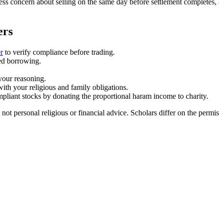
ess concern about selling on the same day before settlement completes, 
ers
r
to verify compliance before trading.
sed borrowing.
your reasoning.
 with your religious and family obligations.
iant stocks by donating the proportional haram income to charity.
 not personal religious or financial advice. Scholars differ on the perm