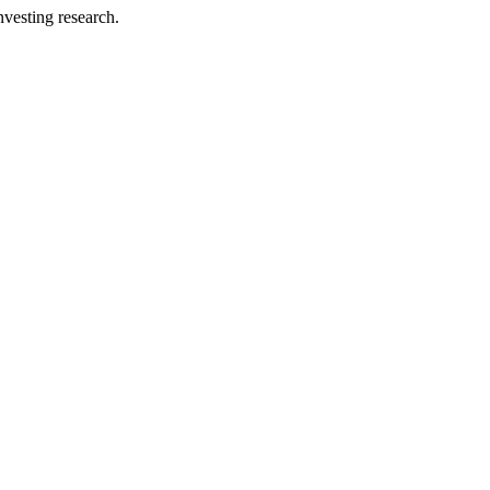
investing research.