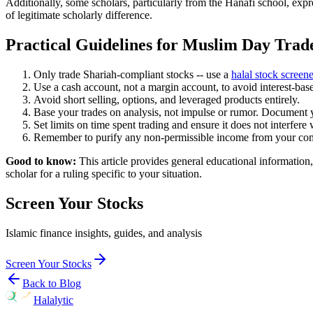
Additionally, some scholars, particularly from the Hanafi school, expr
of legitimate scholarly difference.
Practical Guidelines for Muslim Day Trad
Only trade Shariah-compliant stocks -- use a
halal stock screene
Use a cash account, not a margin account, to avoid interest-ba
Avoid short selling, options, and leveraged products entirely.
Base your trades on analysis, not impulse or rumor. Document 
Set limits on time spent trading and ensure it does not interfere
Remember to purify any non-permissible income from your compl
Good to know:
This article provides general educational information,
scholar for a ruling specific to your situation.
Screen Your Stocks
Islamic finance insights, guides, and analysis
Screen Your Stocks
Back to Blog
Halalytic