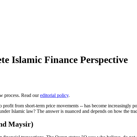
te Islamic Finance Perspective
ew process. Read our
editorial policy
.
to profit from short-term price movements -- has become increasingly p
ble under Islamic law? The answer is nuanced and depends on how the tra
nd Maysir)