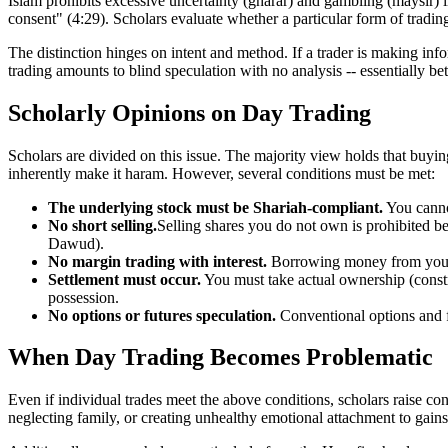
Islam prohibits excessive uncertainty (gharar) and gambling (maysir) 
consent" (4:29). Scholars evaluate whether a particular form of tradin
The distinction hinges on intent and method. If a trader is making in
trading amounts to blind speculation with no analysis -- essentially bet
Scholarly Opinions on Day Trading
Scholars are divided on this issue. The majority view holds that buyin
inherently make it haram. However, several conditions must be met:
The underlying stock must be Shariah-compliant.
You canno
No short selling.
Selling shares you do not own is prohibited b
Dawud).
No margin trading with interest.
Borrowing money from your b
Settlement must occur.
You must take actual ownership (constru
possession.
No options or futures speculation.
Conventional options and fu
When Day Trading Becomes Problematic
Even if individual trades meet the above conditions, scholars raise c
neglecting family, or creating unhealthy emotional attachment to gains a